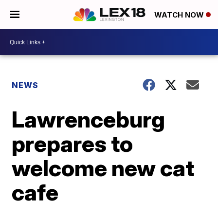
WATCH NOW
NEWS
Lawrenceburg
prepares to
welcome new cat
cafe