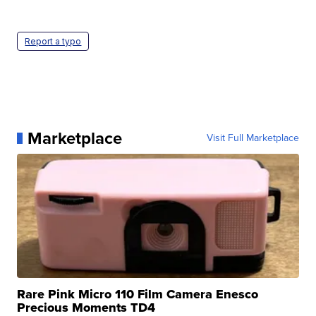
Report a typo
Marketplace
Visit Full Marketplace
Rare Pink Micro 110 Film Camera Enesco
Precious Moments TD4