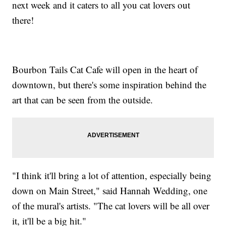
next week and it caters to all you cat lovers out
there!
Bourbon Tails Cat Cafe will open in the heart of
downtown, but there's some inspiration behind the
art that can be seen from the outside.
"I think it'll bring a lot of attention, especially being
down on Main Street," said Hannah Wedding, one
of the mural's artists. "The cat lovers will be all over
it, it'll be a big hit."