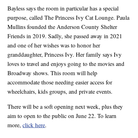
Bayless says the room in particular has a special
purpose, called The Princess Ivy Cat Lounge. Paula
Mullins founded the Anderson County Shelter
Friends in 2019. Sadly, she passed away in 2021
and one of her wishes was to honor her
granddaughter, Princess Ivy. Her family says Ivy
loves to travel and enjoys going to the movies and
Broadway shows. This room will help
accommodate those needing easier access for
wheelchairs, kids groups, and private events.
There will be a soft opening next week, plus they
aim to open to the public on June 22. To learn
more,
click here
.