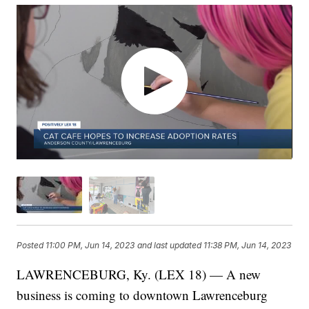
Posted
11:00 PM, Jun 14, 2023
and last updated
11:38 PM, Jun 14, 2023
LAWRENCEBURG, Ky. (LEX 18) — A new
business is coming to downtown Lawrenceburg