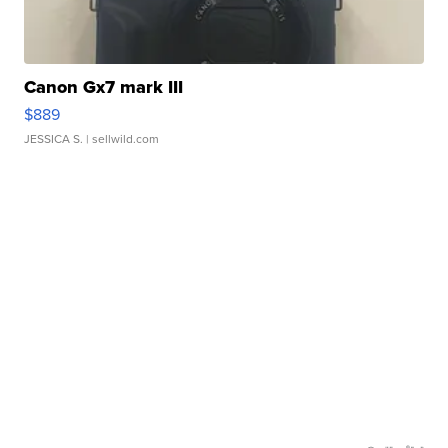
Canon Gx7 mark III
$889
JESSICA S.
| sellwild.com