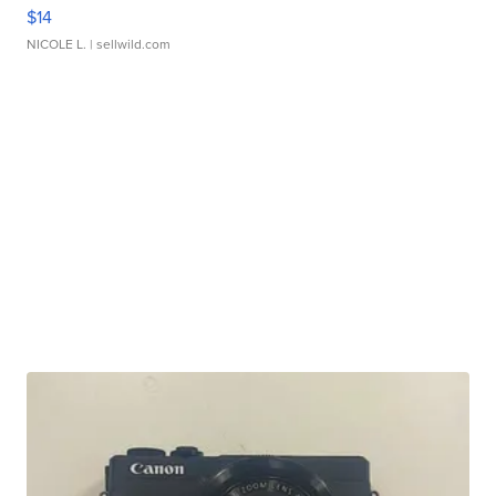
$14
NICOLE L.
| sellwild.com