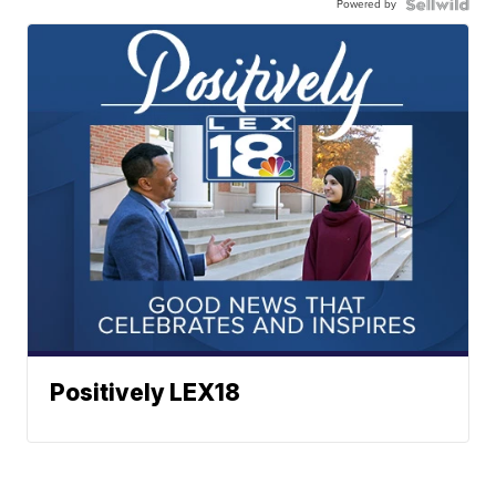
Powered by
Positively LEX18