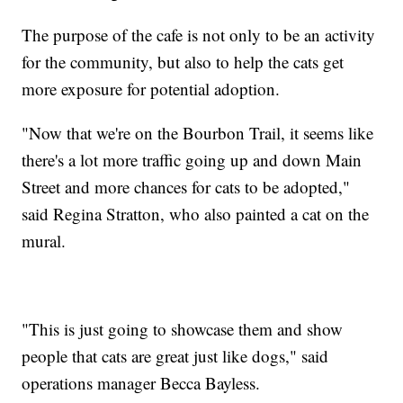
The purpose of the cafe is not only to be an activity
for the community, but also to help the cats get
more exposure for potential adoption.
"Now that we're on the Bourbon Trail, it seems like
there's a lot more traffic going up and down Main
Street and more chances for cats to be adopted,"
said Regina Stratton, who also painted a cat on the
mural.
"This is just going to showcase them and show
people that cats are great just like dogs," said
operations manager Becca Bayless.