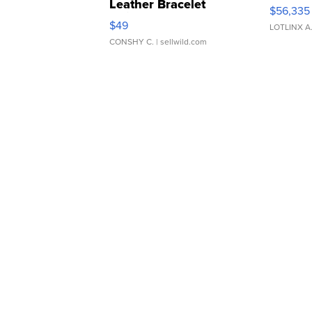
Leather Bracelet
$56,335
Adjustable Buckle Clo...
$49
LOTLINX A
CONSHY C.
| sellwild.com