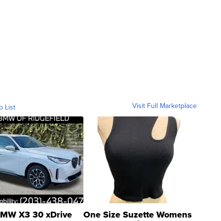
Visit Full Marketplace
o List
MW X3 30 xDrive
One Size Suzette Womens