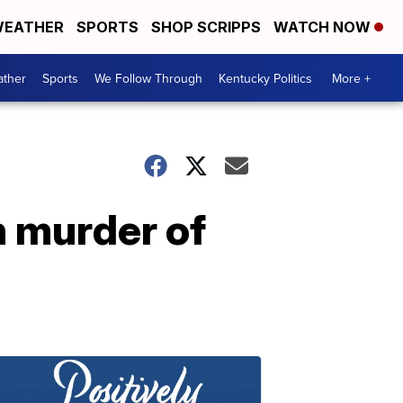
EATHER
SPORTS
SHOP SCRIPPS
WATCH NOW
ther
Sports
We Follow Through
Kentucky Politics
More +
h murder of