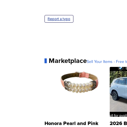
Report a typo
Marketplace
Sell Your Items - Free t
Honora Pearl and Pink
2026 B