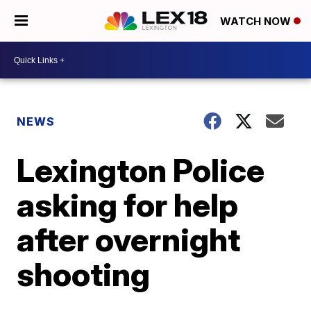
WATCH NOW
NEWS
Lexington Police
asking for help
after overnight
shooting