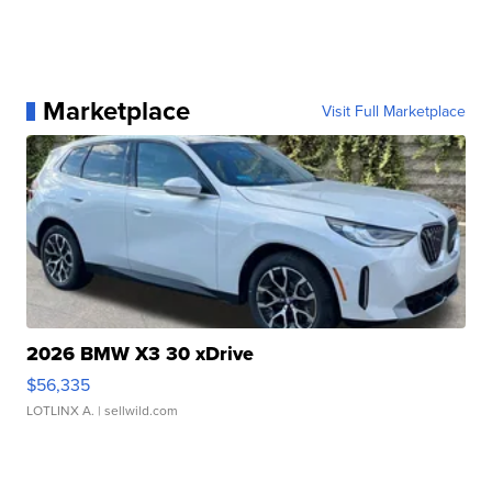
Marketplace
Visit Full Marketplace
2026 BMW X3 30 xDrive
$56,335
LOTLINX A.
| sellwild.com