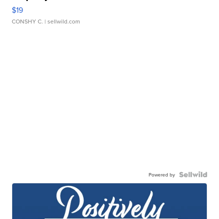
$19
CONSHY C.
| sellwild.com
Powered by