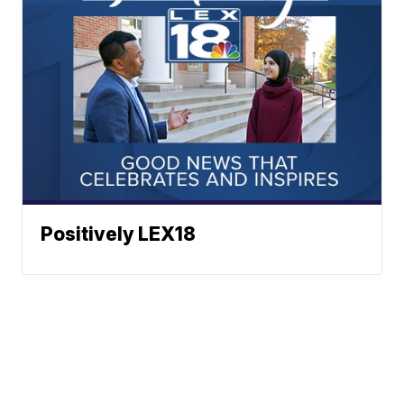
Positively LEX18