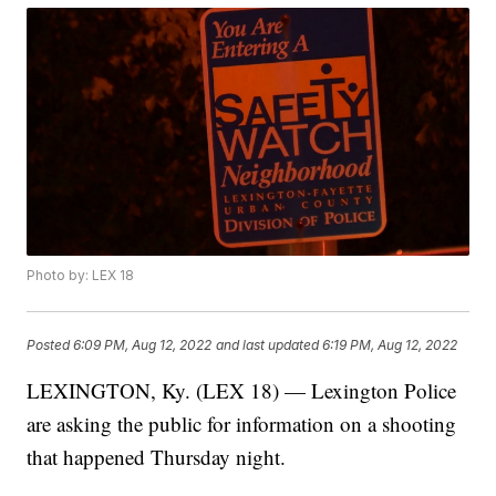
Photo by: LEX 18
Posted
6:09 PM, Aug 12, 2022
and last updated
6:19 PM, Aug 12, 2022
LEXINGTON, Ky. (LEX 18) — Lexington Police
are asking the public for information on a shooting
that happened Thursday night.