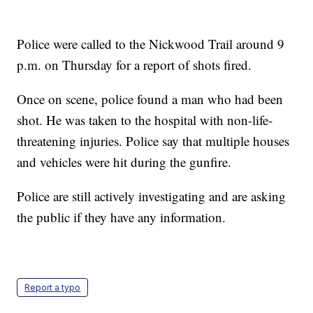
Police were called to the Nickwood Trail around 9
p.m. on Thursday for a report of shots fired.
Once on scene, police found a man who had been
shot. He was taken to the hospital with non-life-
threatening injuries. Police say that multiple houses
and vehicles were hit during the gunfire.
Police are still actively investigating and are asking
the public if they have any information.
Report a typo