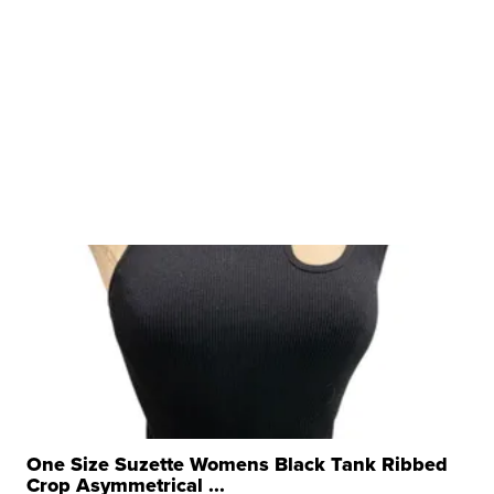
One Size Suzette Womens Black Tank Ribbed
Crop Asymmetrical ...