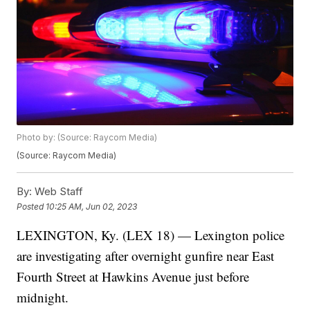
Photo by: (Source: Raycom Media)
(Source: Raycom Media)
By:
Web Staff
Posted
10:25 AM, Jun 02, 2023
LEXINGTON, Ky. (LEX 18) — Lexington police
are investigating after overnight gunfire near East
Fourth Street at Hawkins Avenue just before
midnight.