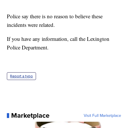
Police say there is no reason to believe these
incidents were related.
If you have any information, call the Lexington
Police Department.
Report a typo
Marketplace
Visit Full Marketplace