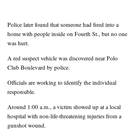
Police later found that someone had fired into a
home with people inside on Fourth St., but no one
was hurt.
A red suspect vehicle was discovered near Polo
Club Boulevard by police.
Officials are working to identify the individual
responsible.
Around 1:00 a.m., a victim showed up at a local
hospital with non-life-threatening injuries from a
gunshot wound.