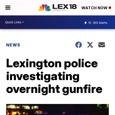
WATCH NOW
10
WX Alerts
NEWS
Lexington police
investigating
overnight gunfire