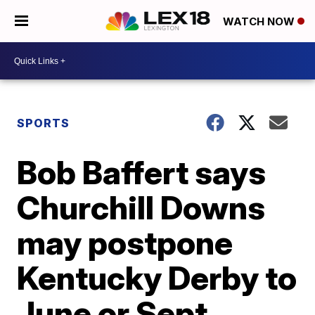
WATCH NOW
SPORTS
Bob Baffert says
Churchill Downs
may postpone
Kentucky Derby to
June or Sept.