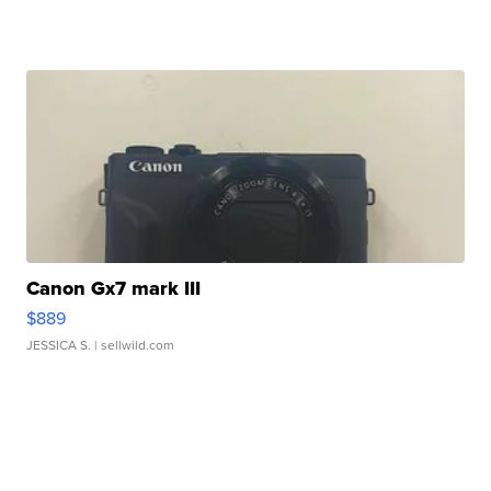
Canon Gx7 mark III
$889
JESSICA S.
| sellwild.com