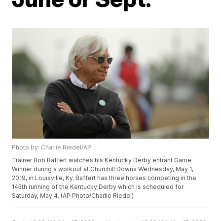
Photo by: Charlie Riedel/AP
Trainer Bob Baffert watches his Kentucky Derby entrant Game
Winner during a workout at Churchill Downs Wednesday, May 1,
2019, in Louisville, Ky. Baffert has three horses competing in the
145th running of the Kentucky Derby which is scheduled for
Saturday, May 4. (AP Photo/Charlie Riedel)