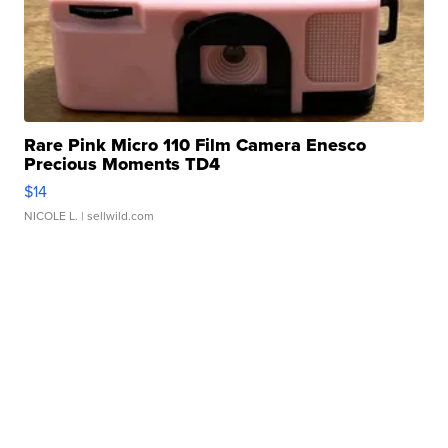
Rare Pink Micro 110 Film Camera Enesco
Precious Moments TD4
$14
NICOLE L.
| sellwild.com