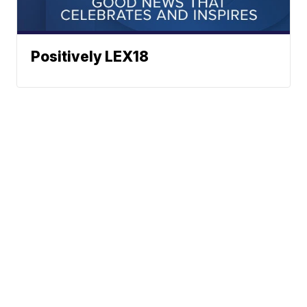
Positively LEX18