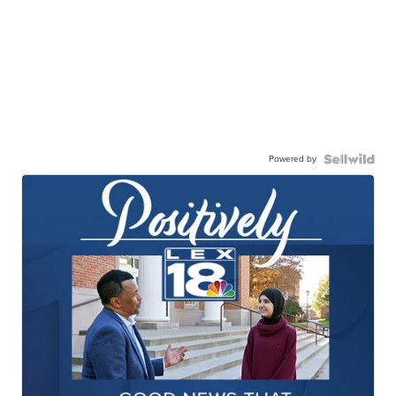
Powered by