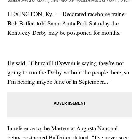
Posted
2:33 AM, Mar 15, 2020
and last updated
2:38 AM, Mar 15, 2020
LEXINGTON, Ky. — Decorated racehorse trainer
Bob Baffert told Santa Anita Park Saturday the
Kentucky Derby may be postponed for months.
He said, "Churchill (Downs) is saying they’re not
going to run the Derby without the people there, so
I’m hearing maybe June or in September..."
In reference to the Masters at Augusta National
being postponed Baffert explained, "I’ve never seen