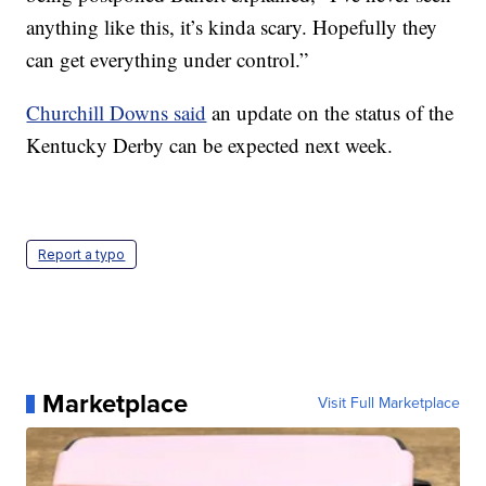
anything like this, it’s kinda scary. Hopefully they
can get everything under control.”
Churchill Downs said
an update on the status of the
Kentucky Derby can be expected next week.
Report a typo
Marketplace
Visit Full Marketplace