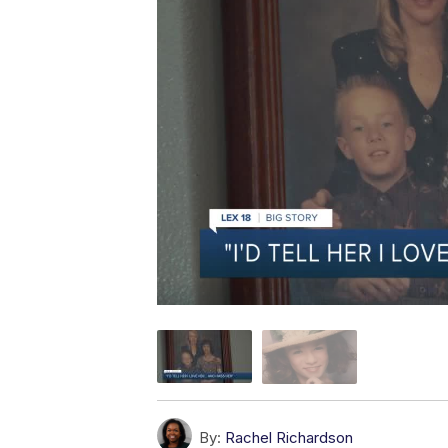
By:
Rachel Richardson