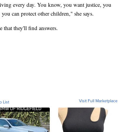
 living every day. You know, you want justice, you
 you can protect other children," she says.
 that they'll find answers.
Visit Full Marketplace
o List