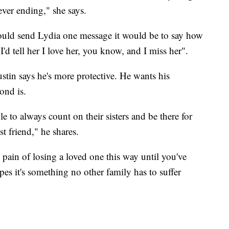
ver ending," she says.
could send Lydia one message it would be to say how
d tell her I love her, you know, and I miss her".
stin says he's more protective. He wants his
ond is.
e to always count on their sisters and be there for
est friend," he shares.
 pain of losing a loved one this way until you've
es it's something no other family has to suffer