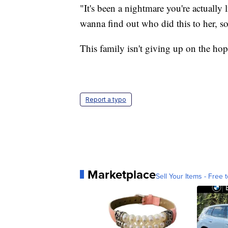
"It's been a nightmare you're actually
wanna find out who did this to her, so
This family isn't giving up on the hope
Report a typo
Marketplace
Sell Your Items - Free t