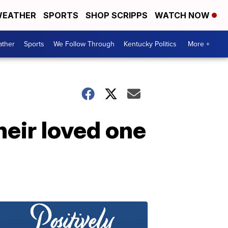
EATHER
SPORTS
SHOP SCRIPPS
WATCH NOW
ther
Sports
We Follow Through
Kentucky Politics
More +
heir loved one