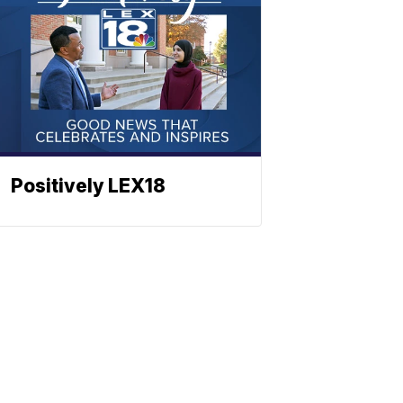
Positively LEX18