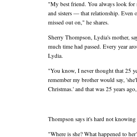
"My best friend. You always look for
and sisters — that relationship. Even
missed out on," he shares.
Sherry Thompson, Lydia's mother, say
much time had passed. Every year arou
Lydia.
"You know, I never thought that 25 y
remember my brother would say, 'she'
Christmas.' and that was 25 years ag
Thompson says it's hard not knowing
"Where is she? What happened to her? 