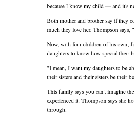
because I know my child — and it's ne
Both mother and brother say if they 
much they love her. Thompson says, "I'
Now, with four children of his own, Ju
daughters to know how special their b
"I mean, I want my daughters to be abl
their sisters and their sisters be their b
This family says you can't imagine the
experienced it. Thompson says she hop
through.