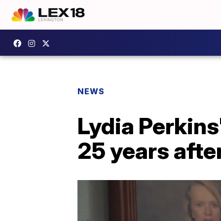
NEWS
Lydia Perkins
25 years afte