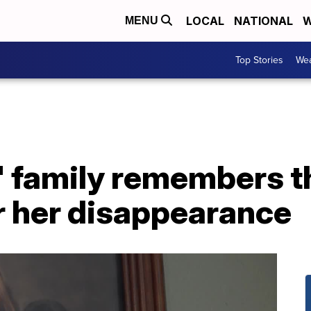
LOCAL
NATIONAL
W
MENU
Top Stories
Wea
' family remembers t
r her disappearance