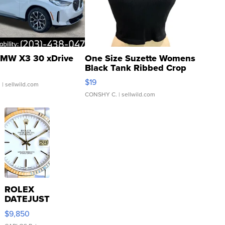
MW X3 30 xDrive
One Size Suzette Womens
Black Tank Ribbed Crop
Asymmetrical ...
$19
.
| sellwild.com
CONSHY C.
| sellwild.com
ROLEX
DATEJUST
16233
$9,850
WHITE