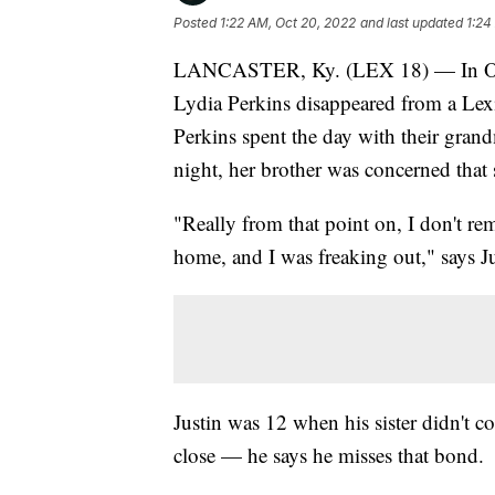
Posted
1:22 AM, Oct 20, 2022
and last updated
1:24
LANCASTER, Ky. (LEX 18) — In Octob
Lydia Perkins disappeared from a Lex
Perkins spent the day with their grand
night, her brother was concerned that
"Really from that point on, I don't 
home, and I was freaking out," says Ju
Justin was 12 when his sister didn't c
close — he says he misses that bond.