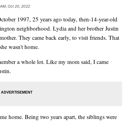
 AM, Oct 20, 2022
er 1997, 25 years ago today, then-14-year-old
ington neighborhood. Lydia and her brother Justin
mother. They came back early, to visit friends. That
 she wasn't home.
remember a whole lot. Like my mom said, I came
stin.
ome home. Being two years apart, the siblings were