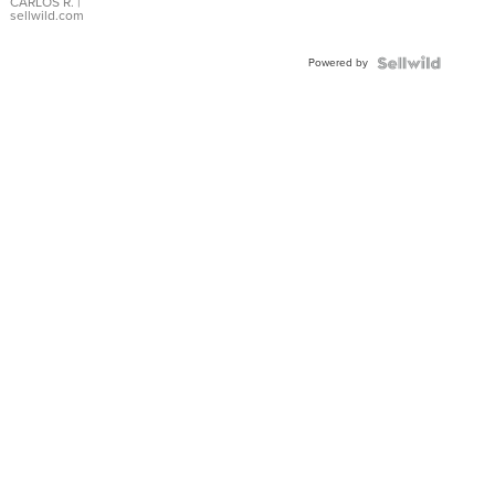
DIAL
CARLOS R.
|
sellwild.com
FLUTED
BEZEL
Powered by
TWO-
TONE
JUBILE...