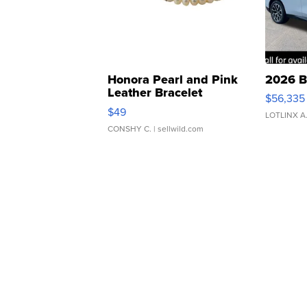
Honora Pearl and Pink
2026 B
Leather Bracelet
$56,335
Adjustable Buckle Clo...
$49
LOTLINX A
CONSHY C.
| sellwild.com