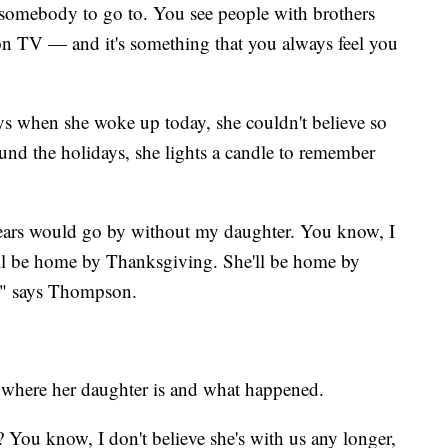
 somebody to go to. You see people with brothers
 on TV — and it's something that you always feel you
s when she woke up today, she couldn't believe so
nd the holidays, she lights a candle to remember
ears would go by without my daughter. You know, I
ll be home by Thanksgiving. She'll be home by
o," says Thompson.
 where her daughter is and what happened.
You know, I don't believe she's with us any longer,