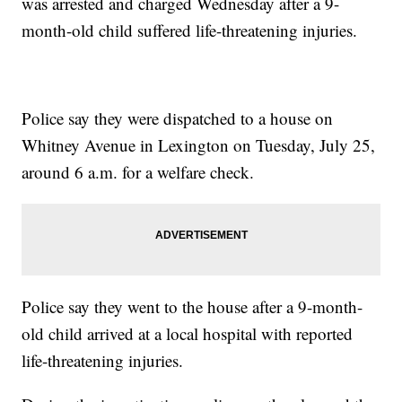
was arrested and charged Wednesday after a 9-
month-old child suffered life-threatening injuries.
Police say they were dispatched to a house on
Whitney Avenue in Lexington on Tuesday, July 25,
around 6 a.m. for a welfare check.
Police say they went to the house after a 9-month-
old child arrived at a local hospital with reported
life-threatening injuries.