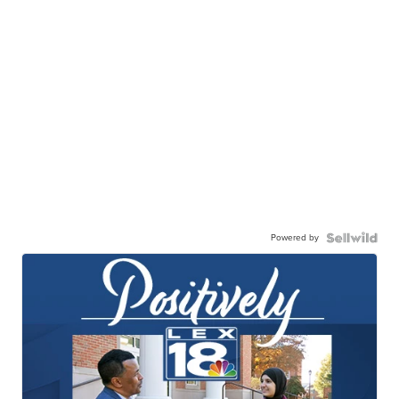
Powered by