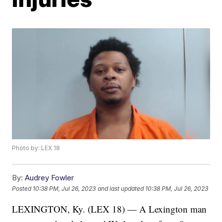
Photo by: LEX 18
By:
Audrey Fowler
Posted
10:38 PM, Jul 26, 2023
and last updated
10:38 PM, Jul 26, 2023
LEXINGTON, Ky. (LEX 18) — A Lexington man