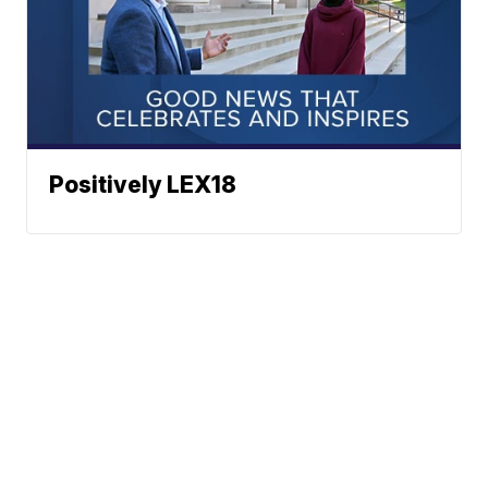
Positively LEX18