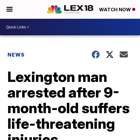
WATCH NOW
NEWS
Lexington man
arrested after 9-
month-old suffers
life-threatening
injuries