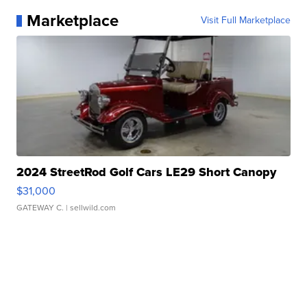
Marketplace
Visit Full Marketplace
2024 StreetRod Golf Cars LE29 Short Canopy
$31,000
GATEWAY C.
| sellwild.com