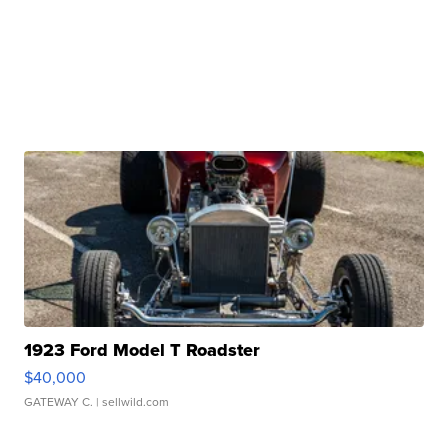
1923 Ford Model T Roadster
$40,000
GATEWAY C.
| sellwild.com