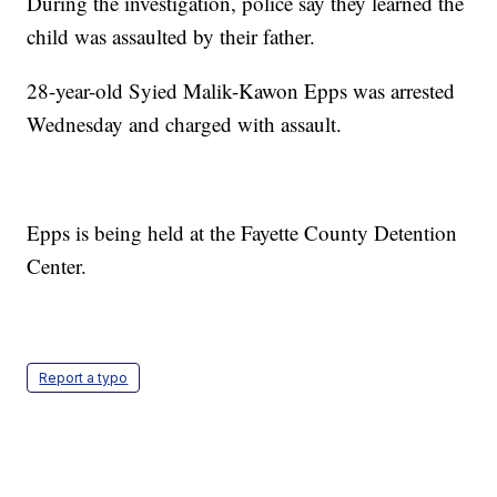
During the investigation, police say they learned the
child was assaulted by their father.
28-year-old Syied Malik-Kawon Epps was arrested
Wednesday and charged with assault.
Epps is being held at the Fayette County Detention
Center.
Report a typo