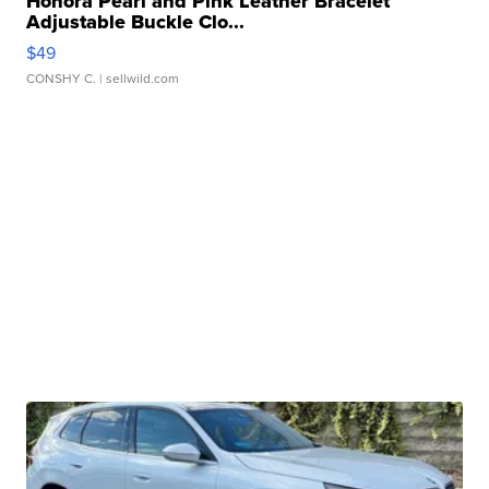
Honora Pearl and Pink Leather Bracelet
Adjustable Buckle Clo...
$49
CONSHY C.
| sellwild.com