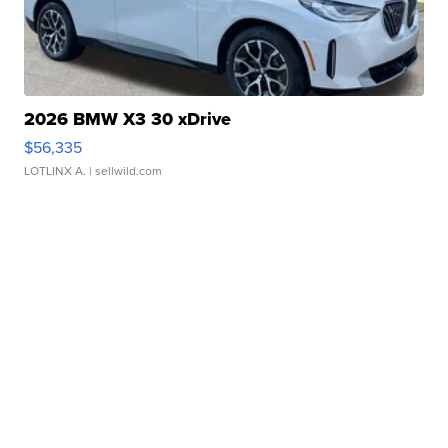
2026 BMW X3 30 xDrive
$56,335
LOTLINX A.
| sellwild.com