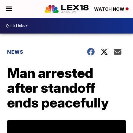
WATCH NOW
NEWS
Man arrested
after standoff
ends peacefully