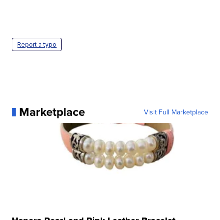
Report a typo
Marketplace
Visit Full Marketplace