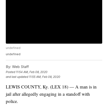
undefined
undefined
By:
Web Staff
Posted
11:54 AM, Feb 08, 2020
and last updated
11:55 AM, Feb 08, 2020
LEWIS COUNTY, Ky. (LEX 18) — A man is in
jail after allegedly engaging in a standoff with
police.