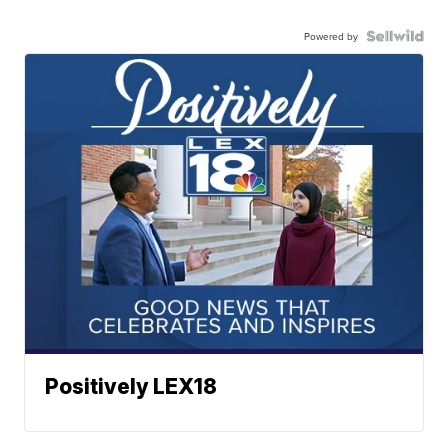
Powered by
Positively LEX18