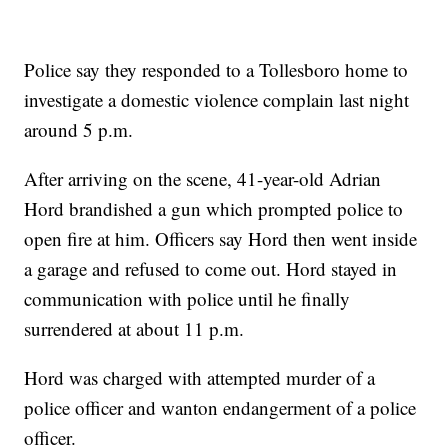
Police say they responded to a Tollesboro home to
investigate a domestic violence complain last night
around 5 p.m.
After arriving on the scene, 41-year-old Adrian
Hord brandished a gun which prompted police to
open fire at him. Officers say Hord then went inside
a garage and refused to come out. Hord stayed in
communication with police until he finally
surrendered at about 11 p.m.
Hord was charged with attempted murder of a
police officer and wanton endangerment of a police
officer.