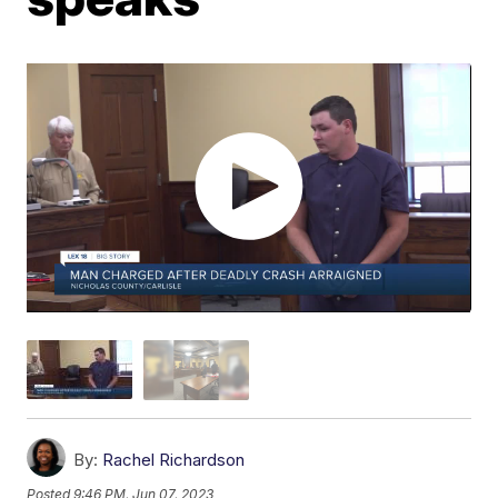
By:
Rachel Richardson
Posted
9:46 PM, Jun 07, 2023