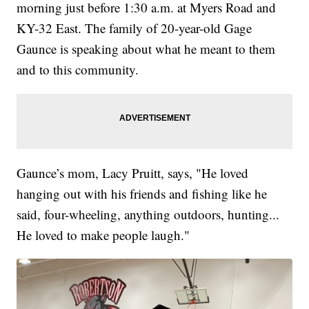
morning just before 1:30 a.m. at Myers Road and
KY-32 East. The family of 20-year-old Gage
Gaunce is speaking about what he meant to them
and to this community.
Gaunce’s mom, Lacy Pruitt, says, "He loved
hanging out with his friends and fishing like he
said, four-wheeling, anything outdoors, hunting...
He loved to make people laugh."