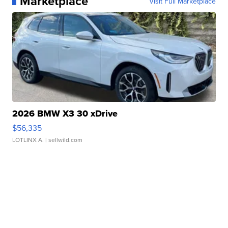
Marketplace
Visit Full Marketplace
2026 BMW X3 30 xDrive
$56,335
LOTLINX A.
| sellwild.com