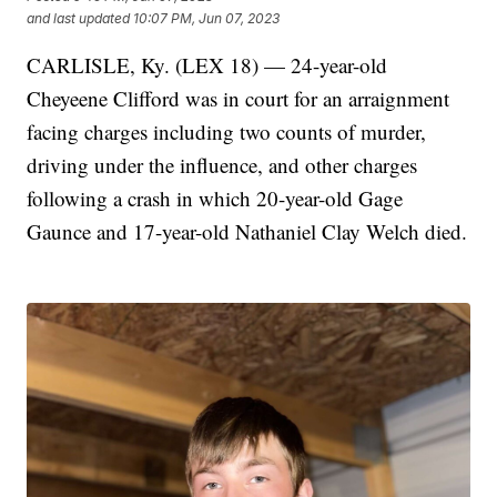
and last updated
10:07 PM, Jun 07, 2023
CARLISLE, Ky. (LEX 18) — 24-year-old
Cheyeene Clifford was in court for an arraignment
facing charges including two counts of murder,
driving under the influence, and other charges
following a crash in which 20-year-old Gage
Gaunce and 17-year-old Nathaniel Clay Welch died.