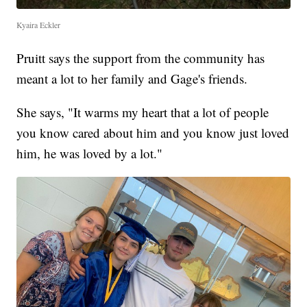
Kyaira Eckler
Pruitt says the support from the community has
meant a lot to her family and Gage's friends.
She says, "It warms my heart that a lot of people
you know cared about him and you know just loved
him, he was loved by a lot."