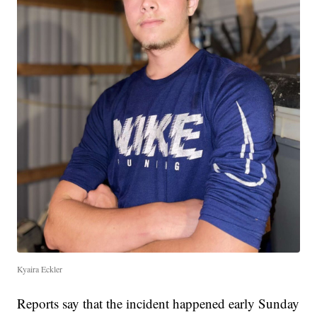
Kyaira Eckler
Reports say that the incident happened early Sunday