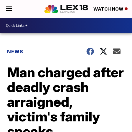
WATCH NOW
NEWS
Man charged after
deadly crash
arraigned,
victim's family
speaks