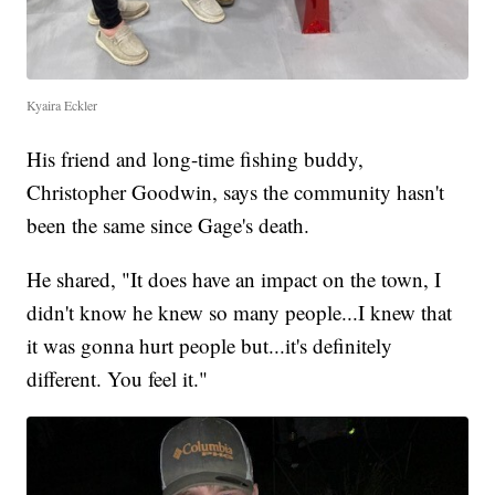
Kyaira Eckler
His friend and long-time fishing buddy,
Christopher Goodwin, says the community hasn't
been the same since Gage's death.
He shared, "It does have an impact on the town, I
didn't know he knew so many people...I knew that
it was gonna hurt people but...it's definitely
different. You feel it."