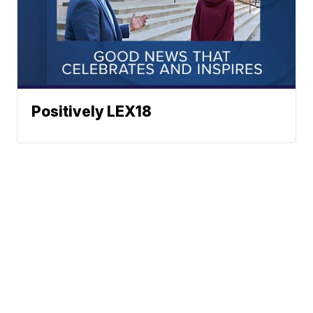
Positively LEX18