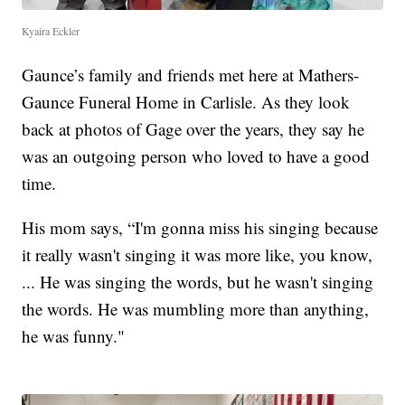
Kyaira Eckler
Gaunce’s family and friends met here at Mathers-
Gaunce Funeral Home in Carlisle. As they look
back at photos of Gage over the years, they say he
was an outgoing person who loved to have a good
time.
His mom says, “I'm gonna miss his singing because
it really wasn't singing it was more like, you know,
... He was singing the words, but he wasn't singing
the words. He was mumbling more than anything,
he was funny."