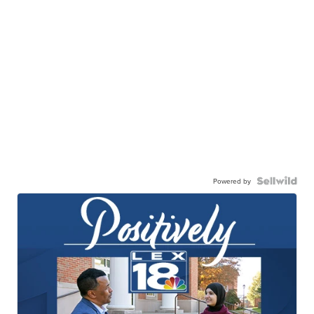
Powered by