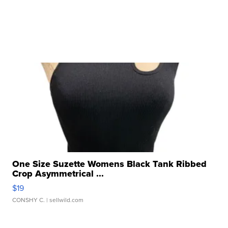
One Size Suzette Womens Black Tank Ribbed
Crop Asymmetrical ...
$19
CONSHY C.
| sellwild.com