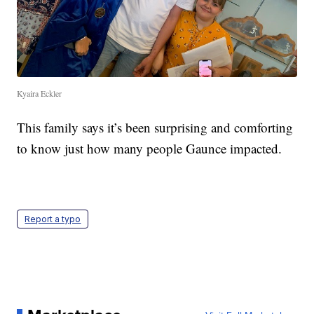
Kyaira Eckler
This family says it’s been surprising and comforting
to know just how many people Gaunce impacted.
Report a typo