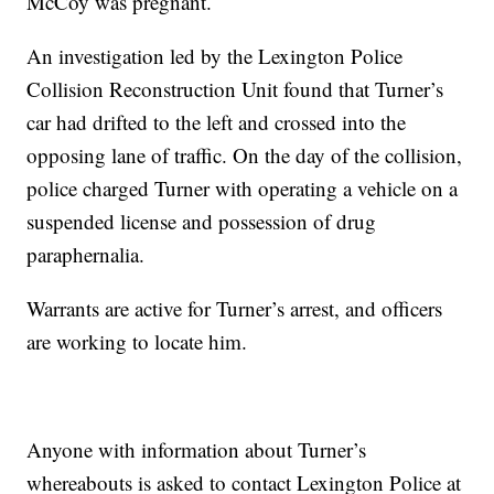
McCoy was pregnant.
An investigation led by the Lexington Police
Collision Reconstruction Unit found that Turner’s
car had drifted to the left and crossed into the
opposing lane of traffic. On the day of the collision,
police charged Turner with operating a vehicle on a
suspended license and possession of drug
paraphernalia.
Warrants are active for Turner’s arrest, and officers
are working to locate him.
Anyone with information about Turner’s
whereabouts is asked to contact Lexington Police at