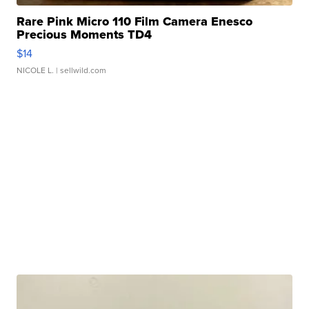
Rare Pink Micro 110 Film Camera Enesco
Precious Moments TD4
$14
NICOLE L.
| sellwild.com