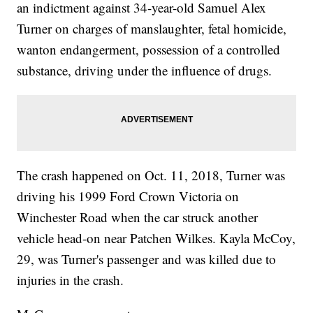
an indictment against 34-year-old Samuel Alex
Turner on charges of manslaughter, fetal homicide,
wanton endangerment, possession of a controlled
substance, driving under the influence of drugs.
The crash happened on Oct. 11, 2018, Turner was
driving his 1999 Ford Crown Victoria on
Winchester Road when the car struck another
vehicle head-on near Patchen Wilkes. Kayla McCoy,
29, was Turner's passenger and was killed due to
injuries in the crash.