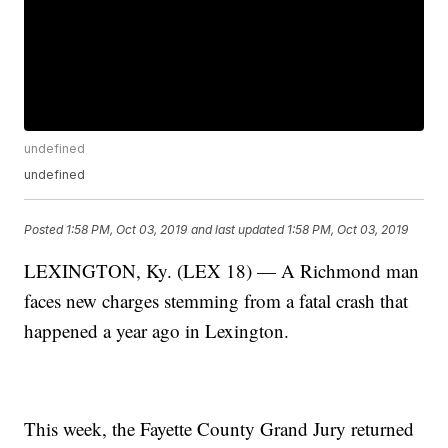
undefined
undefined
Posted
1:58 PM, Oct 03, 2019
and last updated
1:58 PM, Oct 03, 2019
LEXINGTON, Ky. (LEX 18) — A Richmond man
faces new charges stemming from a fatal crash that
happened a year ago in Lexington.
This week, the Fayette County Grand Jury returned