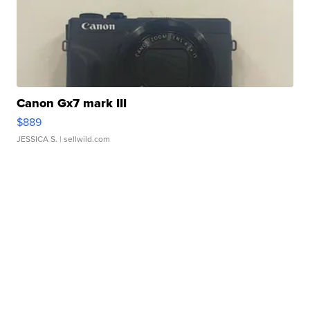
Canon Gx7 mark III
$889
JESSICA S.
| sellwild.com