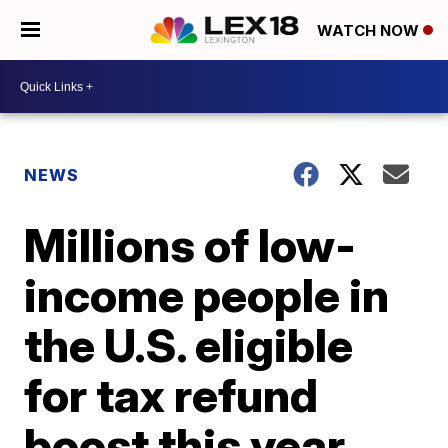
WATCH NOW
NEWS
Millions of low-
income people in
the U.S. eligible
for tax refund
boost this year