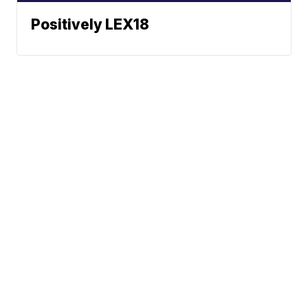
Positively LEX18