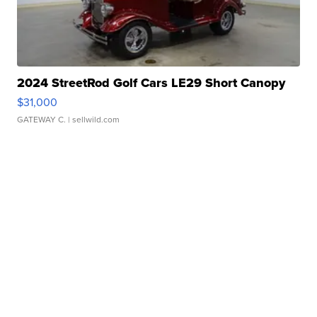
2024 StreetRod Golf Cars LE29 Short Canopy
$31,000
GATEWAY C.
| sellwild.com