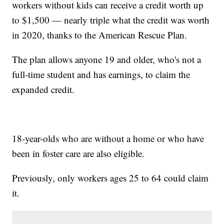
workers without kids can receive a credit worth up
to $1,500 — nearly triple what the credit was worth
in 2020, thanks to the American Rescue Plan.
The plan allows anyone 19 and older, who's not a
full-time student and has earnings, to claim the
expanded credit.
18-year-olds who are without a home or who have
been in foster care are also eligible.
Previously, only workers ages 25 to 64 could claim
it.