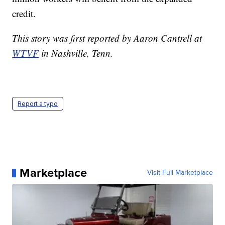
credit.
This story was first reported by Aaron Cantrell at
WTVF
in Nashville, Tenn.
Report a typo
Marketplace
Visit Full Marketplace