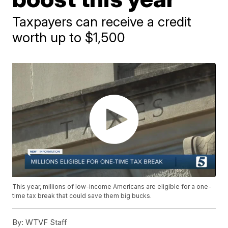
Taxpayers can receive a credit
worth up to $1,500
This year, millions of low-income Americans are eligible for a one-
time tax break that could save them big bucks.
By:
WTVF Staff