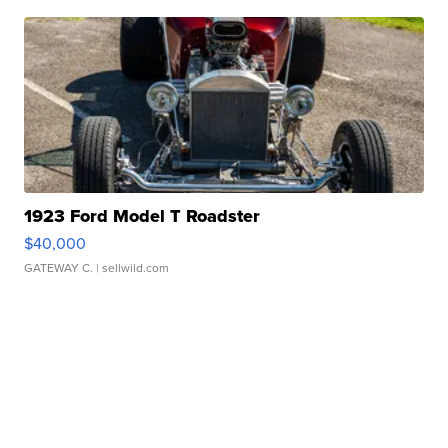
1923 Ford Model T Roadster
$40,000
GATEWAY C.
| sellwild.com