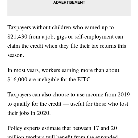
Taxpayers without children who earned up to
$21,430 from a job, gigs or self-employment can
claim the credit when they file their tax returns this
season.
In most years, workers earning more than about
$16,000 are ineligible for the EITC.
Taxpayers can also choose to use income from 2019
to qualify for the credit — useful for those who lost
their jobs in 2020.
Policy experts estimate that between 17 and 20
million workers will benefit from the expanded