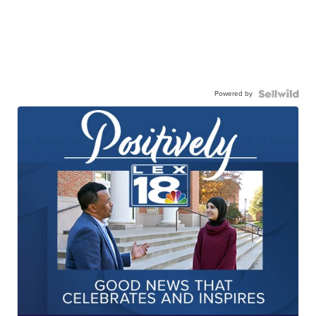
Powered by