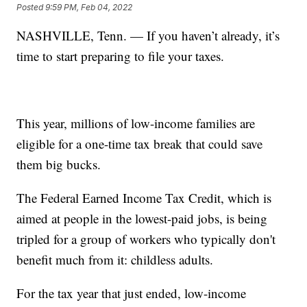
Posted
9:59 PM, Feb 04, 2022
NASHVILLE, Tenn. — If you haven’t already, it’s
time to start preparing to file your taxes.
This year, millions of low-income families are
eligible for a one-time tax break that could save
them big bucks.
The Federal Earned Income Tax Credit, which is
aimed at people in the lowest-paid jobs, is being
tripled for a group of workers who typically don't
benefit much from it: childless adults.
For the tax year that just ended, low-income