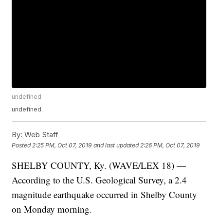
undefined
undefined
By:
Web Staff
Posted
2:25 PM, Oct 07, 2019
and last updated
2:26 PM, Oct 07, 2019
SHELBY COUNTY, Ky. (WAVE/LEX 18) —
According to the U.S. Geological Survey, a 2.4
magnitude earthquake occurred in Shelby County
on Monday morning.