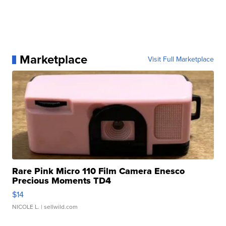
Marketplace
Visit Full Marketplace
Rare Pink Micro 110 Film Camera Enesco
Precious Moments TD4
$14
NICOLE L.
| sellwild.com