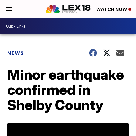
WATCH NOW
NEWS
Minor earthquake
confirmed in
Shelby County