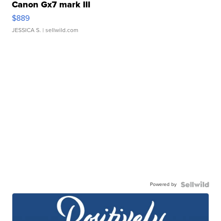
Canon Gx7 mark III
$889
JESSICA S.
| sellwild.com
Powered by