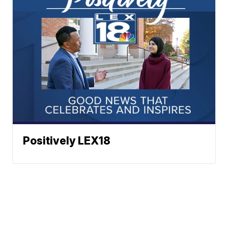
Positively LEX18