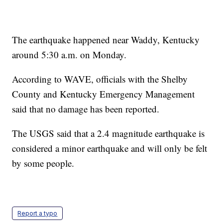
The earthquake happened near Waddy, Kentucky
around 5:30 a.m. on Monday.
According to WAVE, officials with the Shelby
County and Kentucky Emergency Management
said that no damage has been reported.
The USGS said that a 2.4 magnitude earthquake is
considered a minor earthquake and will only be felt
by some people.
Report a typo