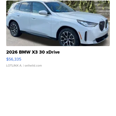
2026 BMW X3 30 xDrive
$56,335
LOTLINX A.
| sellwild.com