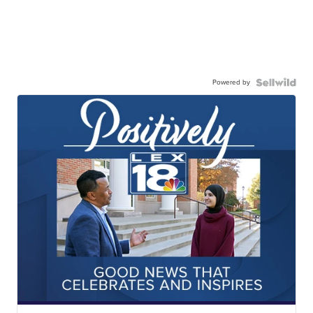
Powered by