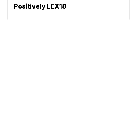
Positively LEX18