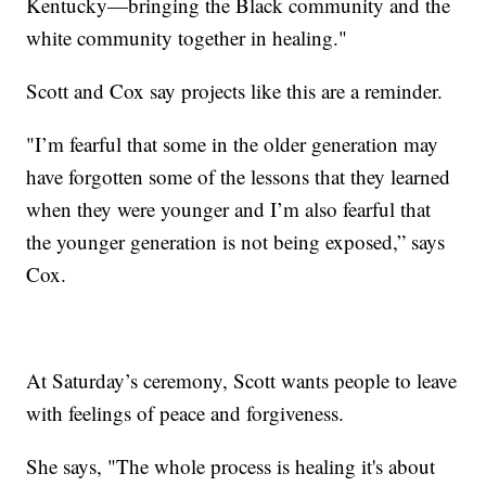
Kentucky—bringing the Black community and the
white community together in healing."
Scott and Cox say projects like this are a reminder.
"I’m fearful that some in the older generation may
have forgotten some of the lessons that they learned
when they were younger and I’m also fearful that
the younger generation is not being exposed,” says
Cox.
At Saturday’s ceremony, Scott wants people to leave
with feelings of peace and forgiveness.
She says, "The whole process is healing it's about