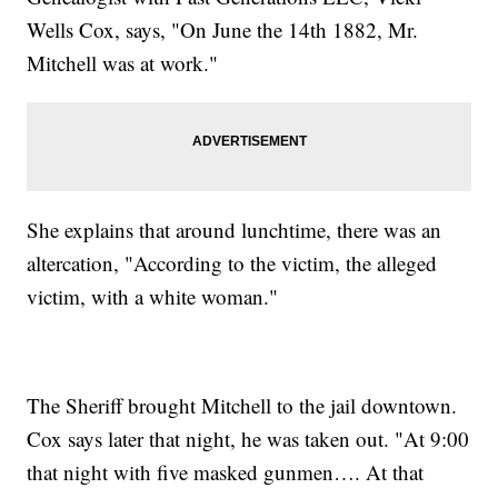
Wells Cox, says, "On June the 14th 1882, Mr.
Mitchell was at work."
She explains that around lunchtime, there was an
altercation, "According to the victim, the alleged
victim, with a white woman."
The Sheriff brought Mitchell to the jail downtown.
Cox says later that night, he was taken out. "At 9:00
that night with five masked gunmen…. At that