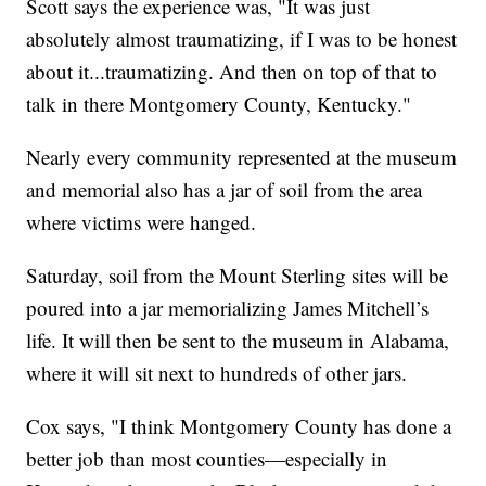
Scott says the experience was, "It was just
absolutely almost traumatizing, if I was to be honest
about it...traumatizing. And then on top of that to
talk in there Montgomery County, Kentucky."
Nearly every community represented at the museum
and memorial also has a jar of soil from the area
where victims were hanged.
Saturday, soil from the Mount Sterling sites will be
poured into a jar memorializing James Mitchell’s
life. It will then be sent to the museum in Alabama,
where it will sit next to hundreds of other jars.
Cox says, "I think Montgomery County has done a
better job than most counties—especially in