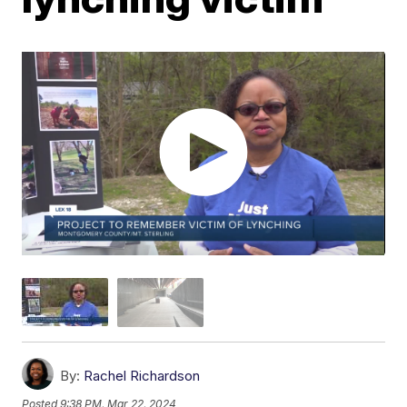
By:
Rachel Richardson
Posted
9:38 PM, Mar 22, 2024