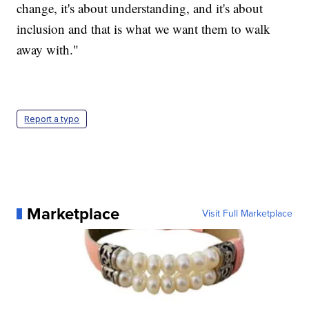
change, it's about understanding, and it's about
inclusion and that is what we want them to walk
away with."
Report a typo
Marketplace
Visit Full Marketplace