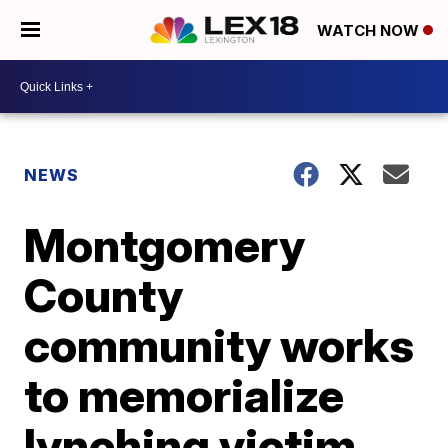
WATCH NOW
NEWS
Montgomery
County
community works
to memorialize
lynching victim