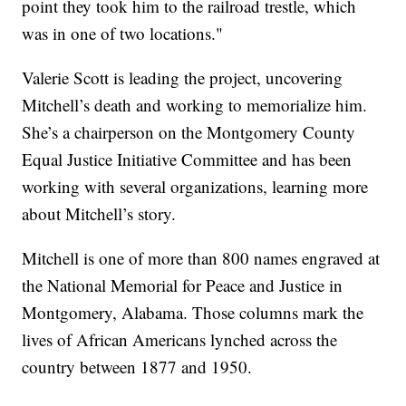
point they took him to the railroad trestle, which
was in one of two locations."
Valerie Scott is leading the project, uncovering
Mitchell’s death and working to memorialize him.
She’s a chairperson on the Montgomery County
Equal Justice Initiative Committee and has been
working with several organizations, learning more
about Mitchell’s story.
Mitchell is one of more than 800 names engraved at
the National Memorial for Peace and Justice in
Montgomery, Alabama. Those columns mark the
lives of African Americans lynched across the
country between 1877 and 1950.