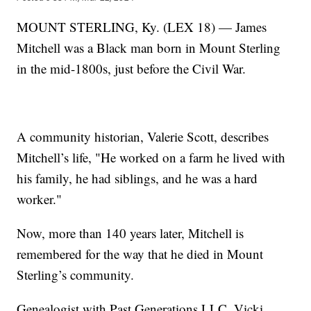
MOUNT STERLING, Ky. (LEX 18) — James
Mitchell was a Black man born in Mount Sterling
in the mid-1800s, just before the Civil War.
A community historian, Valerie Scott, describes
Mitchell’s life, "He worked on a farm he lived with
his family, he had siblings, and he was a hard
worker."
Now, more than 140 years later, Mitchell is
remembered for the way that he died in Mount
Sterling’s community.
Genealogist with Past Generations LLC, Vicki