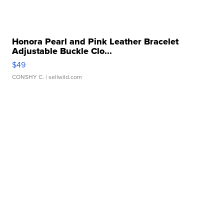
Honora Pearl and Pink Leather Bracelet
Adjustable Buckle Clo...
$49
CONSHY C.
| sellwild.com