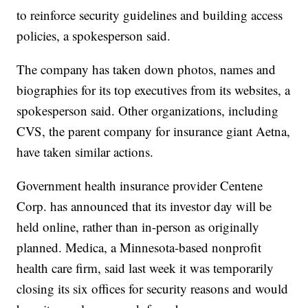
to reinforce security guidelines and building access
policies, a spokesperson said.
The company has taken down photos, names and
biographies for its top executives from its websites, a
spokesperson said. Other organizations, including
CVS, the parent company for insurance giant Aetna,
have taken similar actions.
Government health insurance provider Centene
Corp. has announced that its investor day will be
held online, rather than in-person as originally
planned. Medica, a Minnesota-based nonprofit
health care firm, said last week it was temporarily
closing its six offices for security reasons and would