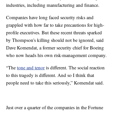
industries, including manufacturing and finance.
Companies have long faced security risks and
grappled with how far to take precautions for high-
profile executives. But these recent threats sparked
by Thompson's killing should not be ignored, said
Dave Komendat, a former security chief for Boeing
who now heads his own risk-management company.
“The
tone and tenor
is different. The social reaction
to this tragedy is different. And so I think that
people need to take this seriously,” Komendat said.
Just over a quarter of the companies in the Fortune