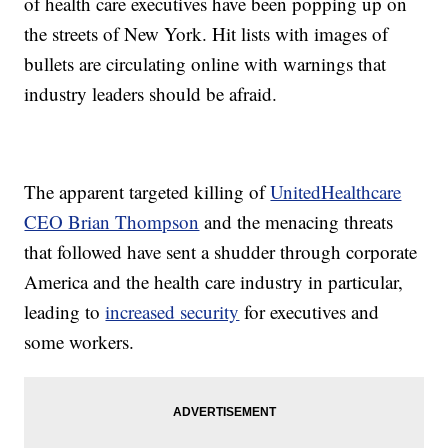
of health care executives have been popping up on
the streets of New York. Hit lists with images of
bullets are circulating online with warnings that
industry leaders should be afraid.
The apparent targeted killing of
UnitedHealthcare
CEO Brian Thompson
and the menacing threats
that followed have sent a shudder through corporate
America and the health care industry in particular,
leading to
increased security
for executives and
some workers.