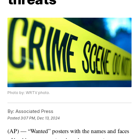
Photo by: WRTV photo.
By:
Associated Press
Posted
3:07 PM, Dec 13, 2024
(AP) — “Wanted” posters with the names and faces