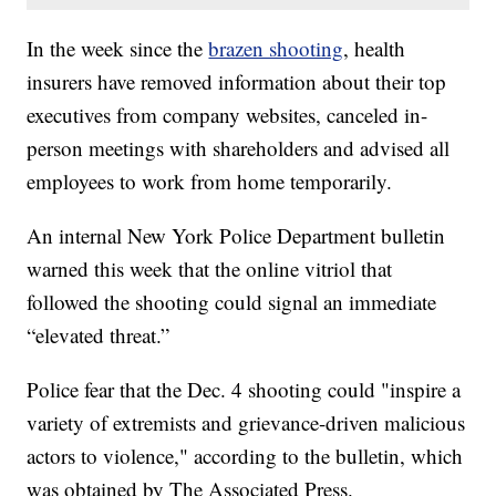
In the week since the
brazen shooting
, health
insurers have removed information about their top
executives from company websites, canceled in-
person meetings with shareholders and advised all
employees to work from home temporarily.
An internal New York Police Department bulletin
warned this week that the online vitriol that
followed the shooting could signal an immediate
“elevated threat.”
Police fear that the Dec. 4 shooting could "inspire a
variety of extremists and grievance-driven malicious
actors to violence," according to the bulletin, which
was obtained by The Associated Press.