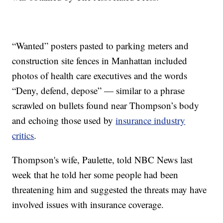
“Wanted” posters pasted to parking meters and
construction site fences in Manhattan included
photos of health care executives and the words
“Deny, defend, depose” — similar to a phrase
scrawled on bullets found near Thompson’s body
and echoing those used by
insurance industry
critics
.
Thompson's wife, Paulette, told NBC News last
week that he told her some people had been
threatening him and suggested the threats may have
involved issues with insurance coverage.