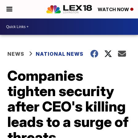
WATCH NOW
NEWS
NATIONAL NEWS
Companies
tighten security
after CEO's killing
leads to a surge of
threats