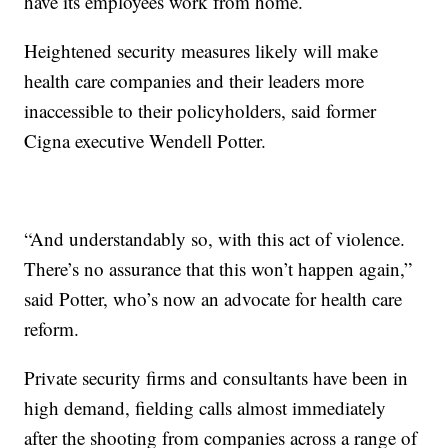
have its employees work from home.
Heightened security measures likely will make
health care companies and their leaders more
inaccessible to their policyholders, said former
Cigna executive Wendell Potter.
“And understandably so, with this act of violence.
There’s no assurance that this won’t happen again,”
said Potter, who’s now an advocate for health care
reform.
Private security firms and consultants have been in
high demand, fielding calls almost immediately
after the shooting from companies across a range of