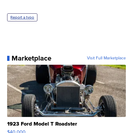
Report a typo
Marketplace
Visit Full Marketplace
1923 Ford Model T Roadster
$40,000