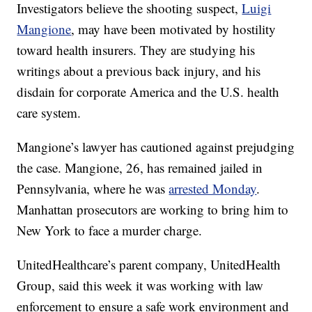
Investigators believe the shooting suspect,
Luigi
Mangione
, may have been motivated by hostility
toward health insurers. They are studying his
writings about a previous back injury, and his
disdain for corporate America and the U.S. health
care system.
Mangione’s lawyer has cautioned against prejudging
the case. Mangione, 26, has remained jailed in
Pennsylvania, where he was
arrested Monday
.
Manhattan prosecutors are working to bring him to
New York to face a murder charge.
UnitedHealthcare’s parent company, UnitedHealth
Group, said this week it was working with law
enforcement to ensure a safe work environment and