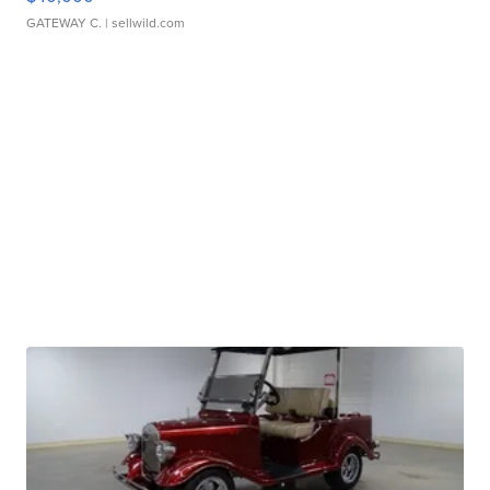
GATEWAY C.
| sellwild.com