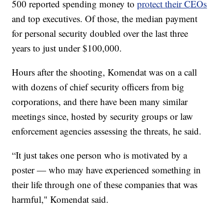
500 reported spending money to
protect their CEOs
and top executives. Of those, the median payment
for personal security doubled over the last three
years to just under $100,000.
Hours after the shooting, Komendat was on a call
with dozens of chief security officers from big
corporations, and there have been many similar
meetings since, hosted by security groups or law
enforcement agencies assessing the threats, he said.
“It just takes one person who is motivated by a
poster — who may have experienced something in
their life through one of these companies that was
harmful," Komendat said.