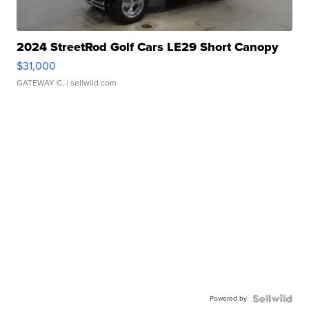
2024 StreetRod Golf Cars LE29 Short Canopy
$31,000
GATEWAY C.
| sellwild.com
Powered by