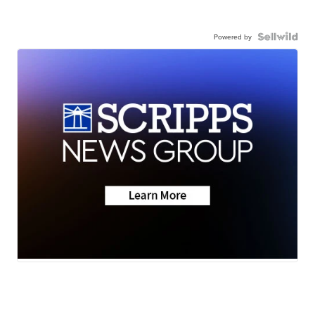
Powered by