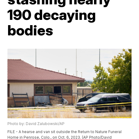
190 decaying
bodies
Photo by: David Zalubowski/AP
FILE - A hearse and van sit outside the Return to Nature Funeral
Home in Penrose, Colo., on Oct. 6, 2023. (AP Photo/David