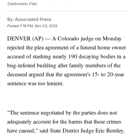
Zalubowski, File)
By:
Associated Press
Posted
7:19 PM, Nov 03, 2025
DENVER (AP) — A Colorado judge on Monday
rejected the plea agreement of a funeral home owner
accused of stashing nearly 190 decaying bodies in a
bug-infested building after family members of the
deceased argued that the agreement's 15- to 20-year
sentence was too lenient.
"The sentence negotiated by the parties does not
adequately account for the harms that these crimes
have caused," said State District Judge Eric Bentley,