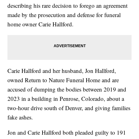
describing his rare decision to forego an agreement
made by the prosecution and defense for funeral
home owner Carie Hallford.
Carie Hallford and her husband, Jon Hallford,
owned Return to Nature Funeral Home and are
accused of dumping the bodies between 2019 and
2023 in a building in Penrose, Colorado, about a
two-hour drive south of Denver, and giving families
fake ashes.
Jon and Carie Hallford both pleaded guilty to 191