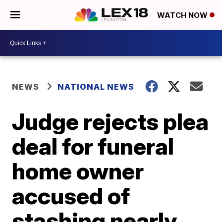
WATCH NOW
NEWS
NATIONAL NEWS
Judge rejects plea
deal for funeral
home owner
accused of
stashing nearly