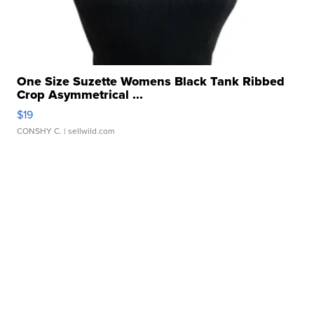
One Size Suzette Womens Black Tank Ribbed
Crop Asymmetrical ...
$19
CONSHY C.
| sellwild.com