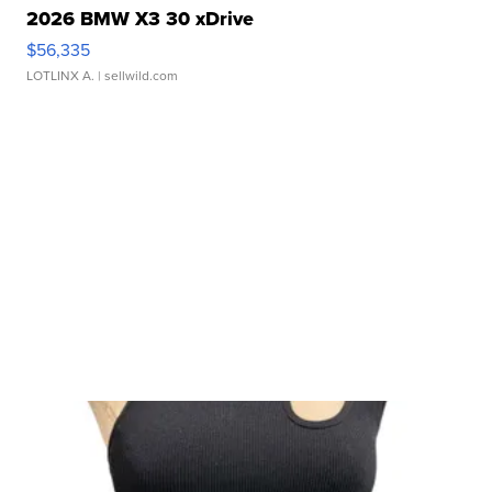
2026 BMW X3 30 xDrive
$56,335
LOTLINX A.
| sellwild.com