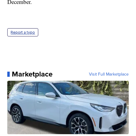
December.
Report a typo
Marketplace
Visit Full Marketplace