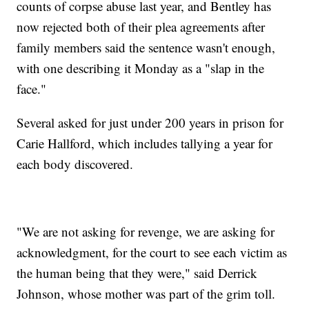
counts of corpse abuse last year, and Bentley has
now rejected both of their plea agreements after
family members said the sentence wasn't enough,
with one describing it Monday as a "slap in the
face."
Several asked for just under 200 years in prison for
Carie Hallford, which includes tallying a year for
each body discovered.
"We are not asking for revenge, we are asking for
acknowledgment, for the court to see each victim as
the human being that they were," said Derrick
Johnson, whose mother was part of the grim toll.