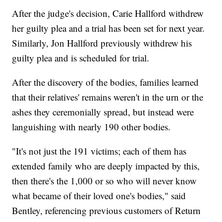
After the judge's decision, Carie Hallford withdrew
her guilty plea and a trial has been set for next year.
Similarly, Jon Hallford previously withdrew his
guilty plea and is scheduled for trial.
After the discovery of the bodies, families learned
that their relatives' remains weren't in the urn or the
ashes they ceremonially spread, but instead were
languishing with nearly 190 other bodies.
"It's not just the 191 victims; each of them has
extended family who are deeply impacted by this,
then there's the 1,000 or so who will never know
what became of their loved one's bodies," said
Bentley, referencing previous customers of Return