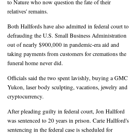
to Nature who now question the fate of their
relatives' remains.
Both Hallfords have also admitted in federal court to
defrauding the U.S. Small Business Administration
out of nearly $900,000 in pandemic-era aid and
taking payments from customers for cremations the
funeral home never did.
Officials said the two spent lavishly, buying a GMC
Yukon, laser body sculpting, vacations, jewelry and
cryptocurrency.
After pleading guilty in federal court, Jon Hallford
was sentenced to 20 years in prison. Carie Hallford's
sentencing in the federal case is scheduled for