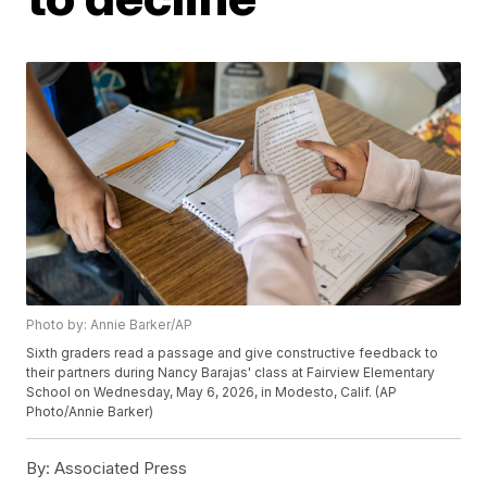
Photo by: Annie Barker/AP
Sixth graders read a passage and give constructive feedback to
their partners during Nancy Barajas' class at Fairview Elementary
School on Wednesday, May 6, 2026, in Modesto, Calif. (AP
Photo/Annie Barker)
By:
Associated Press