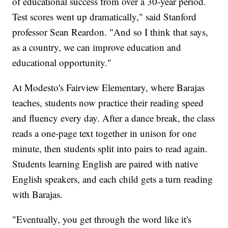
of educational success from over a 30-year period.
Test scores went up dramatically," said Stanford
professor Sean Reardon. "And so I think that says,
as a country, we can improve education and
educational opportunity."
At Modesto's Fairview Elementary, where Barajas
teaches, students now practice their reading speed
and fluency every day. After a dance break, the class
reads a one-page text together in unison for one
minute, then students split into pairs to read again.
Students learning English are paired with native
English speakers, and each child gets a turn reading
with Barajas.
"Eventually, you get through the word like it's