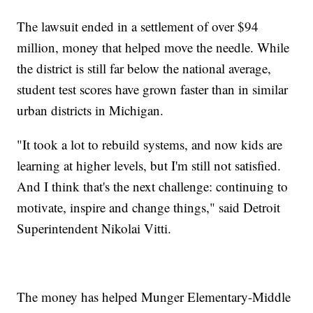
The lawsuit ended in a settlement of over $94
million, money that helped move the needle. While
the district is still far below the national average,
student test scores have grown faster than in similar
urban districts in Michigan.
"It took a lot to rebuild systems, and now kids are
learning at higher levels, but I'm still not satisfied.
And I think that's the next challenge: continuing to
motivate, inspire and change things," said Detroit
Superintendent Nikolai Vitti.
The money has helped Munger Elementary-Middle