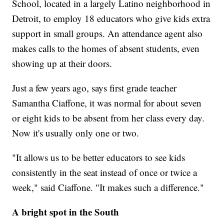
School, located in a largely Latino neighborhood in
Detroit, to employ 18 educators who give kids extra
support in small groups. An attendance agent also
makes calls to the homes of absent students, even
showing up at their doors.
Just a few years ago, says first grade teacher
Samantha Ciaffone, it was normal for about seven
or eight kids to be absent from her class every day.
Now it's usually only one or two.
"It allows us to be better educators to see kids
consistently in the seat instead of once or twice a
week," said Ciaffone. "It makes such a difference."
A bright spot in the South