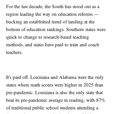
For the last decade, the South has stood out as a
region leading the way on education reforms —
bucking an established trend of landing at the
bottom of education rankings. Southern states were
quick to change to research-based teaching
methods, and states have paid to train and coach
teachers.
It's paid off. Louisiana and Alabama were the only
states where math scores were higher in 2025 than
pre-pandemic. Louisiana is also the only state that
beat its pre-pandemic average in reading, with 87%
of traditional public school students attending a