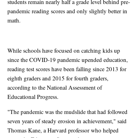
students remain nearly half a grade level behind pre-
pandemic reading scores and only slightly better in
math.
While schools have focused on catching kids up
since the COVID-19 pandemic upended education,
reading test scores have been falling since 2013 for
eighth graders and 2015 for fourth graders,
according to the National Assessment of
Educational Progress.
"The pandemic was the mudslide that had followed
seven years of steady erosion in achievement," said
Thomas Kane, a Harvard professor who helped