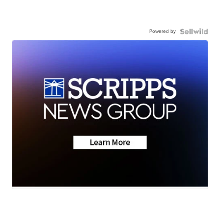
Powered by