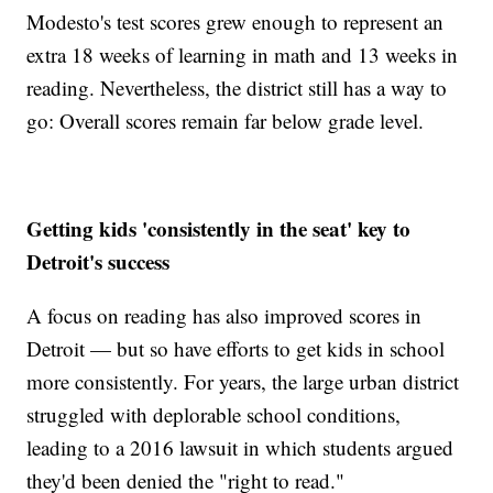
Modesto's test scores grew enough to represent an
extra 18 weeks of learning in math and 13 weeks in
reading. Nevertheless, the district still has a way to
go: Overall scores remain far below grade level.
Getting kids 'consistently in the seat' key to
Detroit's success
A focus on reading has also improved scores in
Detroit — but so have efforts to get kids in school
more consistently. For years, the large urban district
struggled with deplorable school conditions,
leading to a 2016 lawsuit in which students argued
they'd been denied the "right to read."