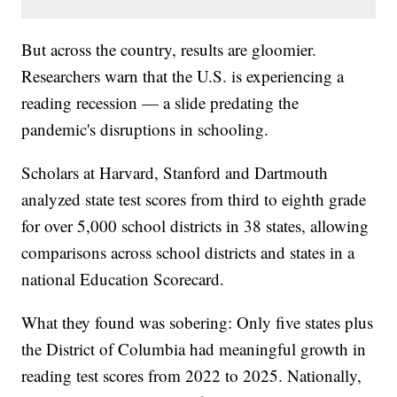
But across the country, results are gloomier.
Researchers warn that the U.S. is experiencing a
reading recession — a slide predating the
pandemic's disruptions in schooling.
Scholars at Harvard, Stanford and Dartmouth
analyzed state test scores from third to eighth grade
for over 5,000 school districts in 38 states, allowing
comparisons across school districts and states in a
national Education Scorecard.
What they found was sobering: Only five states plus
the District of Columbia had meaningful growth in
reading test scores from 2022 to 2025. Nationally,