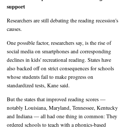
support
Researchers are still debating the reading recession's
causes.
One possible factor, researchers say, is the rise of
social media on smartphones and corresponding
declines in kids' recreational reading. States have
also backed off on strict consequences for schools
whose students fail to make progress on
standardized tests, Kane said.
But the states that improved reading scores —
notably Louisiana, Maryland, Tennessee, Kentucky
and Indiana — all had one thing in common: They
ordered schools to teach with a phonics-based