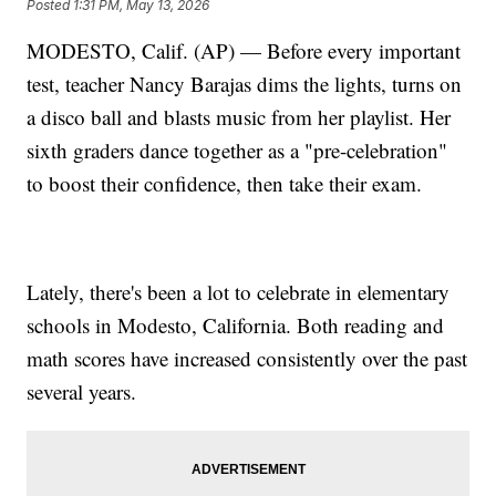
Posted
1:31 PM, May 13, 2026
MODESTO, Calif. (AP) — Before every important
test, teacher Nancy Barajas dims the lights, turns on
a disco ball and blasts music from her playlist. Her
sixth graders dance together as a "pre-celebration"
to boost their confidence, then take their exam.
Lately, there's been a lot to celebrate in elementary
schools in Modesto, California. Both reading and
math scores have increased consistently over the past
several years.