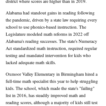
district where scores are higher than in 2019.
Alabama had standout gains in reading following
the pandemic, driven by a state law requiring every
school to use phonics-based instruction. The
Legislature modeled math reforms in 2022 off
Alabama's reading successes. The state's Numeracy
Act standardized math instruction, required regular
testing and mandated intervention for kids who
lacked adequate math skills.
Oxmoor Valley Elementary in Birmingham hired a
full-time math specialist this year to help struggling
kids. The school, which made the state's "failing"
list in 2016, has steadily improved math and
reading scores, although a majority of kids still test