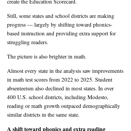
create the Education Scorecard.
Still, some states and school districts are making
progress — largely by shifting toward phonics-
based instruction and providing extra support for
struggling readers.
The picture is also brighter in math.
Almost every state in the analysis saw improvements
in math test scores from 2022 to 2025. Student
absenteeism also declined in most states. In over
400 U.S. school districts, including Modesto,
reading or math growth outpaced demographically
similar districts in the same state.
A shift toward phonics and extra reading