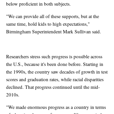
below proficient in both subjects.
"We can provide all of these supports, but at the
same time, hold kids to high expectations,"
Birmingham Superintendent Mark Sullivan said.
Researchers stress such progress is possible across
the U.S., because it's been done before. Starting in
the 1990s, the country saw decades of growth in test
scores and graduation rates, while racial disparities
declined. That progress continued until the mid-
2010s.
"We made enormous progress as a country in terms