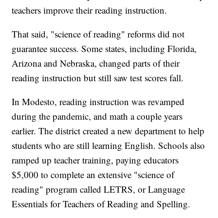
teachers improve their reading instruction.
That said, "science of reading" reforms did not
guarantee success. Some states, including Florida,
Arizona and Nebraska, changed parts of their
reading instruction but still saw test scores fall.
In Modesto, reading instruction was revamped
during the pandemic, and math a couple years
earlier. The district created a new department to help
students who are still learning English. Schools also
ramped up teacher training, paying educators
$5,000 to complete an extensive "science of
reading" program called LETRS, or Language
Essentials for Teachers of Reading and Spelling.