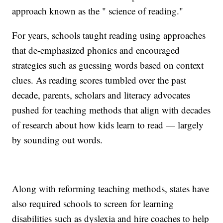
approach known as the " science of reading."
For years, schools taught reading using approaches
that de-emphasized phonics and encouraged
strategies such as guessing words based on context
clues. As reading scores tumbled over the past
decade, parents, scholars and literacy advocates
pushed for teaching methods that align with decades
of research about how kids learn to read — largely
by sounding out words.
Along with reforming teaching methods, states have
also required schools to screen for learning
disabilities such as dyslexia and hire coaches to help