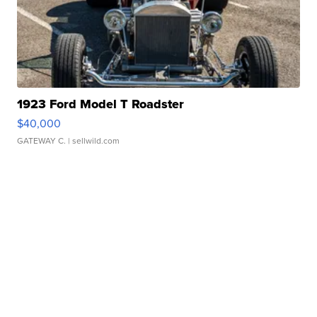
1923 Ford Model T Roadster
$40,000
GATEWAY C.
| sellwild.com