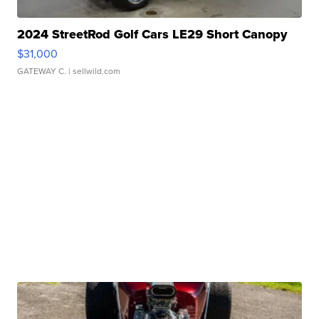
2024 StreetRod Golf Cars LE29 Short Canopy
$31,000
GATEWAY C.
| sellwild.com