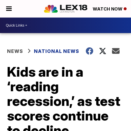
WATCH NOW
NEWS
NATIONAL NEWS
Kids are in a
‘reading
recession,’ as test
scores continue
to decline