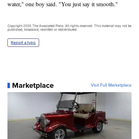
water," one boy said. "You just say it smooth."
Copyright 2026 The Associated Press. All rights reserved. This material may not be
published, broadcast, rewritten or redistributed.
Report a typo
Marketplace
Visit Full Marketplace