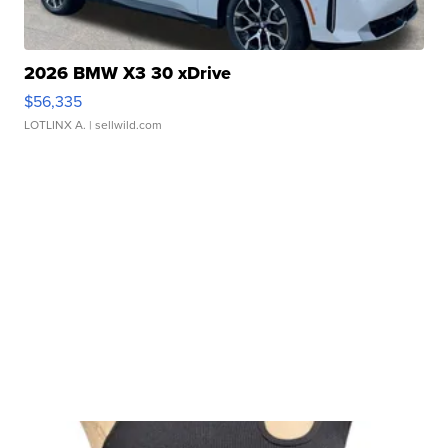
2026 BMW X3 30 xDrive
$56,335
LOTLINX A.
| sellwild.com