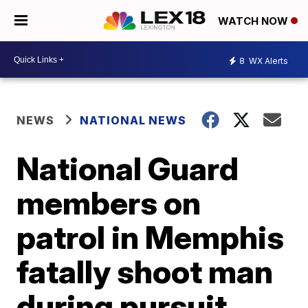
WATCH NOW
8
WX Alerts
NEWS
NATIONAL NEWS
National Guard
members on
patrol in Memphis
fatally shoot man
during pursuit,