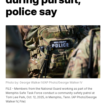
police say
Photo by: George Walker IV/AP Photo/George Walker IV
FILE - Members from the National Guard working as part of the
Memphis Safe Task Force conduct a community safety patrol at
Tom Lee Park, Oct. 12, 2025, in Memphis, Tenn. (AP Photo/George
Walker IV, File)