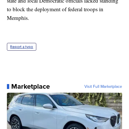
state and local Democratic officials lacked standing
to block the deployment of federal troops in
Memphis.
Report a typo
Marketplace
Visit Full Marketplace