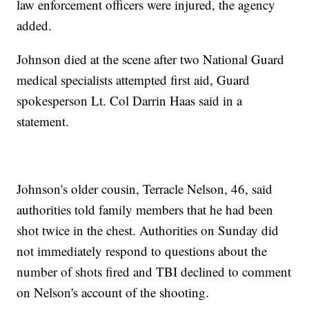
law enforcement officers were injured, the agency
added.
Johnson died at the scene after two National Guard
medical specialists attempted first aid, Guard
spokesperson Lt. Col Darrin Haas said in a
statement.
Johnson's older cousin, Terracle Nelson, 46, said
authorities told family members that he had been
shot twice in the chest. Authorities on Sunday did
not immediately respond to questions about the
number of shots fired and TBI declined to comment
on Nelson's account of the shooting.