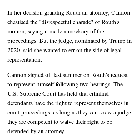
In her decision granting Routh an attorney, Cannon
chastised the "disrespectful charade" of Routh's
motion, saying it made a mockery of the
proceedings. But the judge, nominated by Trump in
2020, said she wanted to err on the side of legal
representation.
Cannon signed off last summer on Routh's request
to represent himself following two hearings. The
U.S. Supreme Court has held that criminal
defendants have the right to represent themselves in
court proceedings, as long as they can show a judge
they are competent to waive their right to be
defended by an attorney.