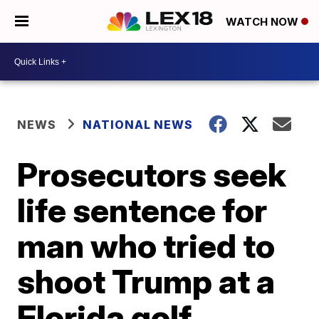
WATCH NOW
NEWS
NATIONAL NEWS
Prosecutors seek
life sentence for
man who tried to
shoot Trump at a
Florida golf