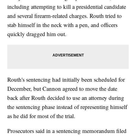
including attempting to kill a presidential candidate
and several firearm-related charges. Routh tried to
stab himself in the neck with a pen, and officers
quickly dragged him out.
Routh's sentencing had initially been scheduled for
December, but Cannon agreed to move the date
back after Routh decided to use an attorney during
the sentencing phase instead of representing himself
as he did for most of the trial.
Prosecutors said in a sentencing memorandum filed