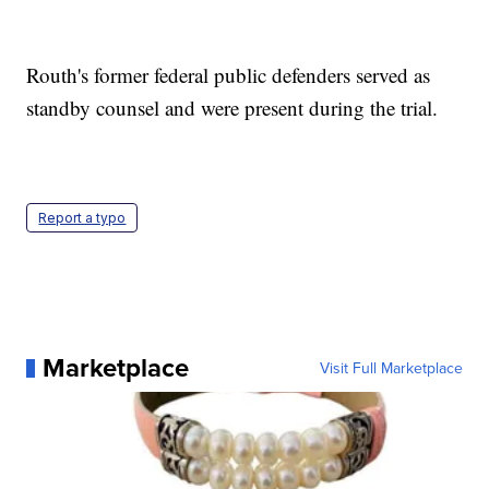
Routh's former federal public defenders served as
standby counsel and were present during the trial.
Report a typo
Marketplace
Visit Full Marketplace