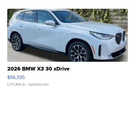
2026 BMW X3 30 xDrive
$56,335
LOTLINX A.
| sellwild.com