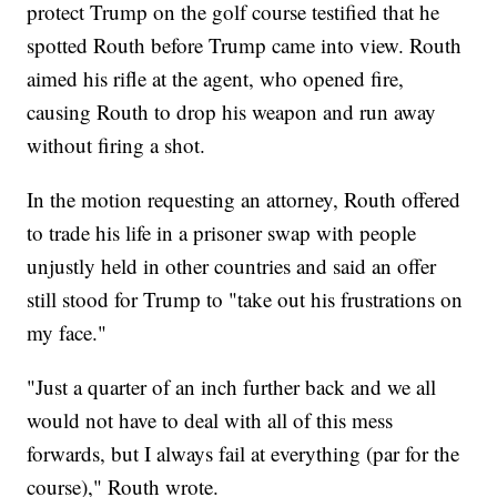
protect Trump on the golf course testified that he
spotted Routh before Trump came into view. Routh
aimed his rifle at the agent, who opened fire,
causing Routh to drop his weapon and run away
without firing a shot.
In the motion requesting an attorney, Routh offered
to trade his life in a prisoner swap with people
unjustly held in other countries and said an offer
still stood for Trump to "take out his frustrations on
my face."
"Just a quarter of an inch further back and we all
would not have to deal with all of this mess
forwards, but I always fail at everything (par for the
course)," Routh wrote.