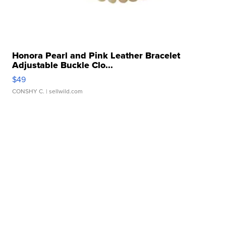
Honora Pearl and Pink Leather Bracelet
Adjustable Buckle Clo...
$49
CONSHY C.
| sellwild.com