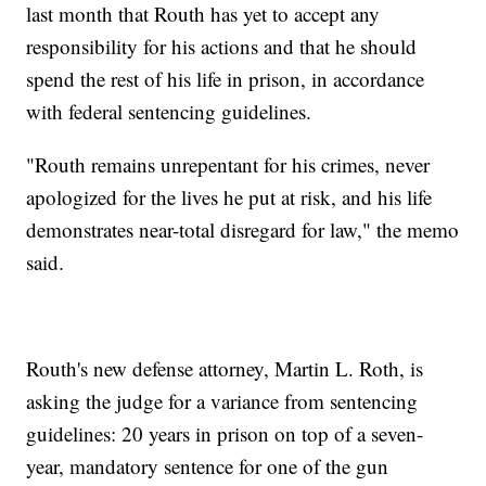
last month that Routh has yet to accept any
responsibility for his actions and that he should
spend the rest of his life in prison, in accordance
with federal sentencing guidelines.
"Routh remains unrepentant for his crimes, never
apologized for the lives he put at risk, and his life
demonstrates near-total disregard for law," the memo
said.
Routh's new defense attorney, Martin L. Roth, is
asking the judge for a variance from sentencing
guidelines: 20 years in prison on top of a seven-
year, mandatory sentence for one of the gun