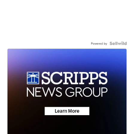
Powered by