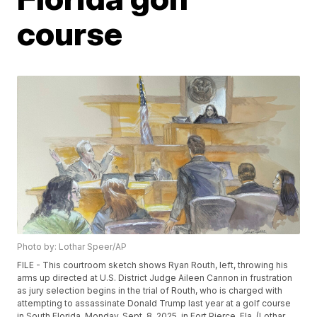
course
Photo by: Lothar Speer/AP
FILE - This courtroom sketch shows Ryan Routh, left, throwing his
arms up directed at U.S. District Judge Aileen Cannon in frustration
as jury selection begins in the trial of Routh, who is charged with
attempting to assassinate Donald Trump last year at a golf course
in South Florida, Monday, Sept. 8, 2025, in Fort Pierce, Fla. (Lothar