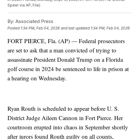
Speer via AP, File)
By:
Associated Press
Posted
1:34 PM, Feb 04, 2026
and last updated
1:34 PM, Feb 04, 2026
FORT PIERCE, Fla. (AP) — Federal prosecutors
are set to ask that a man convicted of trying to
assassinate President Donald Trump on a Florida
golf course in 2024 be sentenced to life in prison at
a hearing on Wednesday.
Ryan Routh is scheduled to appear before U. S.
District Judge Aileen Cannon in Fort Pierce. Her
courtroom erupted into chaos in September shortly
after jurors found Routh guilty on all counts,