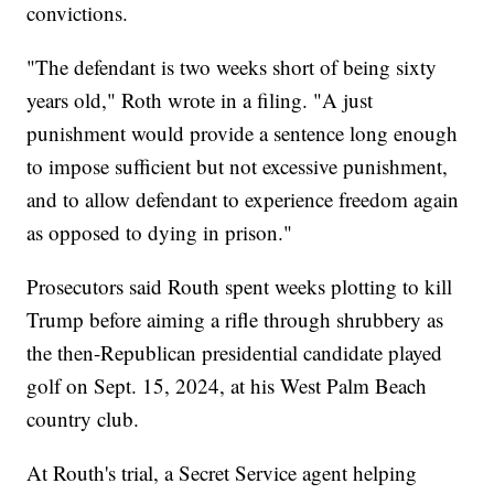
convictions.
"The defendant is two weeks short of being sixty
years old," Roth wrote in a filing. "A just
punishment would provide a sentence long enough
to impose sufficient but not excessive punishment,
and to allow defendant to experience freedom again
as opposed to dying in prison."
Prosecutors said Routh spent weeks plotting to kill
Trump before aiming a rifle through shrubbery as
the then-Republican presidential candidate played
golf on Sept. 15, 2024, at his West Palm Beach
country club.
At Routh's trial, a Secret Service agent helping