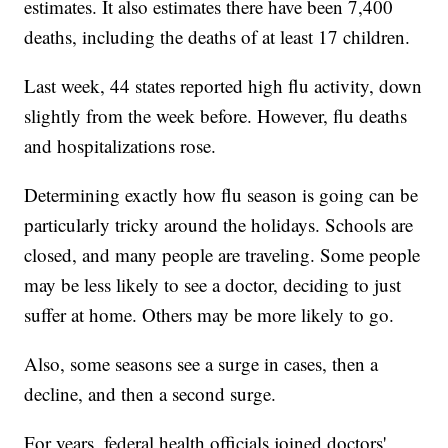
estimates. It also estimates there have been 7,400
deaths, including the deaths of at least 17 children.
Last week, 44 states reported high flu activity, down
slightly from the week before. However, flu deaths
and hospitalizations rose.
Determining exactly how flu season is going can be
particularly tricky around the holidays. Schools are
closed, and many people are traveling. Some people
may be less likely to see a doctor, deciding to just
suffer at home. Others may be more likely to go.
Also, some seasons see a surge in cases, then a
decline, and then a second surge.
For years, federal health officials joined doctors'