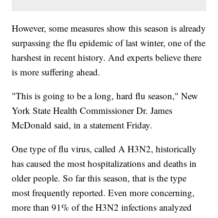
However, some measures show this season is already
surpassing the flu epidemic of last winter, one of the
harshest in recent history. And experts believe there
is more suffering ahead.
"This is going to be a long, hard flu season," New
York State Health Commissioner Dr. James
McDonald said, in a statement Friday.
One type of flu virus, called A H3N2, historically
has caused the most hospitalizations and deaths in
older people. So far this season, that is the type
most frequently reported. Even more concerning,
more than 91% of the H3N2 infections analyzed