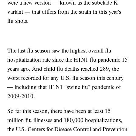
were a new version — known as the subclade K
variant — that differs from the strain in this year's
flu shots.
The last flu season saw the highest overall flu
hospitalization rate since the H1N1 flu pandemic 15
years ago. And child flu deaths reached 289, the
worst recorded for any U.S. flu season this century
— including that H1N1 "swine flu" pandemic of
2009-2010.
So far this season, there have been at least 15
million flu illnesses and 180,000 hospitalizations,
the U.S. Centers for Disease Control and Prevention