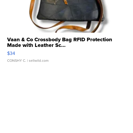
Vaan & Co Crossbody Bag RFID Protection
Made with Leather Sc...
$34
CONSHY C.
| sellwild.com