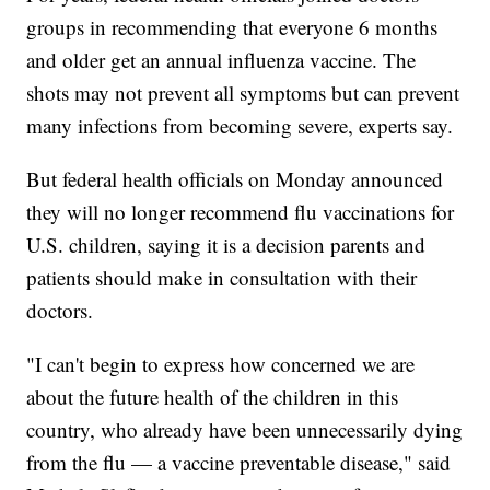
groups in recommending that everyone 6 months
and older get an annual influenza vaccine. The
shots may not prevent all symptoms but can prevent
many infections from becoming severe, experts say.
But federal health officials on Monday announced
they will no longer recommend flu vaccinations for
U.S. children, saying it is a decision parents and
patients should make in consultation with their
doctors.
"I can't begin to express how concerned we are
about the future health of the children in this
country, who already have been unnecessarily dying
from the flu — a vaccine preventable disease," said