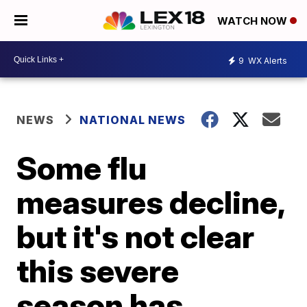
WATCH NOW
9
WX Alerts
NEWS
NATIONAL NEWS
Some flu
measures decline,
but it's not clear
this severe
season has