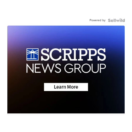
Powered by