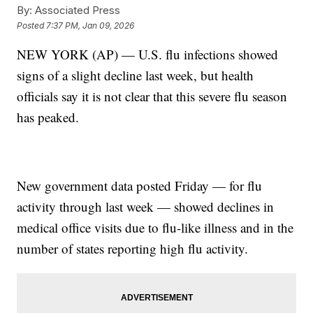
By:
Associated Press
Posted
7:37 PM, Jan 09, 2026
NEW YORK (AP) — U.S. flu infections showed
signs of a slight decline last week, but health
officials say it is not clear that this severe flu season
has peaked.
New government data posted Friday — for flu
activity through last week — showed declines in
medical office visits due to flu-like illness and in the
number of states reporting high flu activity.