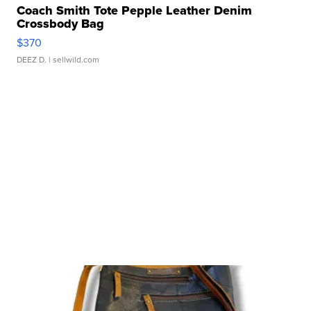
Coach Smith Tote Pepple Leather Denim
Crossbody Bag
$370
DEEZ D.
| sellwild.com