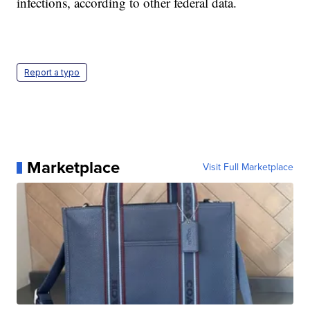
infections, according to other federal data.
Report a typo
Marketplace
Visit Full Marketplace