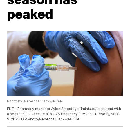
peaked
Photo by: Rebecca Blackwell/AP
FILE - Pharmacy manager Aylen Amestoy administers a patient with
a seasonal flu vaccine at a CVS Pharmacy in Miami, Tuesday, Sept.
9, 2025. (AP Photo/Rebecca Blackwell, File)