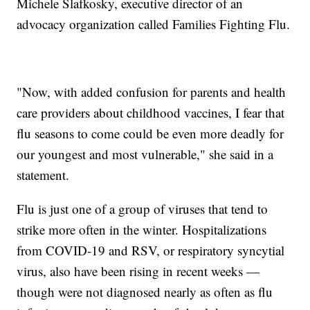
Michele Slafkosky, executive director of an
advocacy organization called Families Fighting Flu.
"Now, with added confusion for parents and health
care providers about childhood vaccines, I fear that
flu seasons to come could be even more deadly for
our youngest and most vulnerable," she said in a
statement.
Flu is just one of a group of viruses that tend to
strike more often in the winter. Hospitalizations
from COVID-19 and RSV, or respiratory syncytial
virus, also have been rising in recent weeks —
though were not diagnosed nearly as often as flu