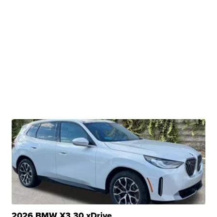
2026 BMW X3 30 xDrive