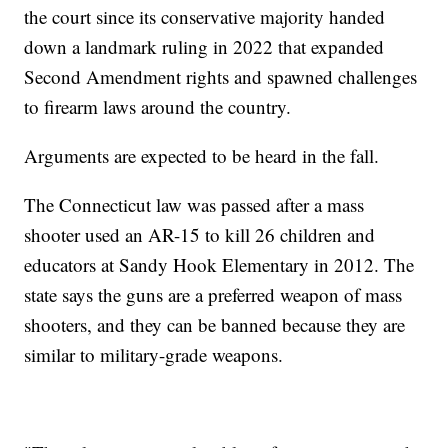
the court since its conservative majority handed
down a landmark ruling in 2022 that expanded
Second Amendment rights and spawned challenges
to firearm laws around the country.
Arguments are expected to be heard in the fall.
The Connecticut law was passed after a mass
shooter used an AR-15 to kill 26 children and
educators at Sandy Hook Elementary in 2012. The
state says the guns are a preferred weapon of mass
shooters, and they can be banned because they are
similar to military-grade weapons.