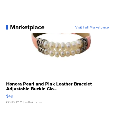
Marketplace
Visit Full Marketplace
Honora Pearl and Pink Leather Bracelet
Adjustable Buckle Clo...
$49
CONSHY C.
| sellwild.com