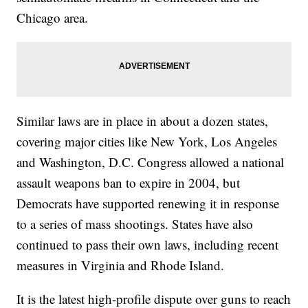
Chicago area.
Similar laws are in place in about a dozen states,
covering major cities like New York, Los Angeles
and Washington, D.C. Congress allowed a national
assault weapons ban to expire in 2004, but
Democrats have supported renewing it in response
to a series of mass shootings. States have also
continued to pass their own laws, including recent
measures in Virginia and Rhode Island.
It is the latest high-profile dispute over guns to reach