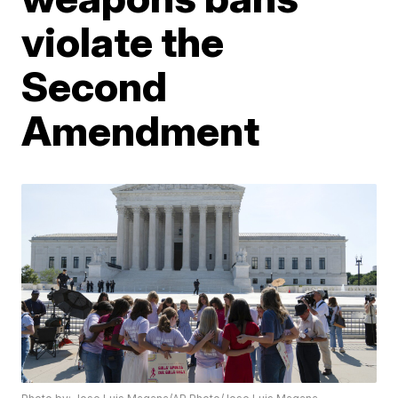
violate the
Second
Amendment