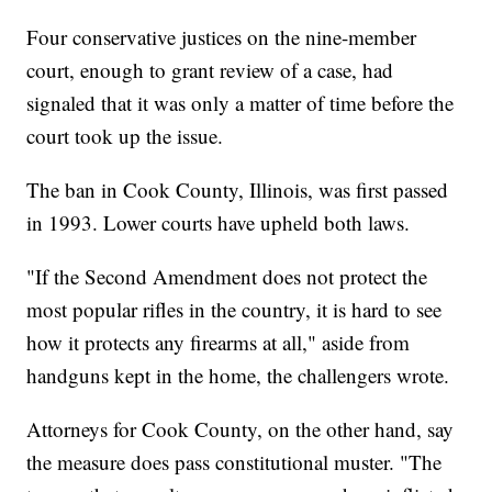
Four conservative justices on the nine-member
court, enough to grant review of a case, had
signaled that it was only a matter of time before the
court took up the issue.
The ban in Cook County, Illinois, was first passed
in 1993. Lower courts have upheld both laws.
"If the Second Amendment does not protect the
most popular rifles in the country, it is hard to see
how it protects any firearms at all," aside from
handguns kept in the home, the challengers wrote.
Attorneys for Cook County, on the other hand, say
the measure does pass constitutional muster. "The