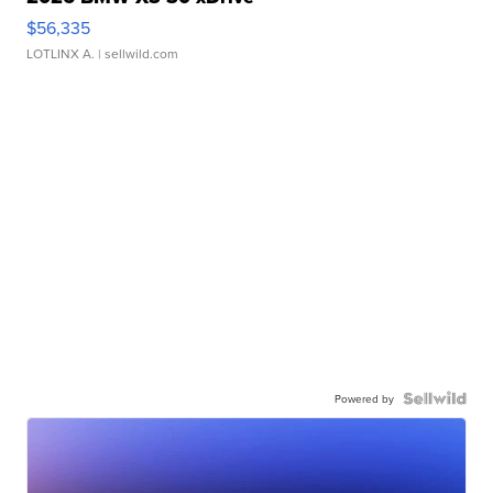
$56,335
LOTLINX A.
| sellwild.com
Powered by