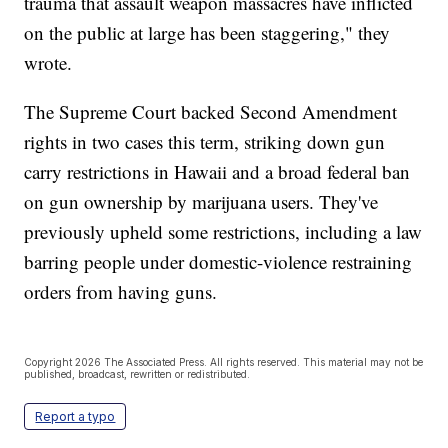
trauma that assault weapon massacres have inflicted
on the public at large has been staggering," they
wrote.
The Supreme Court backed Second Amendment
rights in two cases this term, striking down gun
carry restrictions in Hawaii and a broad federal ban
on gun ownership by marijuana users. They've
previously upheld some restrictions, including a law
barring people under domestic-violence restraining
orders from having guns.
Copyright 2026 The Associated Press. All rights reserved. This material may not be
published, broadcast, rewritten or redistributed.
Report a typo