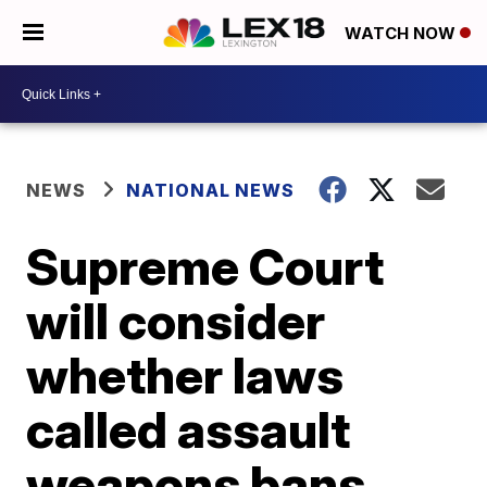
WATCH NOW
NEWS
NATIONAL NEWS
Supreme Court
will consider
whether laws
called assault
weapons bans