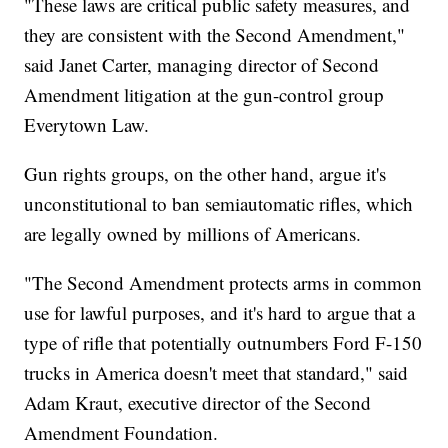
"These laws are critical public safety measures, and
they are consistent with the Second Amendment,"
said Janet Carter, managing director of Second
Amendment litigation at the gun-control group
Everytown Law.
Gun rights groups, on the other hand, argue it's
unconstitutional to ban semiautomatic rifles, which
are legally owned by millions of Americans.
"The Second Amendment protects arms in common
use for lawful purposes, and it's hard to argue that a
type of rifle that potentially outnumbers Ford F-150
trucks in America doesn't meet that standard," said
Adam Kraut, executive director of the Second
Amendment Foundation.