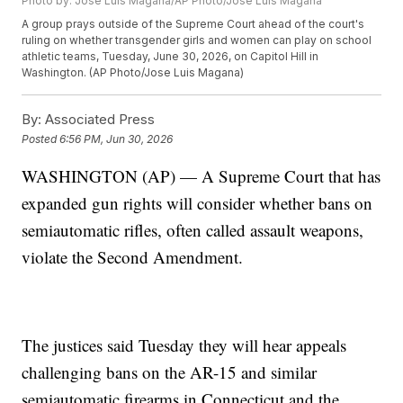
Photo by: Jose Luis Magana/AP Photo/Jose Luis Magana
A group prays outside of the Supreme Court ahead of the court's
ruling on whether transgender girls and women can play on school
athletic teams, Tuesday, June 30, 2026, on Capitol Hill in
Washington. (AP Photo/Jose Luis Magana)
By:
Associated Press
Posted
6:56 PM, Jun 30, 2026
WASHINGTON (AP) — A Supreme Court that has
expanded gun rights will consider whether bans on
semiautomatic rifles, often called assault weapons,
violate the Second Amendment.
The justices said Tuesday they will hear appeals
challenging bans on the AR-15 and similar
semiautomatic firearms in Connecticut and the