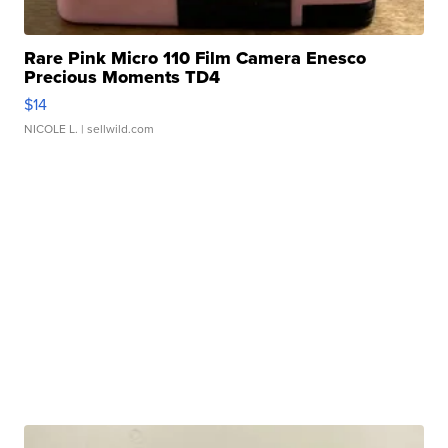
Rare Pink Micro 110 Film Camera Enesco
Precious Moments TD4
$14
NICOLE L.
| sellwild.com