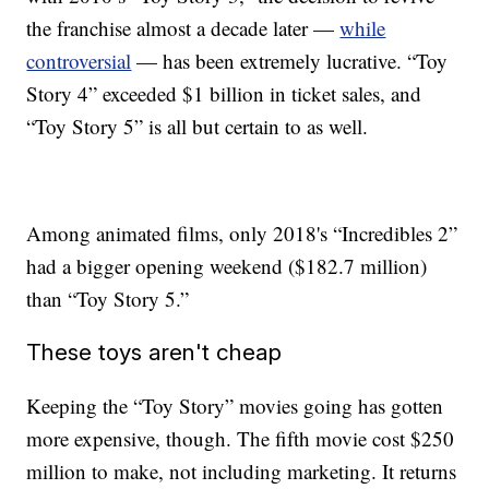
the franchise almost a decade later —
while
controversial
— has been extremely lucrative. “Toy
Story 4” exceeded $1 billion in ticket sales, and
“Toy Story 5” is all but certain to as well.
Among animated films, only 2018's “Incredibles 2”
had a bigger opening weekend ($182.7 million)
than “Toy Story 5.”
These toys aren't cheap
Keeping the “Toy Story” movies going has gotten
more expensive, though. The fifth movie cost $250
million to make, not including marketing. It returns