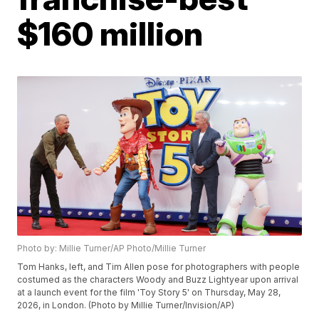
$160 million
Photo by: Millie Turner/AP Photo/Millie Turner
Tom Hanks, left, and Tim Allen pose for photographers with people
costumed as the characters Woody and Buzz Lightyear upon arrival
at a launch event for the film 'Toy Story 5' on Thursday, May 28,
2026, in London. (Photo by Millie Turner/Invision/AP)