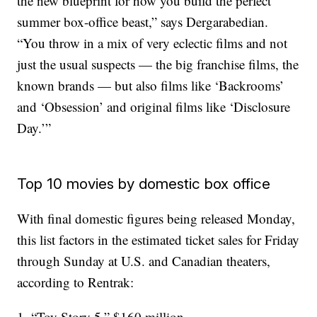
the new blueprint for how you build the perfect
summer box-office beast,” says Dergarabedian.
“You throw in a mix of very eclectic films and not
just the usual suspects — the big franchise films, the
known brands — but also films like ‘Backrooms’
and ‘Obsession’ and original films like ‘Disclosure
Day.’”
Top 10 movies by domestic box office
With final domestic figures being released Monday,
this list factors in the estimated ticket sales for Friday
through Sunday at U.S. and Canadian theaters,
according to Rentrak:
1. “Toy Story 5,” $160 million.