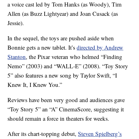
a voice cast led by Tom Hanks (as Woody), Tim
Allen (as Buzz Lightyear) and Joan Cusack (as
Jessie).
In the sequel, the toys are pushed aside when
Bonnie gets a new tablet. It’s
directed by Andrew
Stanton
, the Pixar veteran who helmed “Finding
Nemo” (2003) and “WALL-E” (2008). “Toy Story
5” also features a new song by Taylor Swift, “I
Knew It, I Knew You.”
Reviews have been very good and audiences gave
“Toy Story 5” an “A” CinemaScore, suggesting it
should remain a force in theaters for weeks.
After its chart-topping debut,
Steven Spielberg’s