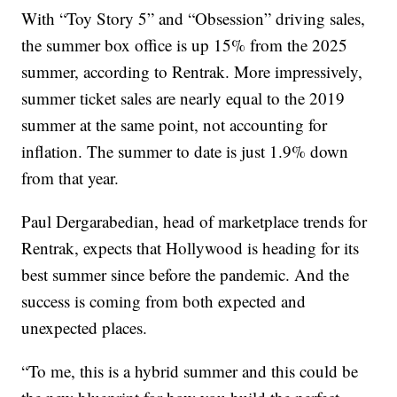
With “Toy Story 5” and “Obsession” driving sales,
the summer box office is up 15% from the 2025
summer, according to Rentrak. More impressively,
summer ticket sales are nearly equal to the 2019
summer at the same point, not accounting for
inflation. The summer to date is just 1.9% down
from that year.
Paul Dergarabedian, head of marketplace trends for
Rentrak, expects that Hollywood is heading for its
best summer since before the pandemic. And the
success is coming from both expected and
unexpected places.
“To me, this is a hybrid summer and this could be