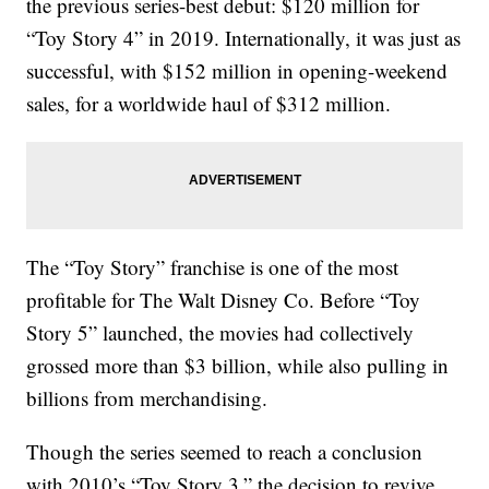
the previous series-best debut: $120 million for
“Toy Story 4” in 2019. Internationally, it was just as
successful, with $152 million in opening-weekend
sales, for a worldwide haul of $312 million.
The “Toy Story” franchise is one of the most
profitable for The Walt Disney Co. Before “Toy
Story 5” launched, the movies had collectively
grossed more than $3 billion, while also pulling in
billions from merchandising.
Though the series seemed to reach a conclusion
with 2010’s “Toy Story 3,” the decision to revive