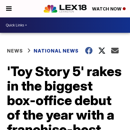
WATCH NOW
NEWS
NATIONAL NEWS
'Toy Story 5' rakes
in the biggest
box-office debut
of the year with a
franchise-best