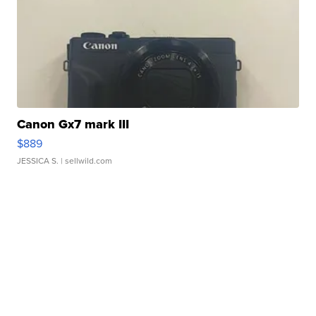
Canon Gx7 mark III
$889
JESSICA S.
| sellwild.com