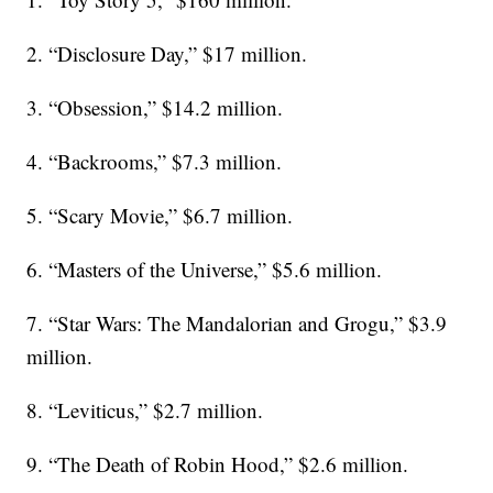
2. “Disclosure Day,” $17 million.
3. “Obsession,” $14.2 million.
4. “Backrooms,” $7.3 million.
5. “Scary Movie,” $6.7 million.
6. “Masters of the Universe,” $5.6 million.
7. “Star Wars: The Mandalorian and Grogu,” $3.9
million.
8. “Leviticus,” $2.7 million.
9. “The Death of Robin Hood,” $2.6 million.