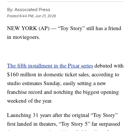
By:
Associated Press
Posted
6:44 PM, Jun 21, 2026
NEW YORK (AP) — “Toy Story” still has a friend
in moviegoers.
The fifth installment in the Pixar series
debuted with
$160 million in domestic ticket sales, according to
studio estimates Sunday, easily setting a new
franchise record and notching the biggest opening
weekend of the year.
Launching 31 years after the original “Toy Story”
first landed in theaters, “Toy Story 5” far surpassed