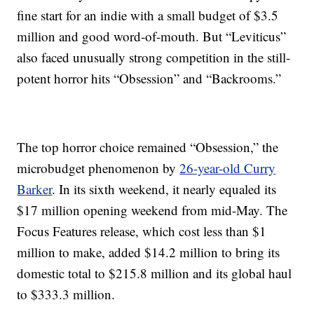
fine start for an indie with a small budget of $3.5
million and good word-of-mouth. But “Leviticus”
also faced unusually strong competition in the still-
potent horror hits “Obsession” and “Backrooms.”
The top horror choice remained “Obsession,” the
microbudget phenomenon by
26-year-old Curry
Barker
. In its sixth weekend, it nearly equaled its
$17 million opening weekend from mid-May. The
Focus Features release, which cost less than $1
million to make, added $14.2 million to bring its
domestic total to $215.8 million and its global haul
to $333.3 million.