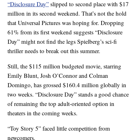
“Disclosure Day”
slipped to second place with $17
million in its second weekend. That’s not the hold
that Universal Pictures was hoping for. Dropping
61% from its first weekend suggests “Disclosure
Day” might not find the legs Spielberg’s sci-fi
thriller needs to break out this summer.
Still, the $115 million budgeted movie, starring
Emily Blunt, Josh O’Connor and Colman
Domingo, has grossed $160.4 million globally in
two weeks. “Disclosure Day” stands a good chance
of remaining the top adult-oriented option in
theaters in the coming weeks.
“Toy Story 5” faced little competition from
newcomers.