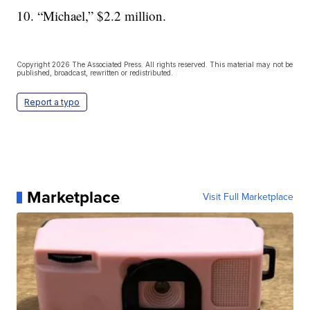
10. “Michael,” $2.2 million.
Copyright 2026 The Associated Press. All rights reserved. This material may not be
published, broadcast, rewritten or redistributed.
Report a typo
Marketplace
Visit Full Marketplace