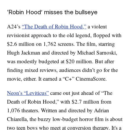
‘Robin Hood’ misses the bullseye
A24’s
“The Death of Robin Hood,”
a violent
revisionist approach to the old legend, flopped with
$2.6 million on 1,762 screens. The film, starring
Hugh Jackman and directed by Michael Sarnoski,
was modestly budgeted at $20 million. But after
finding mixed reviews, audiences didn’t go for the
movie, either. It earned a “C+” CinemaScore.
Neon’s “Leviticus”
came out just ahead of “The
Death of Robin Hood,” with $2.7 million from
1,076 theaters. Written and directed by Adrian
Chiarella, the buzzy low-budget horror film is about
two teen boys who meet at conversion therapy. It's a