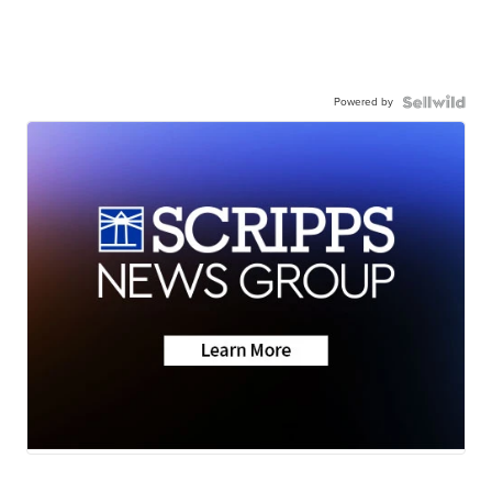
Powered by