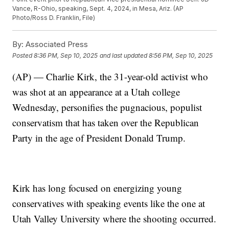
Vance, R-Ohio, speaking, Sept. 4, 2024, in Mesa, Ariz. (AP
Photo/Ross D. Franklin, File)
By:
Associated Press
Posted
8:36 PM, Sep 10, 2025
and last updated
8:56 PM, Sep 10, 2025
(AP) — Charlie Kirk, the 31-year-old activist who
was shot at an appearance at a Utah college
Wednesday, personifies the pugnacious, populist
conservatism that has taken over the Republican
Party in the age of President Donald Trump.
Kirk has long focused on energizing young
conservatives with speaking events like the one at
Utah Valley University where the shooting occurred.