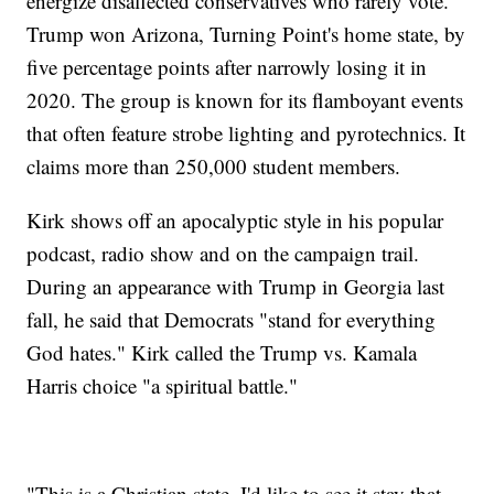
energize disaffected conservatives who rarely vote.
Trump won Arizona, Turning Point's home state, by
five percentage points after narrowly losing it in
2020. The group is known for its flamboyant events
that often feature strobe lighting and pyrotechnics. It
claims more than 250,000 student members.
Kirk shows off an apocalyptic style in his popular
podcast, radio show and on the campaign trail.
During an appearance with Trump in Georgia last
fall, he said that Democrats "stand for everything
God hates." Kirk called the Trump vs. Kamala
Harris choice "a spiritual battle."
"This is a Christian state. I'd like to see it stay that