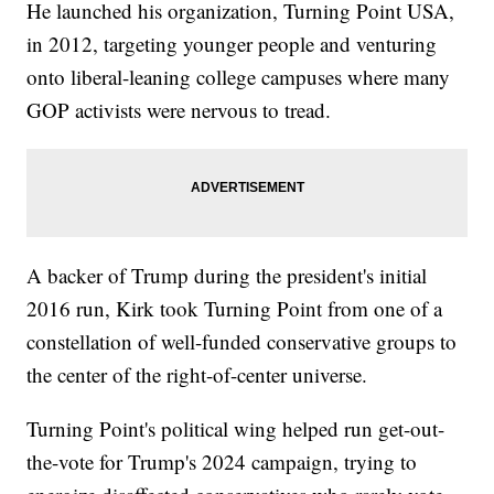
He launched his organization, Turning Point USA,
in 2012, targeting younger people and venturing
onto liberal-leaning college campuses where many
GOP activists were nervous to tread.
A backer of Trump during the president's initial
2016 run, Kirk took Turning Point from one of a
constellation of well-funded conservative groups to
the center of the right-of-center universe.
Turning Point's political wing helped run get-out-
the-vote for Trump's 2024 campaign, trying to