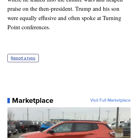
praise on the then-president. Trump and his son
were equally effusive and often spoke at Turning
Point conferences.
Report a typo
Marketplace
Visit Full Marketplace