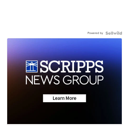
Powered by