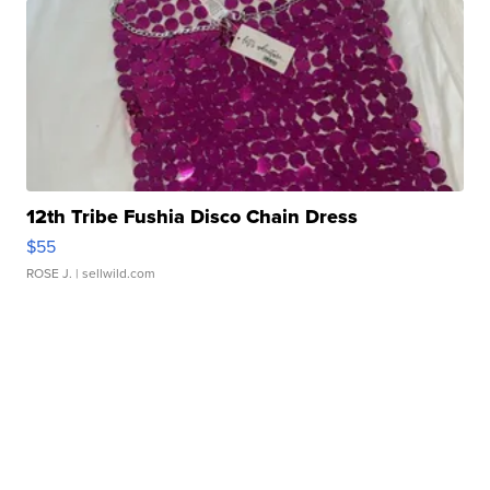
12th Tribe Fushia Disco Chain Dress
$55
ROSE J.
| sellwild.com