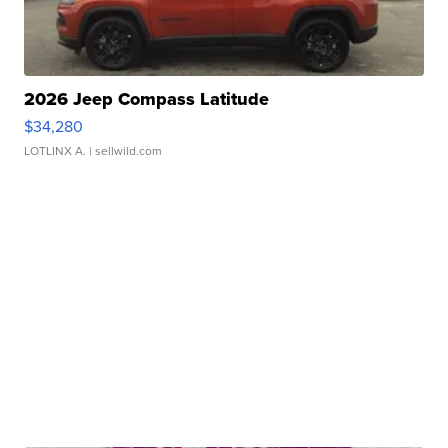
2026 Jeep Compass Latitude
$34,280
LOTLINX A.
| sellwild.com