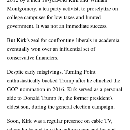
Montgomery, a tea party activist, to proselytize on
college campuses for low taxes and limited
government. It was not an immediate success.
But Kirk's zeal for confronting liberals in academia
eventually won over an influential set of
conservative financiers.
Despite early misgivings, Turning Point
enthusiastically backed Trump after he clinched the
GOP nomination in 2016. Kirk served as a personal
aide to Donald Trump Jr., the former president's
eldest son, during the general election campaign.
Soon, Kirk was a regular presence on cable TV,
where he leaned into the culture wars and heaped