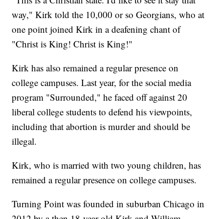
way," Kirk told the 10,000 or so Georgians, who at
one point joined Kirk in a deafening chant of
"Christ is King! Christ is King!"
Kirk has also remained a regular presence on
college campuses. Last year, for the social media
program "Surrounded," he faced off against 20
liberal college students to defend his viewpoints,
including that abortion is murder and should be
illegal.
Kirk, who is married with two young children, has
remained a regular presence on college campuses.
Turning Point was founded in suburban Chicago in
2012 by a then 18-year-old Kirk and William