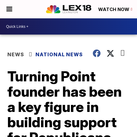
WATCH NOW
NEWS
NATIONAL NEWS
Turning Point
founder has been
a key figure in
building support