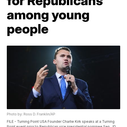
for Republicans
among young
people
Photo by: Ross D. Franklin/AP
FILE - Turning Point USA Founder Charlie Kirk speaks at a Turning
Point event prior to Republican vice presidential nominee Sen. JD