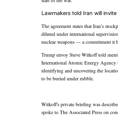
start of the war.
Lawmakers told Iran will invite
The agreement states that Iran’s stoc
diluted under international supervision
nuclear weapons — a commitment it h
Trump envoy Steve Witkoff told member
International Atomic Energy Agency to
identifying and uncovering the locatio
to be buried under rubble.
Witkoff's private briefing was descri
spoke to The Associated Press on cond