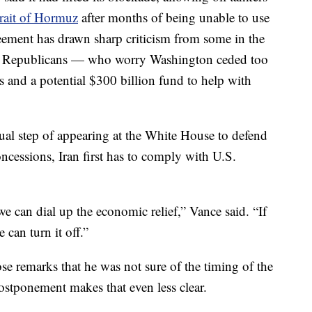
trait of Hormuz
after months of being unable to use
greement has drawn sharp criticism from some in the
al Republicans — who worry Washington ceded too
s and a potential $300 billion fund to help with
sual step of appearing at the White House to defend
concessions, Iran first has to comply with U.S.
we can dial up the economic relief,” Vance said. “If
 can turn it off.”
se remarks that he was not sure of the timing of the
ostponement makes that even less clear.