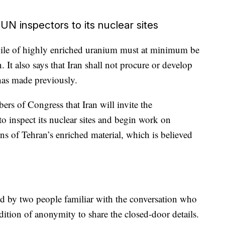
 UN inspectors to its nuclear sites
kpile of highly enriched uranium must at minimum be
. It also says that Iran shall not procure or develop
as made previously.
s of Congress that Iran will invite the
 inspect its nuclear sites and begin work on
ns of Tehran’s enriched material, which is believed
bed by two people familiar with the conversation who
ition of anonymity to share the closed-door details.