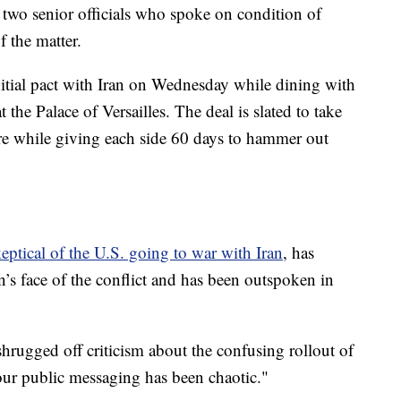
 two senior officials who spoke on condition of
f the matter.
itial pact with Iran on Wednesday while dining with
e Palace of Versailles. The deal is slated to take
ire while giving each side 60 days to hammer out
keptical of the U.S. going to war with Iran
, has
’s face of the conflict and has been outspoken in
rugged off criticism about the confusing rollout of
k our public messaging has been chaotic."