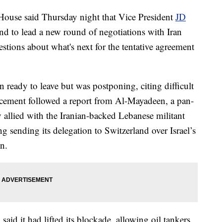
e said Thursday night that Vice President
JD
nd to lead a new round of negotiations with Iran
stions about what's next for the tentative agreement
n ready to leave but was postponing, citing difficult
ncement followed a report from Al-Mayadeen, a pan-
lly allied with the Iranian-backed Lebanese militant
g sending its delegation to Switzerland over Israel’s
n.
aid it had lifted its blockade, allowing oil tankers