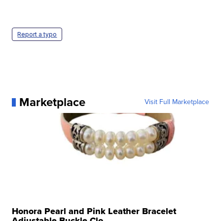
Report a typo
Marketplace
Visit Full Marketplace
Honora Pearl and Pink Leather Bracelet
Adjustable Buckle Clo...