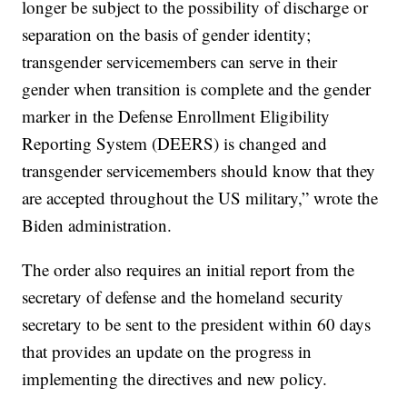
longer be subject to the possibility of discharge or
separation on the basis of gender identity;
transgender servicemembers can serve in their
gender when transition is complete and the gender
marker in the Defense Enrollment Eligibility
Reporting System (DEERS) is changed and
transgender servicemembers should know that they
are accepted throughout the US military,” wrote the
Biden administration.
The order also requires an initial report from the
secretary of defense and the homeland security
secretary to be sent to the president within 60 days
that provides an update on the progress in
implementing the directives and new policy.