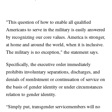
"This question of how to enable all qualified
Americans to serve in the military is easily answered
by recognizing our core values. America is stronger,
at home and around the world, when it is inclusive.
The military is no exception," the statement says.
Specifically, the executive order immediately
prohibits involuntary separations, discharges, and
denials of reenlistment or continuation of service on
the basis of gender identity or under circumstances
relation to gender identity.
“Simply put, transgender servicemembers will no