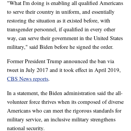
"What I'm doing is enabling all qualified Americans
to serve their country in uniform, and essentially
restoring the situation as it existed before, with
transgender personnel, if qualified in every other
way, can serve their government in the United States
military," said Biden before he signed the order.
Former President Trump announced the ban via
tweet in July 2017 and it took effect in April 2019,
CBS News reports
.
In a statement, the Biden administration said the all-
volunteer force thrives when its composed of diverse
Americans who can meet the rigorous standards for
military service, an inclusive military strengthens
national security.