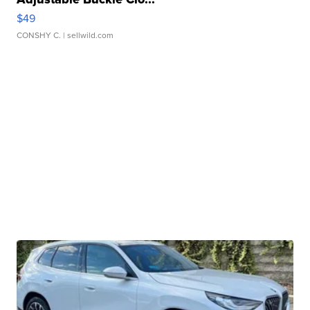
$49
CONSHY C.
| sellwild.com