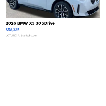
2026 BMW X3 30 xDrive
$56,335
LOTLINX A.
| sellwild.com