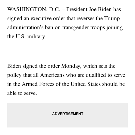
WASHINGTON, D.C. – President Joe Biden has
signed an executive order that reverses the Trump
administration’s ban on transgender troops joining
the U.S. military.
Biden signed the order Monday, which sets the
policy that all Americans who are qualified to serve
in the Armed Forces of the United States should be
able to serve.