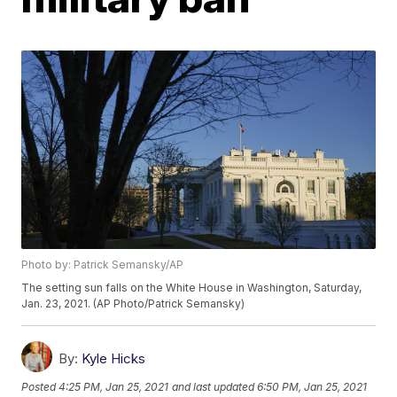
Photo by: Patrick Semansky/AP
The setting sun falls on the White House in Washington, Saturday,
Jan. 23, 2021. (AP Photo/Patrick Semansky)
By:
Kyle Hicks
Posted
4:25 PM, Jan 25, 2021
and last updated
6:50 PM, Jan 25, 2021