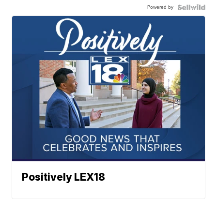
Powered by
Positively LEX18