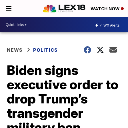
WATCH NOW
7
WX Alerts
NEWS
POLITICS
Biden signs
executive order to
drop Trump’s
transgender
military ban