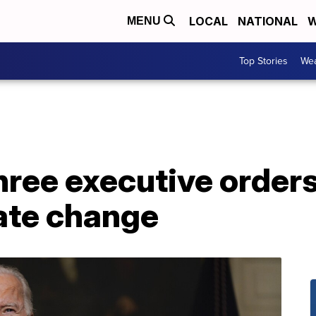
LOCAL
NATIONAL
W
MENU
Top Stories
Wea
hree executive order
mate change