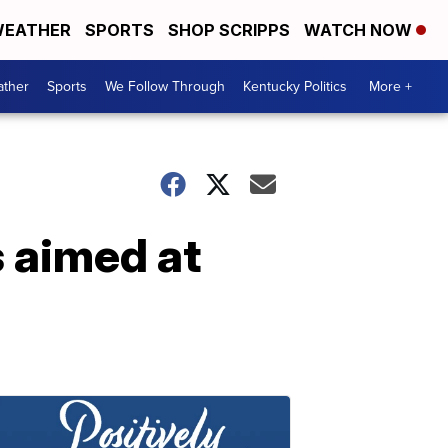
EATHER
SPORTS
SHOP SCRIPPS
WATCH NOW
ther
Sports
We Follow Through
Kentucky Politics
More +
s aimed at