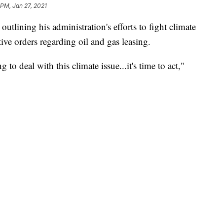
 PM, Jan 27, 2021
utlining his administration's efforts to fight climate
e orders regarding oil and gas leasing.
to deal with this climate issue...it's time to act,"