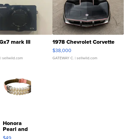
Gx7 mark III
1978 Chevrolet Corvette
$38,000
| sellwild.com
GATEWAY C.
| sellwild.com
Honora
Pearl and
Pink
$49