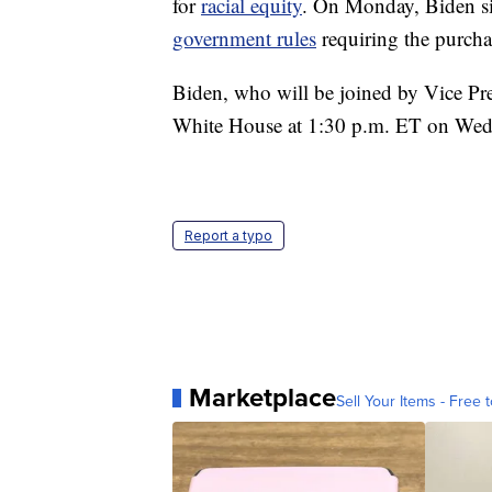
for
racial equity
. On Monday, Biden si
government rules
requiring the purch
Biden, who will be joined by Vice Pre
White House at 1:30 p.m. ET on Wed
Report a typo
Marketplace
Sell Your Items - Free t