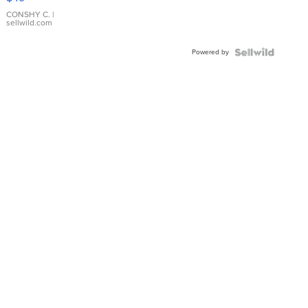
Leather
Bracelet
CONSHY C.
|
sellwild.com
Adjustable
Buckle
Powered by
Clo...