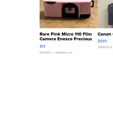
Rare Pink Micro 110 Film
Canon 
Camera Enesco Precious
$889
Moments TD4
$14
JESSICA S.
NICOLE L.
| sellwild.com