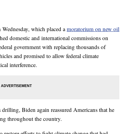
on Wednesday, which placed a
moratorium on new oil
ished domestic and international commissions on
federal government with replacing thousands of
ehicles and promised to allow federal climate
ical interference.
 drilling, Biden again reassured Americans that he
king throughout the country.
o restore efforts to fight climate change that had