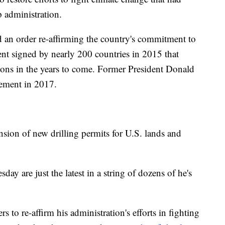
 administration.
ed an order re-affirming the country's commitment to
nt signed by nearly 200 countries in 2015 that
ions in the years to come. Former President Donald
ement in 2017.
ion of new drilling permits for U.S. lands and
y are just the latest in a string of dozens of he's
 to re-affirm his administration's efforts in fighting