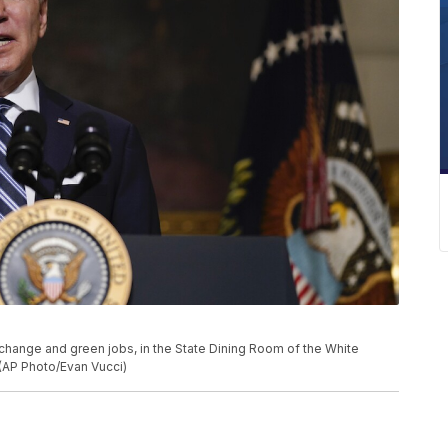
change and green jobs, in the State Dining Room of the White
(AP Photo/Evan Vucci)