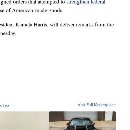
gned orders that attempted to
strengthen federal
ase of American-made goods.
sident Kamala Harris, will deliver remarks from the
nesday.
Visit Full Marketplace
o List