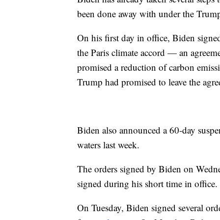
been done away with under the Trump
On his first day in office, Biden sign
the Paris climate accord — an agreeme
promised a reduction of carbon emiss
Trump had promised to leave the agre
Biden also announced a 60-day suspens
waters last week.
The orders signed by Biden on Wednesda
signed during his short time in office.
On Tuesday, Biden signed several orders