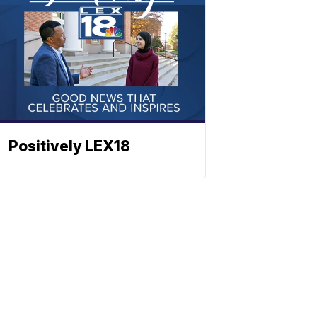
Positively LEX18