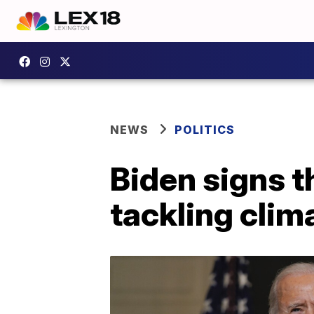
NEWS
POLITICS
Biden signs t
tackling cli