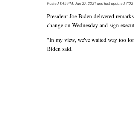
Posted
1:45 PM, Jan 27, 2021
and last updated
7:02
President Joe Biden delivered remarks o
change on Wednesday and sign executiv
"In my view, we've waited way too long 
Biden said.