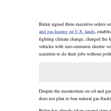
Biden signed three executive orders 
and gas leasing on U.S. lands
, establ
fighting climate change, charged the 
vehicles with zero-emission electric v
scientists to do their jobs without polit
Despite the moratorium on oil and gas
does not plan to ban natural gas frac
Biden has already taken several steps t