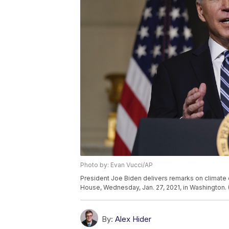
Photo by: Evan Vucci/AP
President Joe Biden delivers remarks on climate 
House, Wednesday, Jan. 27, 2021, in Washington. 
By:
Alex Hider