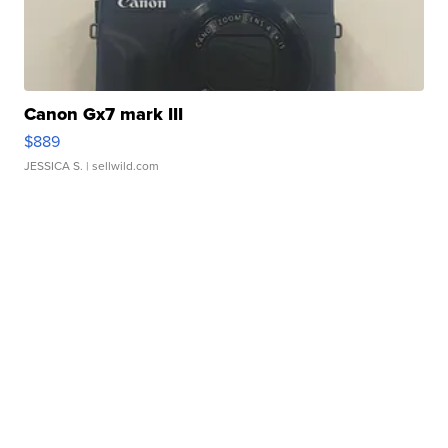
Canon Gx7 mark III
$889
JESSICA S.
| sellwild.com