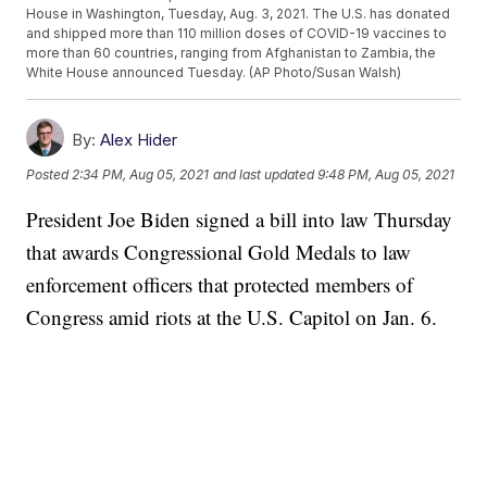
House in Washington, Tuesday, Aug. 3, 2021. The U.S. has donated
and shipped more than 110 million doses of COVID-19 vaccines to
more than 60 countries, ranging from Afghanistan to Zambia, the
White House announced Tuesday. (AP Photo/Susan Walsh)
By:
Alex Hider
Posted
2:34 PM, Aug 05, 2021
and last updated
9:48 PM, Aug 05, 2021
President Joe Biden signed a bill into law Thursday
that awards Congressional Gold Medals to law
enforcement officers that protected members of
Congress amid riots at the U.S. Capitol on Jan. 6.