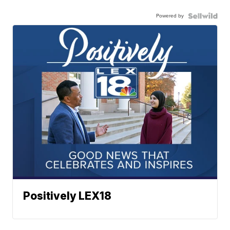
Powered by
Positively LEX18