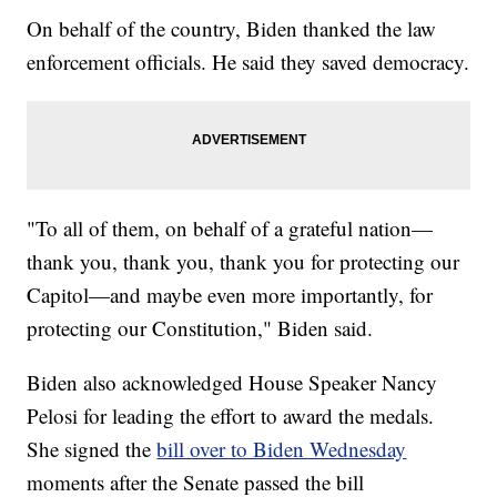
On behalf of the country, Biden thanked the law
enforcement officials. He said they saved democracy.
"To all of them, on behalf of a grateful nation—
thank you, thank you, thank you for protecting our
Capitol—and maybe even more importantly, for
protecting our Constitution," Biden said.
Biden also acknowledged House Speaker Nancy
Pelosi for leading the effort to award the medals.
She signed the
bill over to Biden Wednesday
moments after the Senate passed the bill