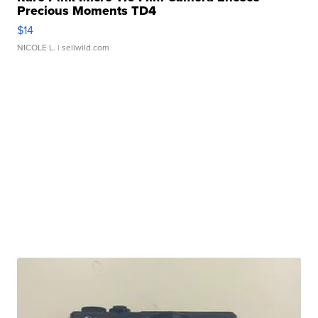
Precious Moments TD4
$14
NICOLE L.
| sellwild.com