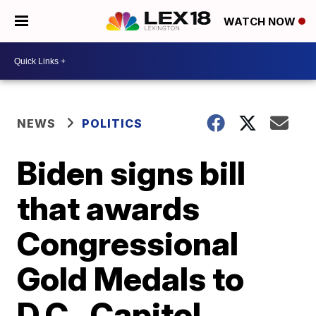
WATCH NOW
NEWS
POLITICS
Biden signs bill
that awards
Congressional
Gold Medals to
D.C., Capitol