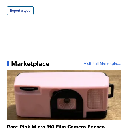
Report a typo
Marketplace
Visit Full Marketplace
Rare Pink Micro 110 Film Camera Enesco