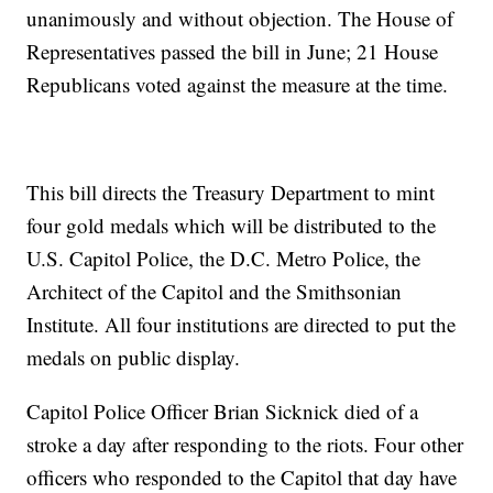
unanimously and without objection. The House of
Representatives passed the bill in June; 21 House
Republicans voted against the measure at the time.
This bill directs the Treasury Department to mint
four gold medals which will be distributed to the
U.S. Capitol Police, the D.C. Metro Police, the
Architect of the Capitol and the Smithsonian
Institute. All four institutions are directed to put the
medals on public display.
Capitol Police Officer Brian Sicknick died of a
stroke a day after responding to the riots. Four other
officers who responded to the Capitol that day have