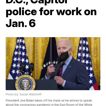
police for work on
Jan. 6
Photo by: Susan Walsh/AP
President Joe Biden takes off his mask as he arrives to speak
about the coronavirus pandemic in the East Room of the White