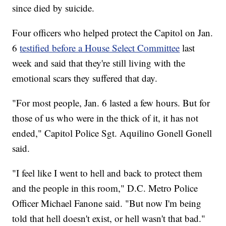
since died by suicide.
Four officers who helped protect the Capitol on Jan.
6
testified before a House Select Committee
last
week and said that they're still living with the
emotional scars they suffered that day.
"For most people, Jan. 6 lasted a few hours. But for
those of us who were in the thick of it, it has not
ended," Capitol Police Sgt. Aquilino Gonell Gonell
said.
"I feel like I went to hell and back to protect them
and the people in this room," D.C. Metro Police
Officer Michael Fanone said. "But now I'm being
told that hell doesn't exist, or hell wasn't that bad."