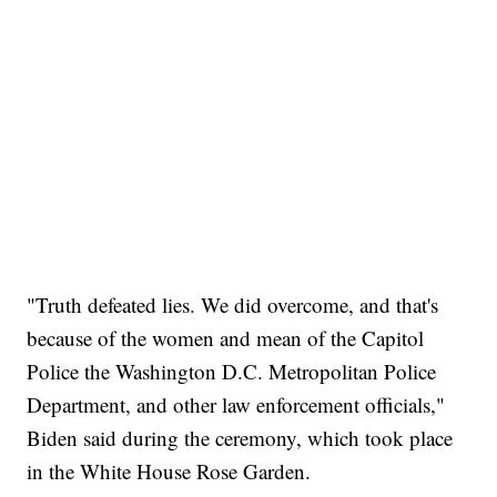
"Truth defeated lies. We did overcome, and that's
because of the women and mean of the Capitol
Police the Washington D.C. Metropolitan Police
Department, and other law enforcement officials,"
Biden said during the ceremony, which took place
in the White House Rose Garden.