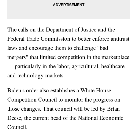
The calls on the Department of Justice and the
Federal Trade Commission to better enforce antitrust
laws and encourage them to challenge "bad
mergers" that limited competition in the marketplace
— particularly in the labor, agricultural, healthcare
and technology markets.
Biden's order also establishes a White House
Competition Council to monitor the progress on
those changes. That council will be led by Brian
Deese, the current head of the National Economic
Council.