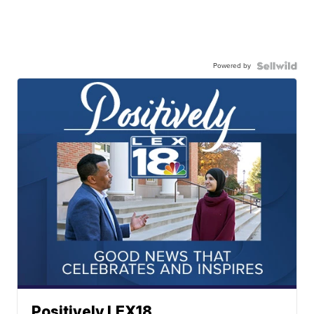
Powered by
Positively LEX18