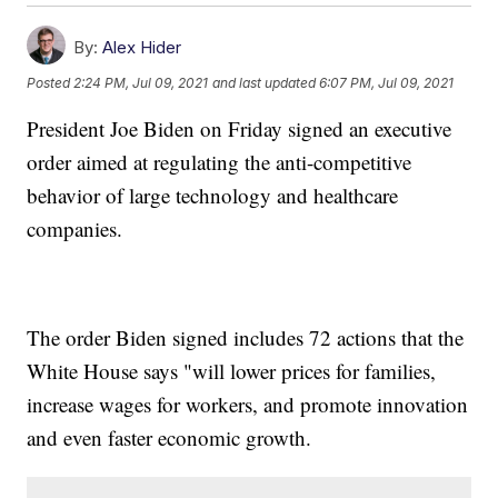
By:
Alex Hider
Posted
2:24 PM, Jul 09, 2021
and last updated
6:07 PM, Jul 09, 2021
President Joe Biden on Friday signed an executive
order aimed at regulating the anti-competitive
behavior of large technology and healthcare
companies.
The order Biden signed includes 72 actions that the
White House says "will lower prices for families,
increase wages for workers, and promote innovation
and even faster economic growth.