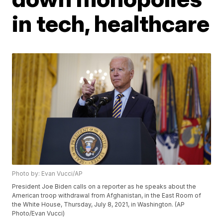
in tech, healthcare
Photo by: Evan Vucci/AP
President Joe Biden calls on a reporter as he speaks about the
American troop withdrawal from Afghanistan, in the East Room of
the White House, Thursday, July 8, 2021, in Washington. (AP
Photo/Evan Vucci)