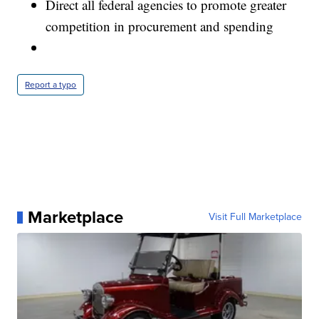
Direct all federal agencies to promote greater
competition in procurement and spending
Report a typo
Marketplace
Visit Full Marketplace