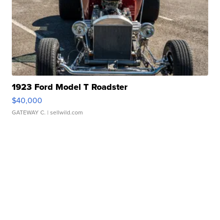
1923 Ford Model T Roadster
$40,000
GATEWAY C.
| sellwild.com