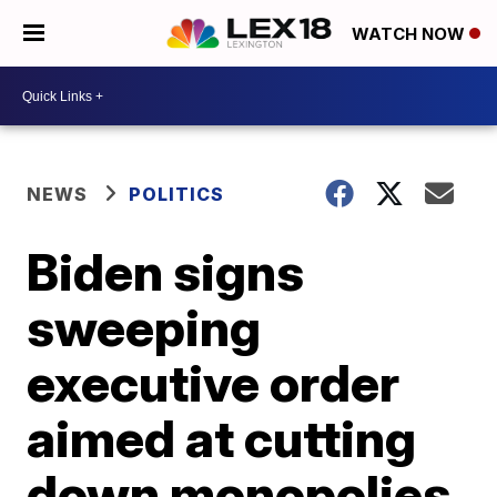
WATCH NOW
NEWS
POLITICS
Biden signs
sweeping
executive order
aimed at cutting
down monopolies