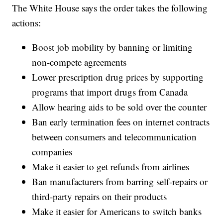
The White House says the order takes the following
actions:
Boost job mobility by banning or limiting
non-compete agreements
Lower prescription drug prices by supporting
programs that import drugs from Canada
Allow hearing aids to be sold over the counter
Ban early termination fees on internet contracts
between consumers and telecommunication
companies
Make it easier to get refunds from airlines
Ban manufacturers from barring self-repairs or
third-party repairs on their products
Make it easier for Americans to switch banks