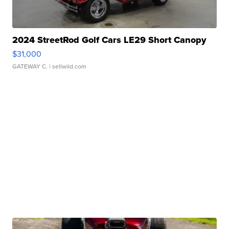
2024 StreetRod Golf Cars LE29 Short Canopy
$31,000
GATEWAY C.
| sellwild.com