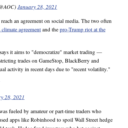
 (@AOC)
January 28, 2021
uz reach an agreement on social media. The two often
s climate agreement
and the
pro-Trump riot at the
says it aims to "democratize" market trading —
stricting trades on GameStop, BlackBerry and
al activity in recent days due to "recent volatility."
y 28, 2021
was fueled by amateur or part-time traders who
used apps like Robinhood to spoil Wall Street hedge