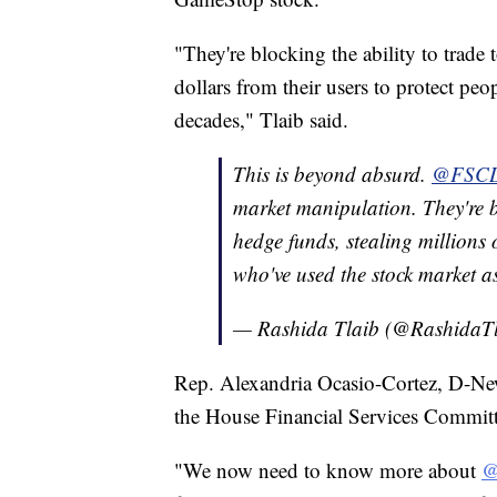
"They're blocking the ability to trade 
dollars from their users to protect peo
decades," Tlaib said.
This is beyond absurd.
@FSC
market manipulation. They're bl
hedge funds, stealing millions 
who've used the stock market a
— Rashida Tlaib (@RashidaT
Rep. Alexandria Ocasio-Cortez, D-N
the House Financial Services Committe
"We now need to know more about
@