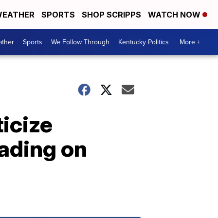
EATHER
SPORTS
SHOP SCRIPPS
WATCH NOW
ther
Sports
We Follow Through
Kentucky Politics
More +
icize
rading on