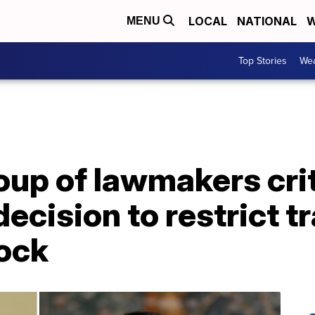
LOCAL
NATIONAL
W
MENU
Top Stories
Wea
oup of lawmakers crit
ecision to restrict t
ock