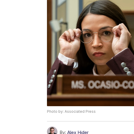
Photo by: Associated Press
By:
Alex Hider