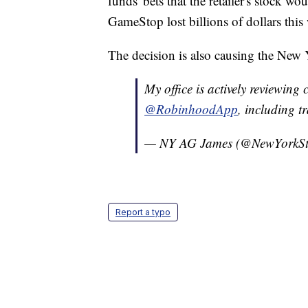
funds' bets that the retailer's stock w
GameStop lost billions of dollars this
The decision is also causing the New Y
My office is actively reviewing 
@RobinhoodApp
, including t
— NY AG James (@NewYorkS
Report a typo