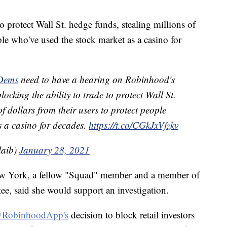
to protect Wall St. hedge funds, stealing millions of
ple who've used the stock market as a casino for
Dems
need to have a hearing on Robinhood's
ocking the ability to trade to protect Wall St.
of dollars from their users to protect people
s a casino for decades.
https://t.co/CGkJxVfzkv
laib)
January 28, 2021
ew York, a fellow "Squad" member and a member of
e, said she would support an investigation.
RobinhoodApp's
decision to block retail investors