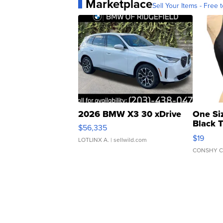
Marketplace
Sell Your Items - Free t
2026 BMW X3 30 xDrive
One Si
Black 
$56,335
Asymmet
$19
LOTLINX A.
| sellwild.com
CONSHY C