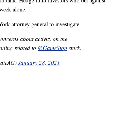
ould tank. Hedge fund investors who bet against
 week alone.
ork attorney general to investigate.
concerns about activity on the
rading related to
@GameStop
stock.
tateAG)
January 28, 2021