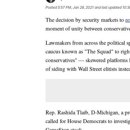
Posted
5:57 PM, Jan 28, 2021
and last updated
10:3
The decision by security markets to
re
moment of unity between conservative
Lawmakers from across the political 
caucus known as "The Squad" to right
conservatives" — skewered platforms
of siding with Wall Street elitists ins
Rep. Rashida Tlaib, D-Michigan, a p
called for House Democrats to investi
GameStop stock.