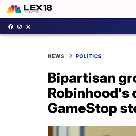
NEWS
POLITICS
Bipartisan gr
Robinhood's d
GameStop st