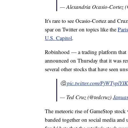
— Alexandria Ocasio-Cortez
It's rare to see Ocasio-Cortez and Cr
spar on Twitter on topics like the
Pari
U.S. Capitol
.
Robinhood — a trading platform that 
announced on Thursday that it was re
several other stocks that have seen unsu
🤔
pic.twitter.com/PjWTyplYIK
— Ted Cruz (@tedcruz)
Januar
The meteoric rise of GameStop stock 
banded together on social media and 