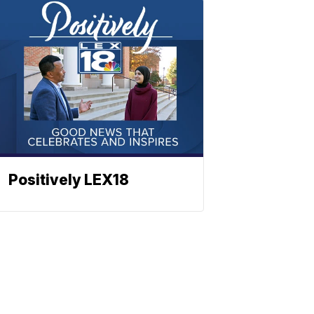
Positively LEX18