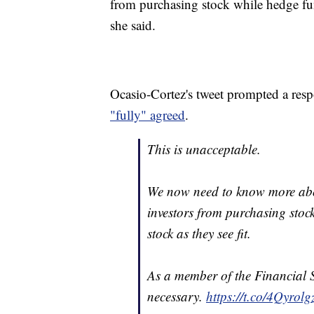
from purchasing stock while hedge funds
she said.
Ocasio-Cortez's tweet prompted a res
"fully" agreed
.
This is unacceptable.
We now need to know more a
investors from purchasing stock
stock as they see fit.
As a member of the Financial S
necessary.
https://t.co/4Qyrolg