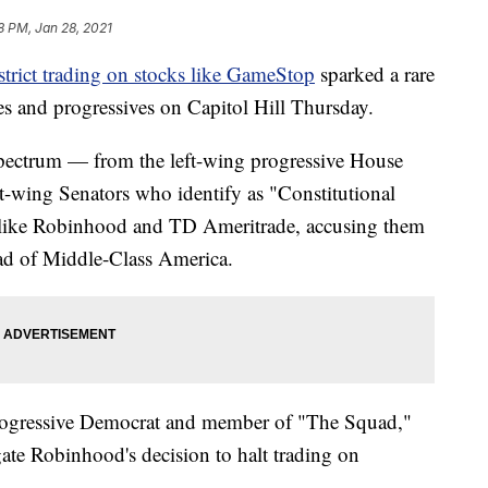
8 PM, Jan 28, 2021
strict trading on stocks like GameStop
sparked a rare
s and progressives on Capitol Hill Thursday.
spectrum — from the left-wing progressive House
-wing Senators who identify as "Constitutional
 like Robinhood and TD Ameritrade, accusing them
tead of Middle-Class America.
rogressive Democrat and member of "The Squad,"
gate Robinhood's decision to halt trading on