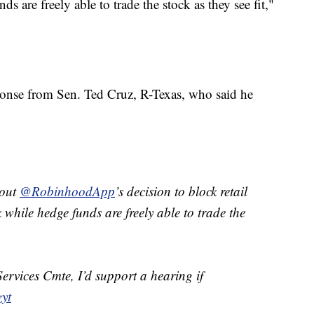
 are freely able to trade the stock as they see fit,"
ponse from Sen. Ted Cruz, R-Texas, who said he
bout
@RobinhoodApp
’s decision to block retail
 while hedge funds are freely able to trade the
ervices Cmte, I’d support a hearing if
zyt