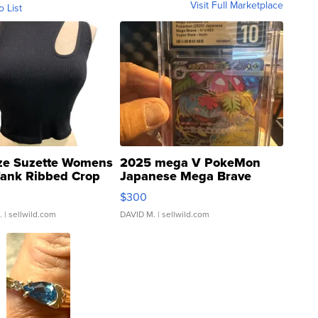
Visit Full Marketplace
o List
ze Suzette Womens
2025 mega V PokeMon
Tank Ribbed Crop
Japanese Mega Brave
rical ...
076/063 Super Rare H...
$300
.
| sellwild.com
DAVID M.
| sellwild.com