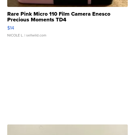
Rare Pink Micro 110 Film Camera Enesco
Precious Moments TD4
$14
NICOLE L.
| sellwild.com