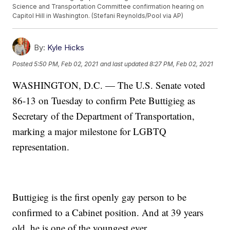
Science and Transportation Committee confirmation hearing on
Capitol Hill in Washington. (Stefani Reynolds/Pool via AP)
By:
Kyle Hicks
Posted
5:50 PM, Feb 02, 2021
and last updated
8:27 PM, Feb 02, 2021
WASHINGTON, D.C. — The U.S. Senate voted
86-13 on Tuesday to confirm Pete Buttigieg as
Secretary of the Department of Transportation,
marking a major milestone for LGBTQ
representation.
Buttigieg is the first openly gay person to be
confirmed to a Cabinet position. And at 39 years
old, he is one of the youngest ever.