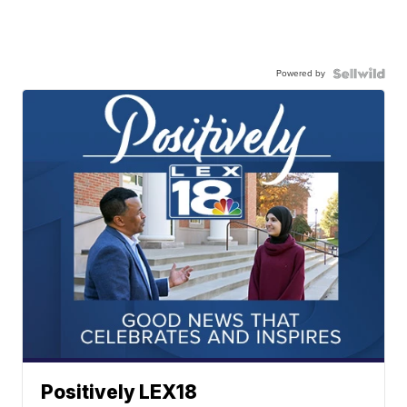
Powered by
Positively LEX18