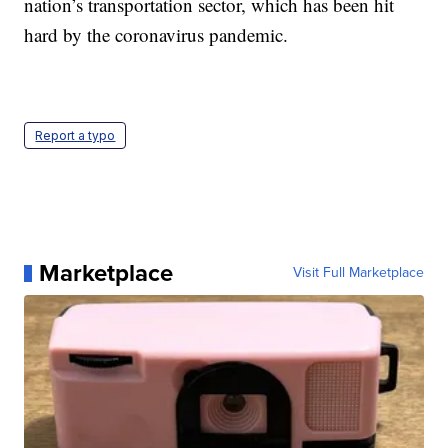
nation’s transportation sector, which has been hit
hard by the coronavirus pandemic.
Report a typo
Marketplace
Visit Full Marketplace