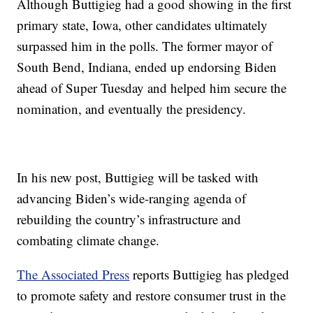
Although Buttigieg had a good showing in the first
primary state, Iowa, other candidates ultimately
surpassed him in the polls. The former mayor of
South Bend, Indiana, ended up endorsing Biden
ahead of Super Tuesday and helped him secure the
nomination, and eventually the presidency.
In his new post, Buttigieg will be tasked with
advancing Biden’s wide-ranging agenda of
rebuilding the country’s infrastructure and
combating climate change.
The Associated Press
reports Buttigieg has pledged
to promote safety and restore consumer trust in the