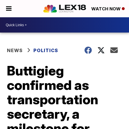
WATCH NOW
NEWS
POLITICS
Buttigieg
confirmed as
transportation
secretary, a
milestone for