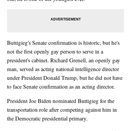
Buttigieg's Senate confirmation is historic, but he's
not the first openly gay person to serve in a
president's cabinet. Richard Grenell, an openly gay
man, served as acting national intelligence director
under President Donald Trump, but he did not have
to face Senate confirmation as an acting director.
President Joe Biden nominated Buttigieg for the
transportation role after competing against him in
the Democratic presidential primary.