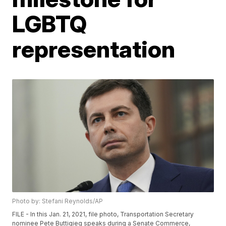
LGBTQ
representation
Photo by: Stefani Reynolds/AP
FILE - In this Jan. 21, 2021, file photo, Transportation Secretary
nominee Pete Buttigieg speaks during a Senate Commerce,