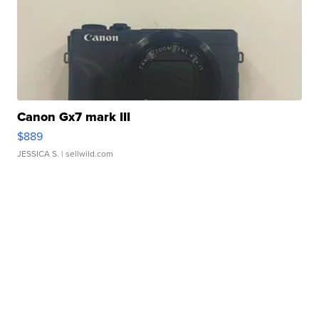
Canon Gx7 mark III
$889
JESSICA S.
| sellwild.com