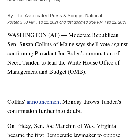
By:
The Associated Press & Scripps National
Posted
3:50 PM, Feb 22, 2021
and last updated
3:59 PM, Feb 22, 2021
WASHINGTON (AP) — Moderate Republican
Sen. Susan Collins of Maine says she'll vote against
confirming President Joe Biden’s nomination of
Neera Tanden to lead the White House Office of
Management and Budget (OMB).
Collins'
announcement
Monday throws Tanden's
confirmation further into doubt.
On Friday, Sen. Joe Manchin of West Virginia
became the first Democratic lawmaker to oppose