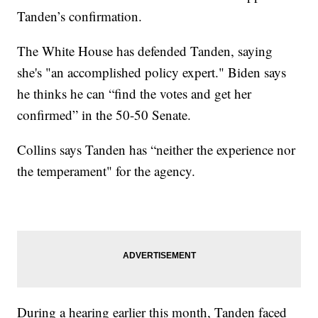
Tanden’s confirmation.
The White House has defended Tanden, saying
she's "an accomplished policy expert." Biden says
he thinks he can “find the votes and get her
confirmed” in the 50-50 Senate.
Collins says Tanden has “neither the experience nor
the temperament" for the agency.
During a hearing earlier this month, Tanden faced