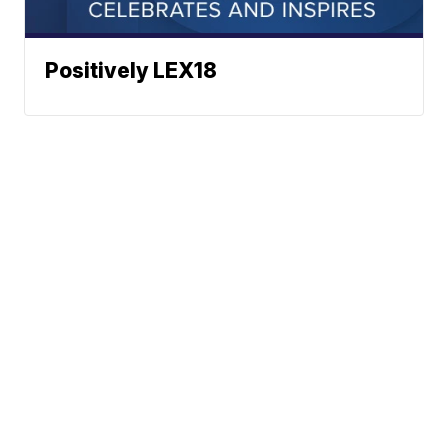
Positively LEX18