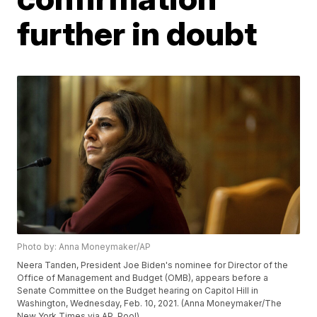
further in doubt
Photo by: Anna Moneymaker/AP
Neera Tanden, President Joe Biden's nominee for Director of the
Office of Management and Budget (OMB), appears before a
Senate Committee on the Budget hearing on Capitol Hill in
Washington, Wednesday, Feb. 10, 2021. (Anna Moneymaker/The
New York Times via AP, Pool)