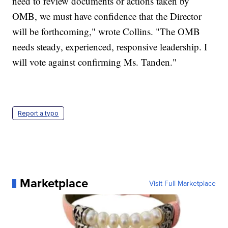
need to review documents or actions taken by
OMB, we must have confidence that the Director
will be forthcoming," wrote Collins. "The OMB
needs steady, experienced, responsive leadership. I
will vote against confirming Ms. Tanden."
Report a typo
Marketplace
Visit Full Marketplace