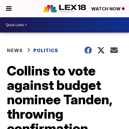
WATCH NOW
NEWS
POLITICS
Collins to vote
against budget
nominee Tanden,
throwing
confirmation