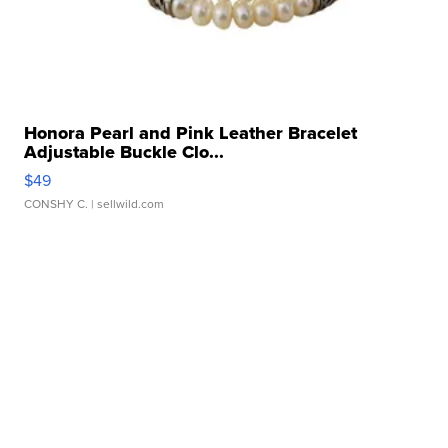
Honora Pearl and Pink Leather Bracelet
Adjustable Buckle Clo...
$49
CONSHY C.
| sellwild.com