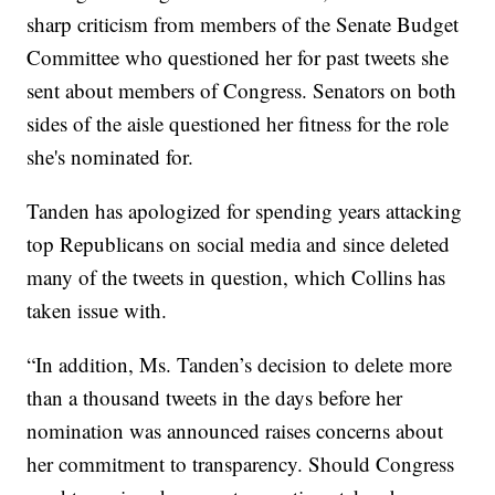
sharp criticism from members of the Senate Budget
Committee who questioned her for past tweets she
sent about members of Congress. Senators on both
sides of the aisle questioned her fitness for the role
she's nominated for.
Tanden has apologized for spending years attacking
top Republicans on social media and since deleted
many of the tweets in question, which Collins has
taken issue with.
“In addition, Ms. Tanden’s decision to delete more
than a thousand tweets in the days before her
nomination was announced raises concerns about
her commitment to transparency. Should Congress