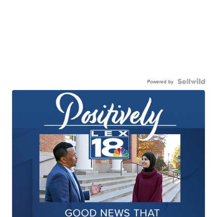
Powered by