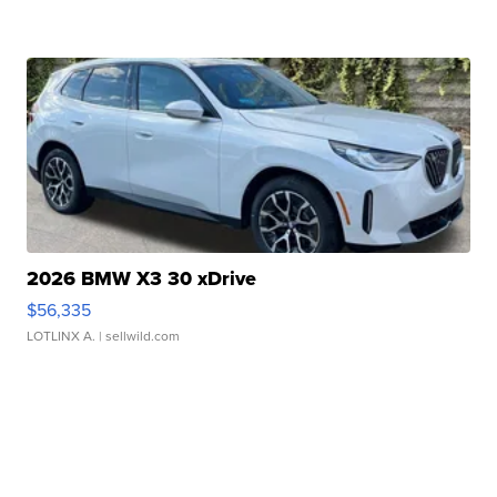
2026 BMW X3 30 xDrive
$56,335
LOTLINX A.
| sellwild.com