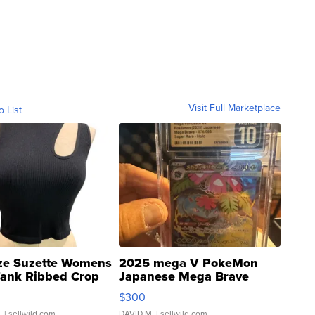
Visit Full Marketplace
o List
ze Suzette Womens
2025 mega V PokeMon
Tank Ribbed Crop
Japanese Mega Brave
rical ...
076/063 Super Rare H...
$300
.
| sellwild.com
DAVID M.
| sellwild.com