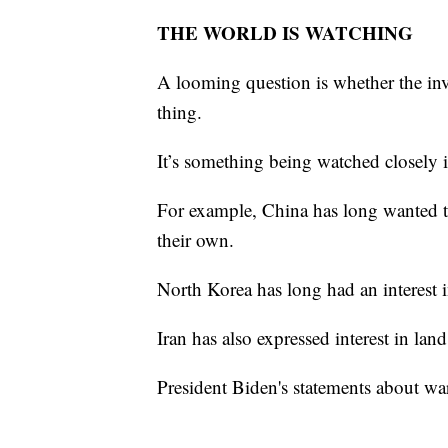
THE WORLD IS WATCHING
A looming question is whether the inv
thing.
It’s something being watched closely
For example, China has long wanted to
their own.
North Korea has long had an interest
Iran has also expressed interest in la
President Biden's statements about war