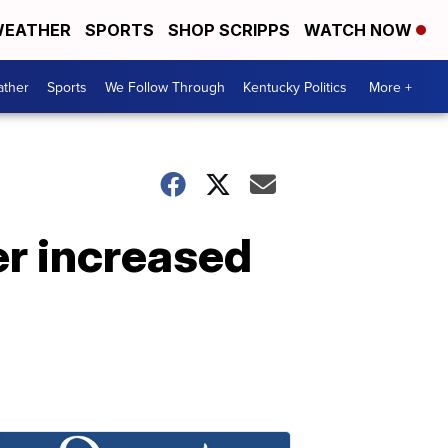
EATHER
SPORTS
SHOP SCRIPPS
WATCH NOW
ther
Sports
We Follow Through
Kentucky Politics
More +
er increased