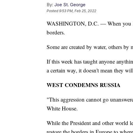
By:
Joe St. George
Posted
9:53 PM, Feb 25, 2022
WASHINGTON, D.C. — When you look 
borders.
Some are created by water, others by 
If this week has taught anyone anything
a certain way, it doesn't mean they will
WEST CONDEMNS RUSSIA
"This aggression cannot go unanswere
White House.
While the President and other world le
restore the borders in Europe to where t