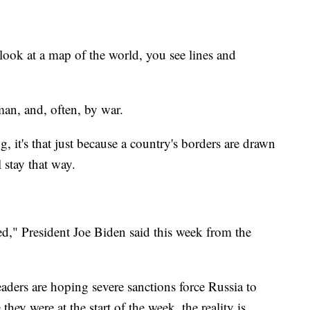
at a map of the world, you see lines and
man, and, often, by war.
, it's that just because a country's borders are drawn
 stay that way.
d," President Joe Biden said this week from the
aders are hoping severe sanctions force Russia to
hey were at the start of the week, the reality is