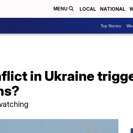
LOCAL
NATIONAL
W
MENU
Top Stories
Wea
flict in Ukraine trigg
ns?
watching