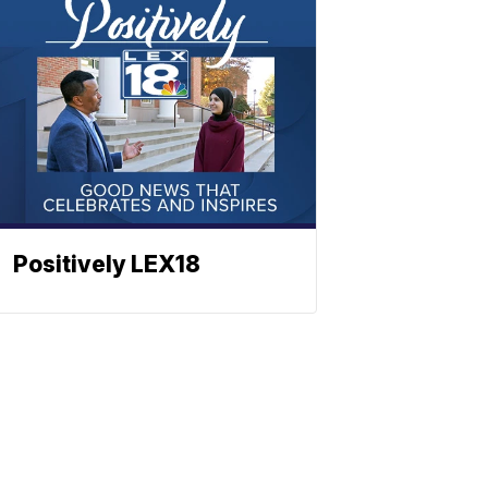
Positively LEX18