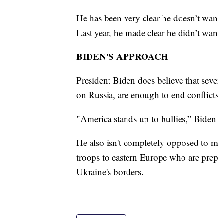
He has been very clear he doesn’t wa
Last year, he made clear he didn’t wa
BIDEN'S APPROACH
President Biden does believe that sev
on Russia, are enough to end conflicts
"America stands up to bullies,” Biden
He also isn't completely opposed to m
troops to eastern Europe who are prep
Ukraine's borders.