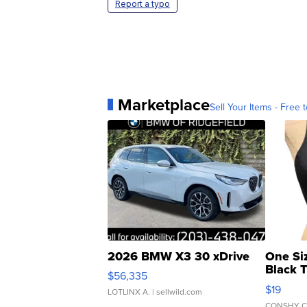
Report a typo
Marketplace
Sell Your Items - Free t
2026 BMW X3 30 xDrive
One Si
Black 
$56,335
Asymmet
$19
LOTLINX A.
| sellwild.com
CONSHY C