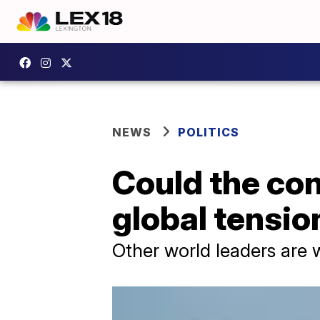
NEWS
POLITICS
Could the con
global tensio
Other world leaders are 