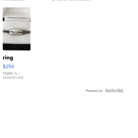
ring
$250
TERRY S.
|
sellwild.com
Powered by