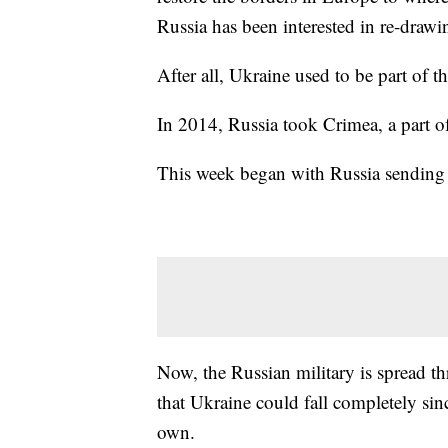
Russia has been interested in re-drawi
After all, Ukraine used to be part of t
In 2014, Russia took Crimea, a part o
This week began with Russia sending 
Now, the Russian military is spread t
that Ukraine could fall completely sin
own.