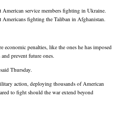
nt American service members fighting in Ukraine.
nt Americans fighting the Taliban in Afghanistan.
ere economic penalties, like the ones he has imposed
 and prevent future ones.
 said Thursday.
ilitary action, deploying thousands of American
ared to fight should the war extend beyond