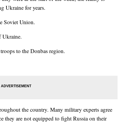
ng Ukraine for years.
he Soviet Union.
f Ukraine.
troops to the Donbas region.
hroughout the country. Many military experts agree
ce they are not equipped to fight Russia on their