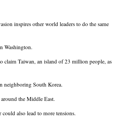
asion inspires other world leaders to do the same
 in Washington.
 claim Taiwan, an island of 23 million people, as
 in neighboring South Korea.
nd around the Middle East.
 could also lead to more tensions.