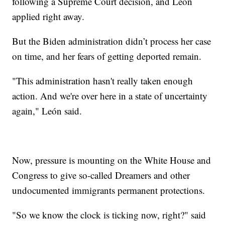
following a Supreme Court decision, and León
applied right away.
But the Biden administration didn’t process her case
on time, and her fears of getting deported remain.
"This administration hasn't really taken enough
action. And we're over here in a state of uncertainty
again," León said.
Now, pressure is mounting on the White House and
Congress to give so-called Dreamers and other
undocumented immigrants permanent protections.
"So we know the clock is ticking now, right?" said