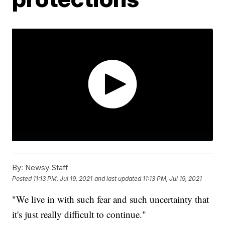
By:
Newsy Staff
Posted
11:13 PM, Jul 19, 2021
and last updated
11:13 PM, Jul 19, 2021
"We live in with such fear and such uncertainty that
it's just really difficult to continue."