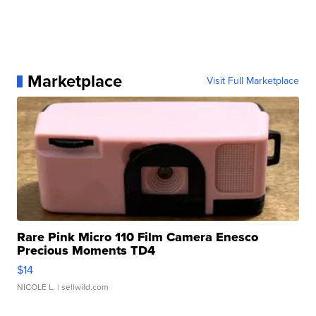
Marketplace
Visit Full Marketplace
Rare Pink Micro 110 Film Camera Enesco
Precious Moments TD4
$14
NICOLE L.
| sellwild.com