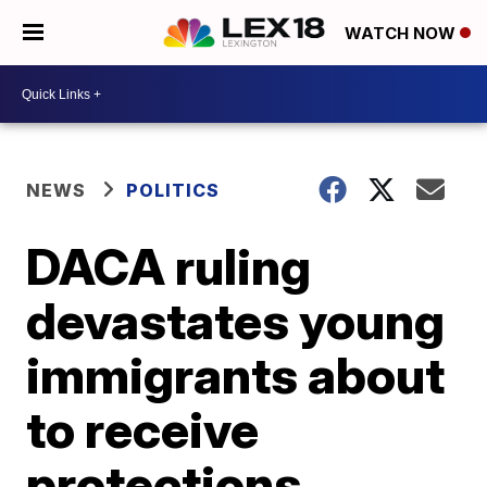
WATCH NOW
NEWS
POLITICS
DACA ruling
devastates young
immigrants about
to receive
protections