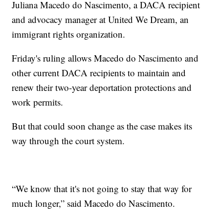
Juliana Macedo do Nascimento, a DACA recipient
and advocacy manager at United We Dream, an
immigrant rights organization.
Friday's ruling allows Macedo do Nascimento and
other current DACA recipients to maintain and
renew their two-year deportation protections and
work permits.
But that could soon change as the case makes its
way through the court system.
“We know that it's not going to stay that way for
much longer,” said Macedo do Nascimento.