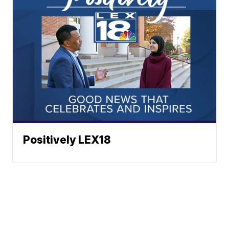
Positively LEX18