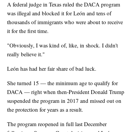
A federal judge in Texas ruled the DACA program
was illegal and blocked it for León and tens of
thousands of immigrants who were about to receive
it for the first time.
"Obviously, I was kind of, like, in shock. I didn't
really believe it."
León has had her fair share of bad luck.
She turned 15 — the minimum age to qualify for
DACA — right when then-President Donald Trump
suspended the program in 2017 and missed out on
the protection for years as a result.
The program reopened in full last December