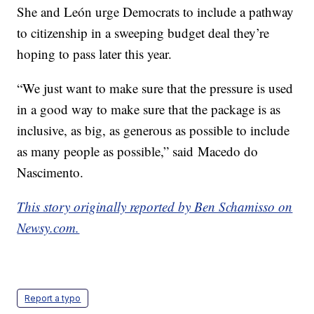
She and León urge Democrats to include a pathway
to citizenship in a sweeping budget deal they’re
hoping to pass later this year.
“We just want to make sure that the pressure is used
in a good way to make sure that the package is as
inclusive, as big, as generous as possible to include
as many people as possible,” said Macedo do
Nascimento.
This story originally reported by Ben Schamisso on
Newsy.com.
Report a typo