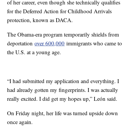
of her career, even though she technically qualifies
for the Deferred Action for Childhood Arrivals
protection, known as DACA.
The Obama-era program temporarily shields from
deportation
over 600,000
immigrants who came to
the U.S. at a young age.
“I had submitted my application and everything. I
had already gotten my fingerprints. I was actually
really excited. I did get my hopes up,” León said.
On Friday night, her life was turned upside down
once again.