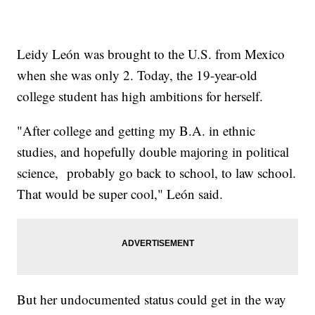
Leidy León was brought to the U.S. from Mexico
when she was only 2. Today, the 19-year-old
college student has high ambitions for herself.
"After college and getting my B.A. in ethnic
studies, and hopefully double majoring in political
science, probably go back to school, to law school.
That would be super cool," León said.
But her undocumented status could get in the way