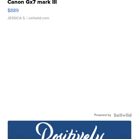
Canon Gx7 mark III
$889
JESSICA S.
| sellwild.com
Powered by