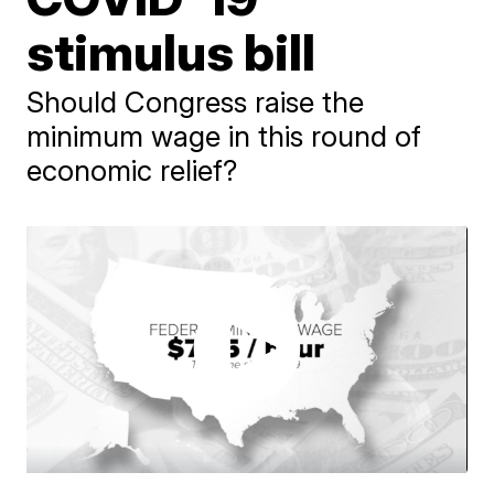
stimulus bill
Should Congress raise the
minimum wage in this round of
economic relief?