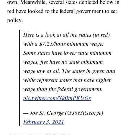
own. Meanwhile, several states depicted below in
red have looked to the federal government to set
policy.
Here is a look at all the states (in red)
with a $7.25/hour minimum wage.
Some states have lower state minimum
wages, five have no state minimum
wage law at all. The states in green and
white represent states that have higher
wage than the federal government.
pic.twitter.com/XkBtnPKUOs
— Joe St. George (@JoeStGeorge)
February 3, 2021