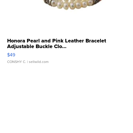
Honora Pearl and Pink Leather Bracelet
Adjustable Buckle Clo...
$49
CONSHY C.
| sellwild.com