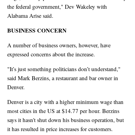
the federal government," Dev Wakeley with
Alabama Arise said.
BUSINESS CONCERN
A number of business owners, however, have
expressed concerns about the increase.
"It’s just something politicians don’t understand,"
said Mark Berzins, a restaurant and bar owner in
Denver.
Denver is a city with a higher minimum wage than
most cities in the US at $14.77 per hour. Berzins
says it hasn't shut down his business operation, but
it has resulted in price increases for customers.