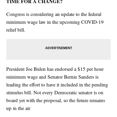
TIME FOR A CHANGE?
Congress is considering an update to the federal
minimum wage law in the upcoming COVID-19
relief bill.
President Joe Biden has endorsed a $15 per hour
minimum wage and Senator Bernie Sanders is
leading the effort to have it included in the pending
stimulus bill. Not every Democratic senator is on
board yet with the proposal, so the future remains
up in the air