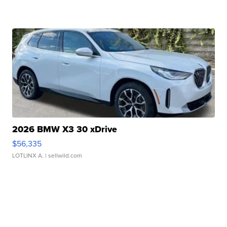
2026 BMW X3 30 xDrive
$56,335
LOTLINX A.
| sellwild.com