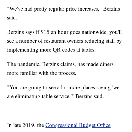
"We’ve had pretty regular price increases," Berzins
said.
Berzins says if $15 an hour goes nationwide, you'll
see a number of restaurant owners reducing staff by
implementing more QR codes at tables.
The pandemic, Berzins claims, has made diners
more familiar with the process.
"You are going to see a lot more places saying 'we
are eliminating table service,'" Berzins said.
In late 2019, the
Congressional Budget Office