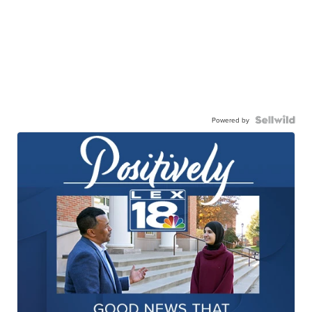
Powered by