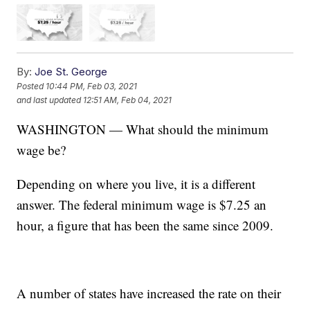
By:
Joe St. George
Posted
10:44 PM, Feb 03, 2021
and last updated
12:51 AM, Feb 04, 2021
WASHINGTON — What should the minimum
wage be?
Depending on where you live, it is a different
answer. The federal minimum wage is $7.25 an
hour, a figure that has been the same since 2009.
A number of states have increased the rate on their