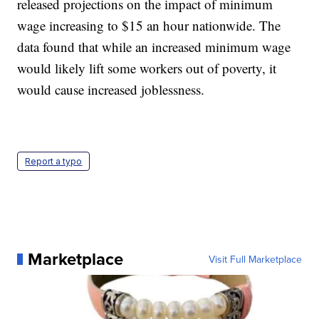
released projections on the impact of minimum
wage increasing to $15 an hour nationwide. The
data found that while an increased minimum wage
would likely lift some workers out of poverty, it
would cause increased joblessness.
Report a typo
Marketplace
Visit Full Marketplace