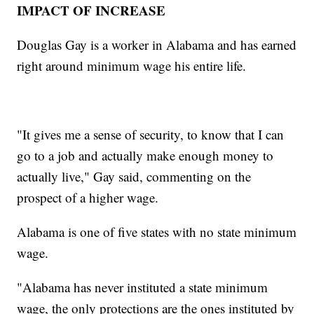
IMPACT OF INCREASE
Douglas Gay is a worker in Alabama and has earned
right around minimum wage his entire life.
"It gives me a sense of security, to know that I can
go to a job and actually make enough money to
actually live," Gay said, commenting on the
prospect of a higher wage.
Alabama is one of five states with no state minimum
wage.
"Alabama has never instituted a state minimum
wage, the only protections are the ones instituted by