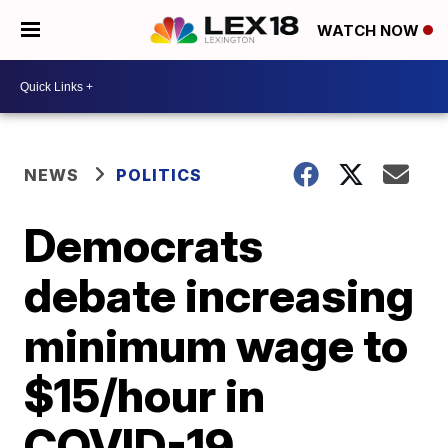
WATCH NOW
NEWS
POLITICS
Democrats
debate increasing
minimum wage to
$15/hour in
COVID-19