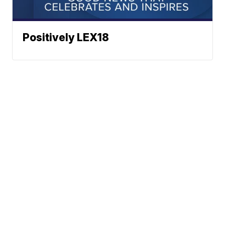
Positively LEX18