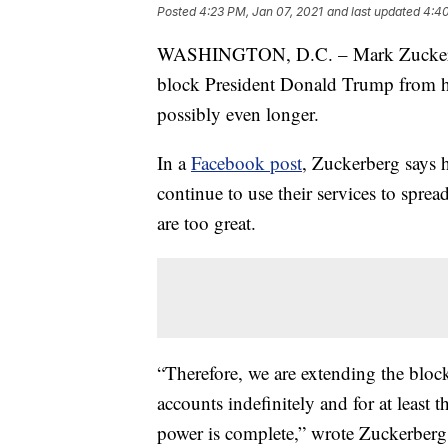
Posted
4:23 PM, Jan 07, 2021
and last updated
4:40
WASHINGTON, D.C. – Mark Zuckerber
block President Donald Trump from his
possibly even longer.
In a
Facebook post
, Zuckerberg says 
continue to use their services to sprea
are too great.
“Therefore, we are extending the blo
accounts indefinitely and for at least 
power is complete,” wrote Zuckerberg