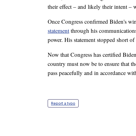
their effect – and likely their intent 
Once Congress confirmed Biden's win
statement
through his communications t
power. His statement stopped short of
Now that Congress has certified Biden
country must now be to ensure that th
pass peacefully and in accordance wit
Report a typo