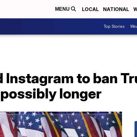
LOCAL
NATIONAL
W
MENU
Top Stories
Wea
 Instagram to ban Tr
 possibly longer