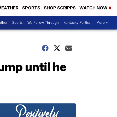
EATHER
SPORTS
SHOP SCRIPPS
WATCH NOW
ther
Sports
We Follow Through
Kentucky Politics
More +
ump until he