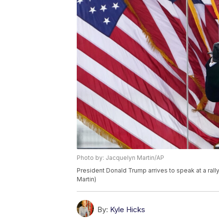
Photo by: Jacquelyn Martin/AP
President Donald Trump arrives to speak at a ral
Martin)
By:
Kyle Hicks