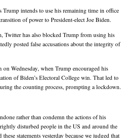
 Trump intends to use his remaining time in office
ransition of power to President-elect Joe Biden.
m, Twitter has also blocked Trump from using his
tedly posted false accusations about the integrity of
een on Wednesday, when Trump encouraged his
cation of Biden’s Electoral College win. That led to
during the counting process, prompting a lockdown.
ondone rather than condemn the actions of his
 rightly disturbed people in the US and around the
 these statements yesterday because we judged that