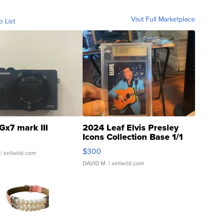
Visit Full Marketplace
o List
Gx7 mark III
2024 Leaf Elvis Presley
Icons Collection Base 1/1
SSP Clear ...
$300
| sellwild.com
DAVID M.
| sellwild.com