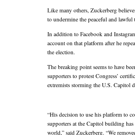
Like many others, Zuckerberg believes
to undermine the peaceful and lawful t
In addition to Facebook and Instagra
account on that platform after he repea
the election.
The breaking point seems to have b
supporters to protest Congress’ certifi
extremists storming the U.S. Capitol 
“His decision to use his platform to c
supporters at the Capitol building has
world,” said Zuckerberg. “We removed