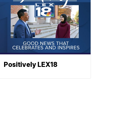
Positively LEX18