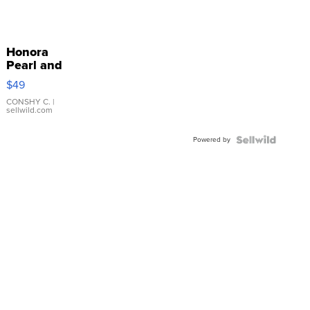
Honora
Pearl and
Pink
$49
Leather
Bracelet
CONSHY C.
|
sellwild.com
Adjustable
Buckle
Powered by
Clo...