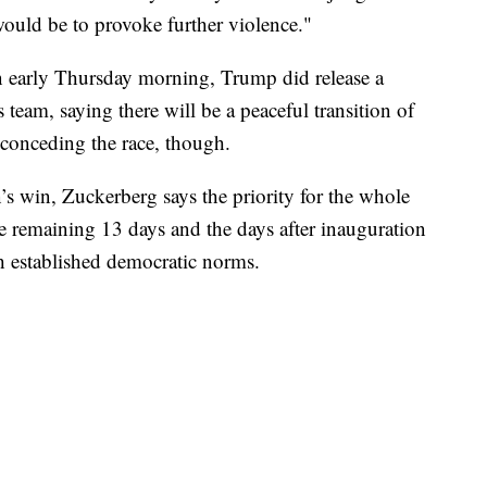
– would be to provoke further violence."
 early Thursday morning, Trump did release a
eam, saying there will be a peaceful transition of
 conceding the race, though.
’s win, Zuckerberg says the priority for the whole
e remaining 13 days and the days after inauguration
h established democratic norms.