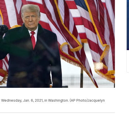
ly Wednesday, Jan. 6, 2021, in Washington. (AP Photo/Jacquelyn