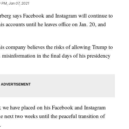
 PM, Jan 07, 2021
g says Facebook and Instagram will continue to
 accounts until he leaves office on Jan. 20, and
his company believes the risks of allowing Trump to
d misinformation in the final days of his presidency
ck we have placed on his Facebook and Instagram
the next two weeks until the peaceful transition of
.