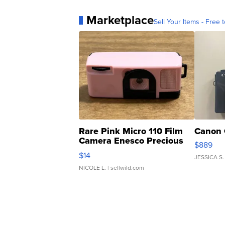
Marketplace
Sell Your Items - Free t
Rare Pink Micro 110 Film
Canon 
Camera Enesco Precious
$889
Moments TD4
$14
JESSICA S.
NICOLE L.
| sellwild.com