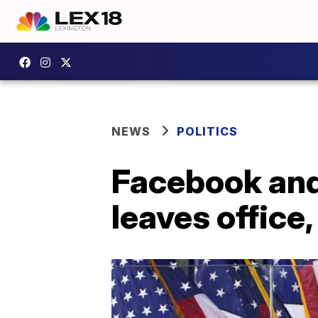
NEWS
POLITICS
Facebook and
leaves office,