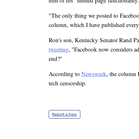
him of his "limited page functionality
"The only thing we posted to Facebo
column, which I have published every
Ron's son, Kentucky Senator Rand Pau
tweeting
, "Facebook now considers adv
end?"
According to
Newsweek
, the column
tech censorship.
Report a typo