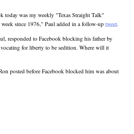
."
ok today was my weekly "Texas Straight Talk"
 week since 1976," Paul added in a follow-up
tweet
.
l, responded to Facebook blocking his father by
ocating for liberty to be sedition. Where will it
 Ron posted before Facebook blocked him was about