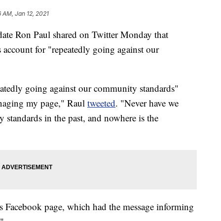
6 AM, Jan 12, 2021
date Ron Paul shared on Twitter Monday that
account for "repeatedly going against our
eatedly going against our community standards"
naging my page," Raul
tweeted
. "Never have we
 standards in the past, and nowhere is the
his Facebook page, which had the message informing