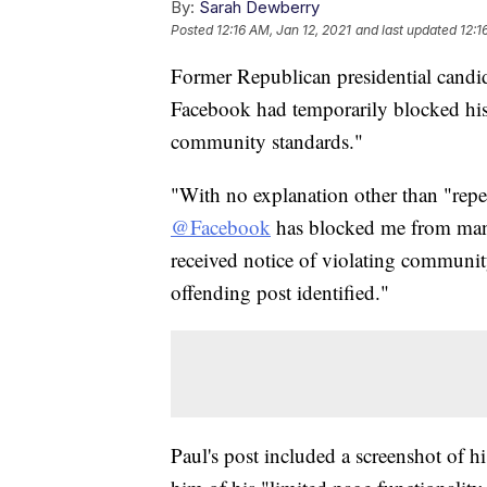
By:
Sarah Dewberry
Posted
12:16 AM, Jan 12, 2021
and last updated
12:1
Former Republican presidential candi
Facebook had temporarily blocked his 
community standards."
"With no explanation other than "rep
@Facebook
has blocked me from ma
received notice of violating community
offending post identified."
Paul's post included a screenshot of 