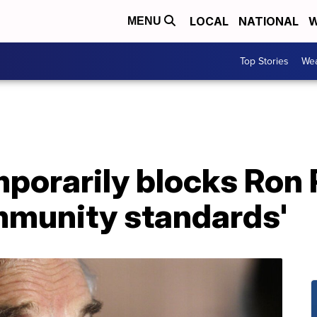
LOCAL
NATIONAL
W
MENU
Top Stories
Wea
orarily blocks Ron P
ommunity standards'