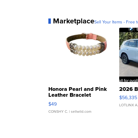
Marketplace
Sell Your Items - Free t
Honora Pearl and Pink
2026 B
Leather Bracelet
$56,335
Adjustable Buckle Clo...
$49
LOTLINX A
CONSHY C.
| sellwild.com