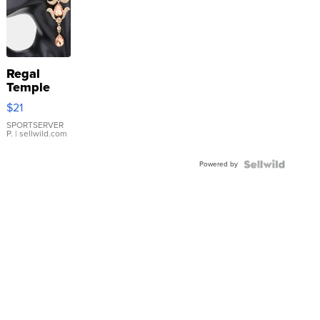
Regal
Temple
Droplet
$21
Earrings
SPORTSERVER
P.
| sellwild.com
Powered by