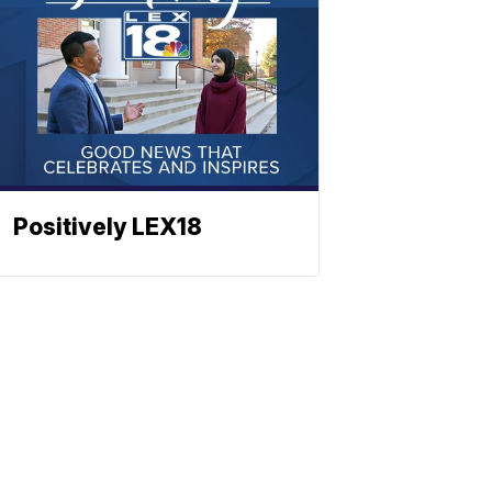
Positively LEX18