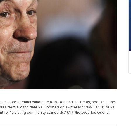
publican presidential candidate Rep. Ron Paul, R-Texas, speaks at the
 presidential candidate Paul posted on Twitter Monday, Jan. 11, 2021
t for "violating community standards." (AP Photo/Carlos Osorio,