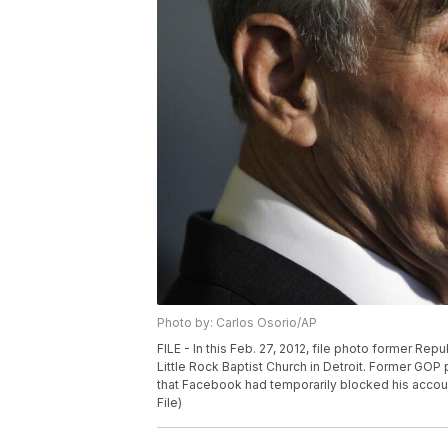
Photo by: Carlos Osorio/AP
FILE - In this Feb. 27, 2012, file photo former Re
Little Rock Baptist Church in Detroit. Former GOP
that Facebook had temporarily blocked his accoun
File)