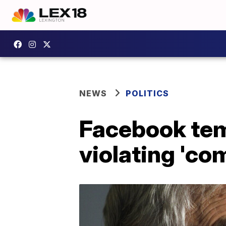
NEWS
POLITICS
Facebook temp
violating 'c