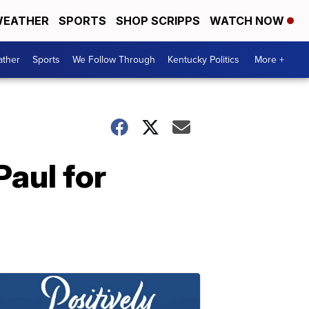
EATHER
SPORTS
SHOP SCRIPPS
WATCH NOW
ther
Sports
We Follow Through
Kentucky Politics
More +
aul for