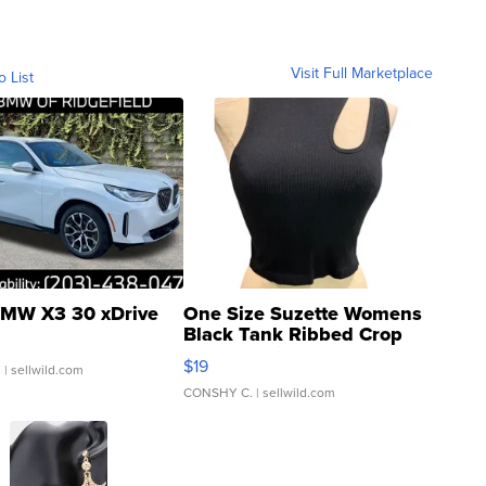
Visit Full Marketplace
o List
MW X3 30 xDrive
One Size Suzette Womens
Black Tank Ribbed Crop
Asymmetrical ...
$19
.
| sellwild.com
CONSHY C.
| sellwild.com