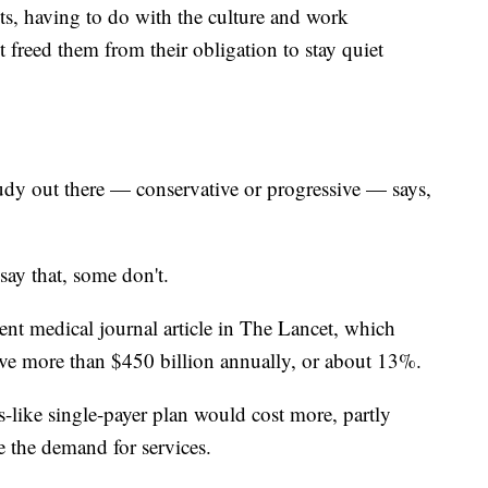
s, having to do with the culture and work
freed them from their obligation to stay quiet
out there — conservative or progressive — says,
ay that, some don't.
cent medical journal article in The Lancet, which
ave more than $450 billion annually, or about 13%.
-like single-payer plan would cost more, partly
e the demand for services.