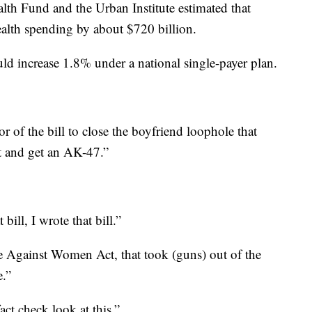
th Fund and the Urban Institute estimated that
ealth spending by about $720 billion.
d increase 1.8% under a national single-payer plan.
the bill to close the boyfriend loophole that
ut and get an AK-47.”
ll, I wrote that bill.”
e Against Women Act, that took (guns) out of the
e.”
 check look at this.”