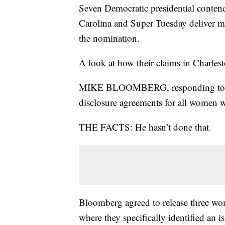
Seven Democratic presidential conten
Carolina and Super Tuesday deliver mo
the nomination.
A look at how their claims in Charles
MIKE BLOOMBERG, responding to Eli
disclosure agreements for all women w
THE FACTS: He hasn’t done that.
Bloomberg agreed to release three wo
where they specifically identified a