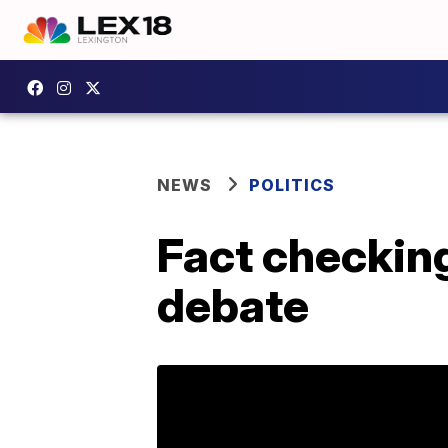
NEWS
POLITICS
Fact checkin
debate