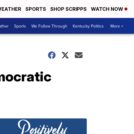
EATHER
SPORTS
SHOP SCRIPPS
WATCH NOW
ther
Sports
We Follow Through
Kentucky Politics
More +
mocratic