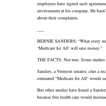
employees have signed such agreement
environment at his company. He hasn’t 
about their complaints.
___
BERNIE SANDERS: “What every study 
‘Medicare for All’ will save money."
THE FACTS: Not true. Some studies s
Sanders, a Vermont senator, cites a re
estimated “Medicare for All” would s
But other studies have found a Sanders
because free health care would increas