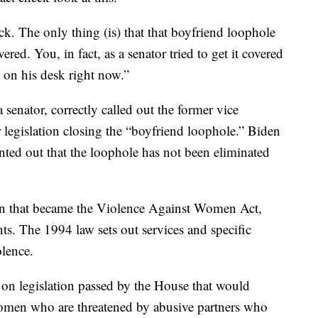
ck. The only thing (is) that that boyfriend loophole
ered. You, in fact, as a senator tried to get it covered
 on his desk right now.”
nator, correctly called out the former vice
r legislation closing the “boyfriend loophole.” Biden
nted out that the loophole has not been eliminated
tion that became the Violence Against Women Act,
s. The 1994 law sets out services and specific
olence.
 on legislation passed by the House that would
women who are threatened by abusive partners who