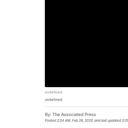
undefined
undefined
By:
The Associated Press
Posted
2:24 AM, Feb 26, 2020
and last updated
3:3