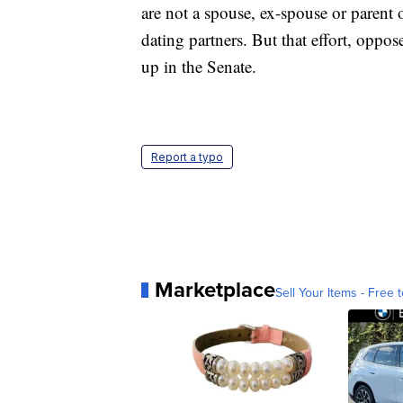
are not a spouse, ex-spouse or parent
dating partners. But that effort, oppo
up in the Senate.
Report a typo
Marketplace
Sell Your Items - Free t