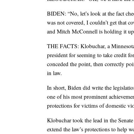
BIDEN: “No, let’s look at the fact che
was not covered, I couldn’t get that cov
and Mitch McConnell is holding it up
THE FACTS: Klobuchar, a Minnesota se
president for seeming to take credit fo
conceded the point, then correctly poi
in law.
In short, Biden did write the legisla
one of his most prominent achievement
protections for victims of domestic vi
Klobuchar took the lead in the Senate
extend the law’s protections to help 