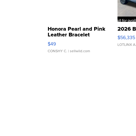
Honora Pearl and Pink
2026 B
Leather Bracelet
$56,335
Adjustable Buckle Clo...
$49
LOTLINX A
CONSHY C.
| sellwild.com