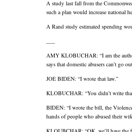
A study last fall from the Commonweal
such a plan would increase national h
A Rand study estimated spending woul
___
AMY KLOBUCHAR: “I am the author of 
says that domestic abusers can’t go o
JOE BIDEN: “I wrote that law.”
KLOBUCHAR: “You didn’t write that bi
BIDEN: “I wrote the bill, the Violenc
hands of people who abused their wif
KLOUBCHAR: “OK, we’ll have the fact