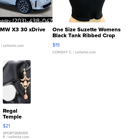
MW X3 30 xDrive
One Size Suzette Womens
Black Tank Ribbed Crop
Asymmetrical ...
$19
.
| sellwild.com
CONSHY C.
| sellwild.com
Regal
Temple
Droplet
$21
Earrings
SPORTSERVER
P.
| sellwild.com