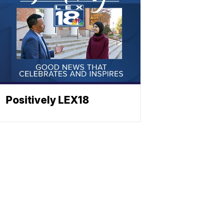
Positively LEX18