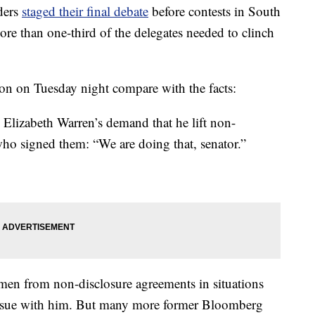
ders
staged their final debate
before contests in South
re than one-third of the delegates needed to clinch
ton on Tuesday night compare with the facts:
zabeth Warren’s demand that he lift non-
ho signed them: “We are doing that, senator.”
men from non-disclosure agreements in situations
n issue with him. But many more former Bloomberg