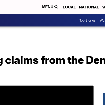
LOCAL
NATIONAL
W
MENU
Top Stories
Wea
g claims from the De