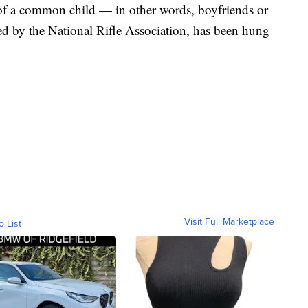
 of a common child — in other words, boyfriends or
sed by the National Rifle Association, has been hung
Visit Full Marketplace
o List