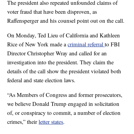
The president also repeated unfounded claims of
voter fraud that have been disproven, as
Raffensperger and his counsel point out on the call.
On Monday, Ted Lieu of California and Kathleen
Rice of New York made a
criminal referral
to FBI
Director Christopher Wray and called for an
investigation into the president. They claim the
details of the call show the president violated both
federal and state election laws.
“As Members of Congress and former prosecutors,
we believe Donald Trump engaged in solicitation
of, or conspiracy to commit, a number of election
crimes,” their
letter states
.