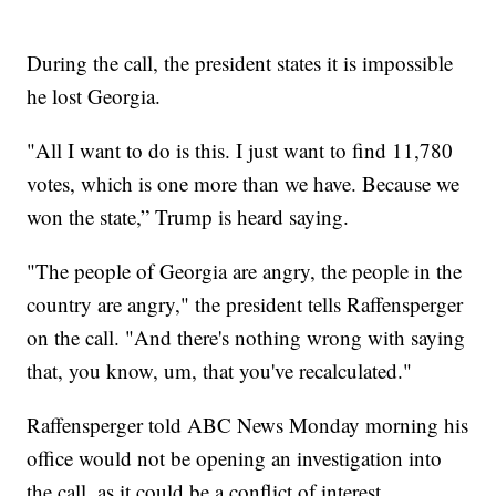
During the call, the president states it is impossible
he lost Georgia.
"All I want to do is this. I just want to find 11,780
votes, which is one more than we have. Because we
won the state,” Trump is heard saying.
"The people of Georgia are angry, the people in the
country are angry," the president tells Raffensperger
on the call. "And there's nothing wrong with saying
that, you know, um, that you've recalculated."
Raffensperger told ABC News Monday morning his
office would not be opening an investigation into
the call, as it could be a conflict of interest.