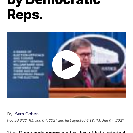
Reps.
By:
Sam Cohen
Posted
6:23 PM, Jan 04, 2021
and last updated
6:33 PM, Jan 04, 2021
Two Democratic representatives have filed a criminal