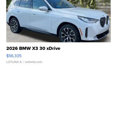
2026 BMW X3 30 xDrive
$56,335
LOTLINX A.
| sellwild.com