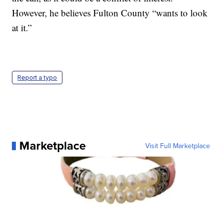
However, he believes Fulton County “wants to look
at it.”
Report a typo
Marketplace
Visit Full Marketplace