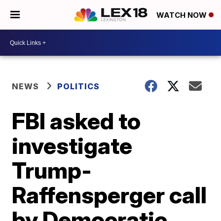
WATCH NOW
NEWS
POLITICS
FBI asked to
investigate
Trump-
Raffensperger call
by Democratic