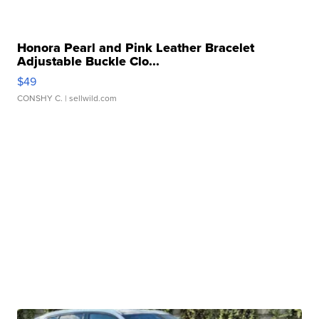
Honora Pearl and Pink Leather Bracelet
Adjustable Buckle Clo...
$49
CONSHY C.
| sellwild.com