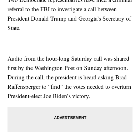
referral to the FBI to investigate a call between
President Donald Trump and Georgia’s Secretary of
State.
Audio from the hour-long Saturday call was shared
first by the Washington Post on Sunday afternoon.
During the call, the president is heard asking Brad
Raffensperger to “find” the votes needed to overturn
President-elect Joe Biden’s victory.