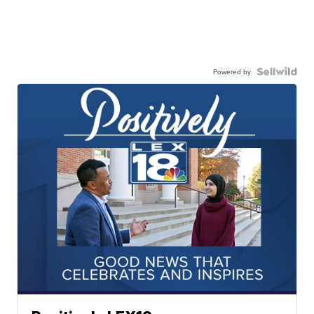
Powered by