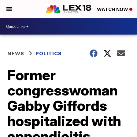
WATCH NOW
NEWS
POLITICS
Former
congresswoman
Gabby Giffords
hospitalized with
appendicitis