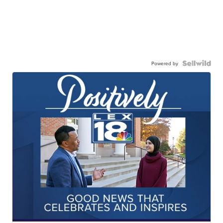
Powered by