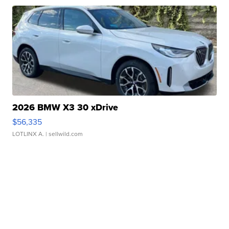
2026 BMW X3 30 xDrive
$56,335
LOTLINX A.
| sellwild.com