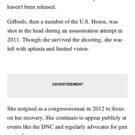
haven't been released.
Giffords, then a member of the U.S. House, was
shot in the head during an assassination attempt in
2011. Though she survived the shooting, she was
left with aphasia and limited vision.
She resigned as a congresswoman in 2012 to focus
on her recovery. She continues to appear publicly at
events like the DNC and regularly advocates for gun