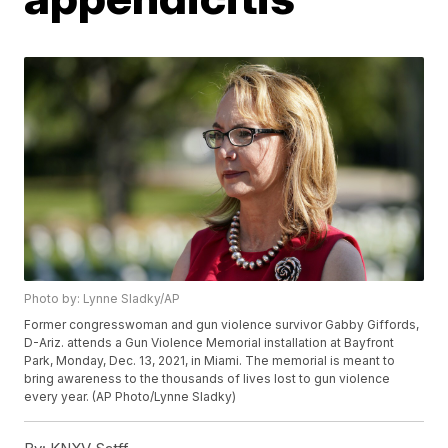
Photo by: Lynne Sladky/AP
Former congresswoman and gun violence survivor Gabby Giffords,
D-Ariz. attends a Gun Violence Memorial installation at Bayfront
Park, Monday, Dec. 13, 2021, in Miami. The memorial is meant to
bring awareness to the thousands of lives lost to gun violence
every year. (AP Photo/Lynne Sladky)