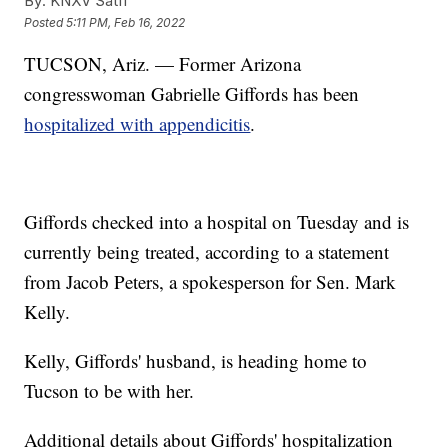
By:
KNXV Satff
Posted
5:11 PM, Feb 16, 2022
TUCSON, Ariz. — Former Arizona
congresswoman Gabrielle Giffords has been
hospitalized with appendicitis
.
Giffords checked into a hospital on Tuesday and is
currently being treated, according to a statement
from Jacob Peters, a spokesperson for Sen. Mark
Kelly.
Kelly, Giffords' husband, is heading home to
Tucson to be with her.
Additional details about Giffords' hospitalization