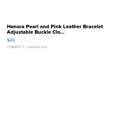
Honora Pearl and Pink Leather Bracelet
Adjustable Buckle Clo...
$49
CONSHY C.
| sellwild.com