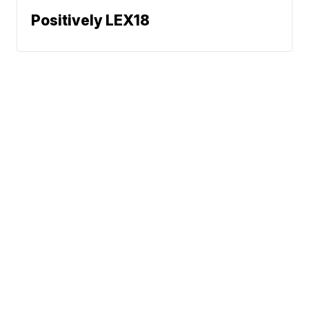
Positively LEX18