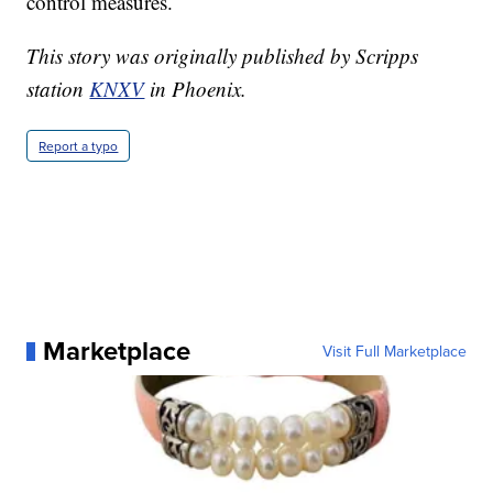
control measures.
This story was originally published by Scripps
station
KNXV
in Phoenix.
Report a typo
Marketplace
Visit Full Marketplace