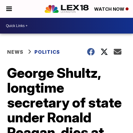
WATCH NOW
NEWS
POLITICS
George Shultz,
longtime
secretary of state
under Ronald
Reagan, dies at