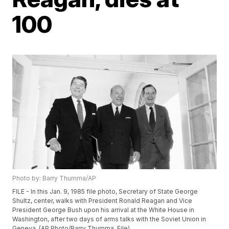
100
Photo by: Barry Thumma/AP
FILE - In this Jan. 9, 1985 file photo, Secretary of State George
Shultz, center, walks with President Ronald Reagan and Vice
President George Bush upon his arrival at the White House in
Washington, after two days of arms talks with the Soviet Union in
Geneva. (AP Photo/Barry Thumma, File)