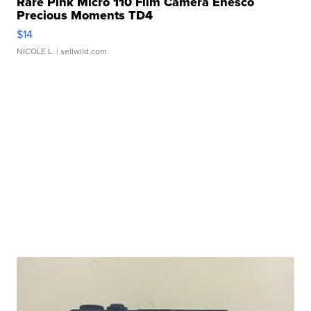
Rare Pink Micro 110 Film Camera Enesco
Precious Moments TD4
$14
NICOLE L.
| sellwild.com