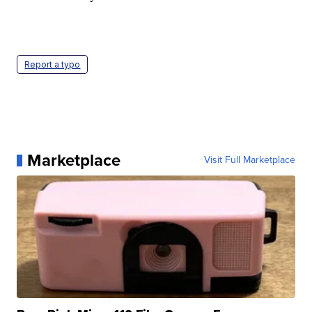
Report a typo
Marketplace
Visit Full Marketplace