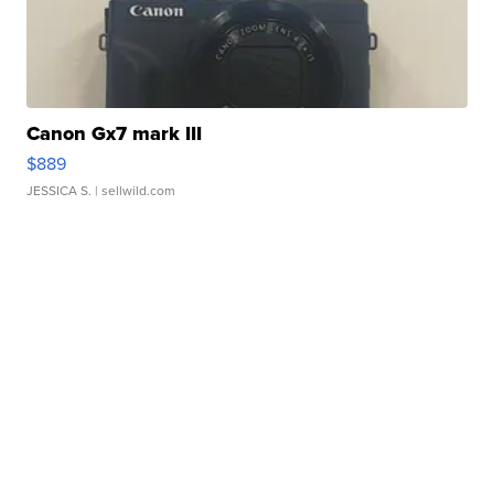
Canon Gx7 mark III
$889
JESSICA S.
| sellwild.com