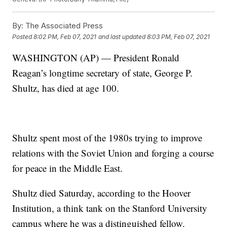
By:
The Associated Press
Posted
8:02 PM, Feb 07, 2021
and last updated
8:03 PM, Feb 07, 2021
WASHINGTON (AP) — President Ronald
Reagan’s longtime secretary of state, George P.
Shultz, has died at age 100.
Shultz spent most of the 1980s trying to improve
relations with the Soviet Union and forging a course
for peace in the Middle East.
Shultz died Saturday, according to the Hoover
Institution, a think tank on the Stanford University
campus where he was a distinguished fellow.