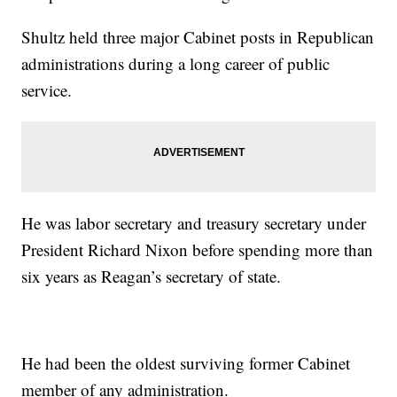
Shultz held three major Cabinet posts in Republican
administrations during a long career of public
service.
He was labor secretary and treasury secretary under
President Richard Nixon before spending more than
six years as Reagan’s secretary of state.
He had been the oldest surviving former Cabinet
member of any administration.