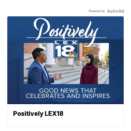
Powered by
Positively LEX18