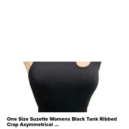
One Size Suzette Womens Black Tank Ribbed
Crop Asymmetrical ...