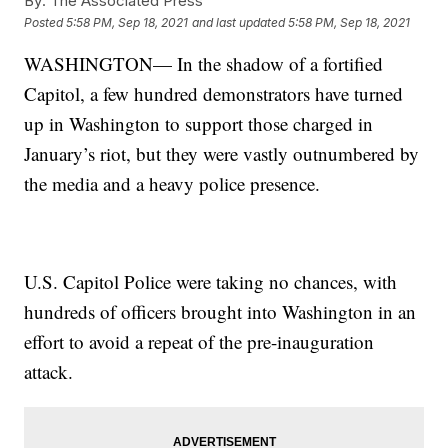
By:
The Associated Press
Posted
5:58 PM, Sep 18, 2021
and last updated
5:58 PM, Sep 18, 2021
WASHINGTON— In the shadow of a fortified
Capitol, a few hundred demonstrators have turned
up in Washington to support those charged in
January’s riot, but they were vastly outnumbered by
the media and a heavy police presence.
U.S. Capitol Police were taking no chances, with
hundreds of officers brought into Washington in an
effort to avoid a repeat of the pre-inauguration
attack.