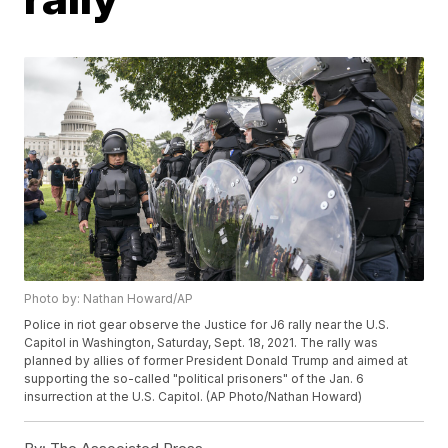
Photo by: Nathan Howard/AP
Police in riot gear observe the Justice for J6 rally near the U.S.
Capitol in Washington, Saturday, Sept. 18, 2021. The rally was
planned by allies of former President Donald Trump and aimed at
supporting the so-called "political prisoners" of the Jan. 6
insurrection at the U.S. Capitol. (AP Photo/Nathan Howard)