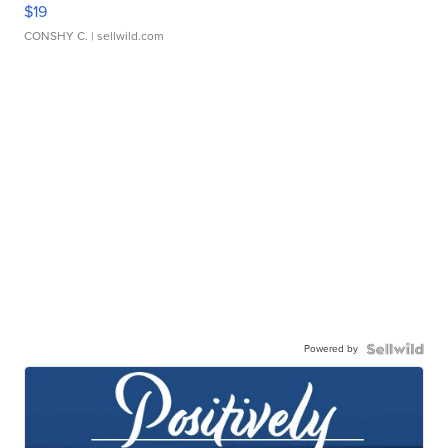
$19
CONSHY C.
| sellwild.com
Powered by