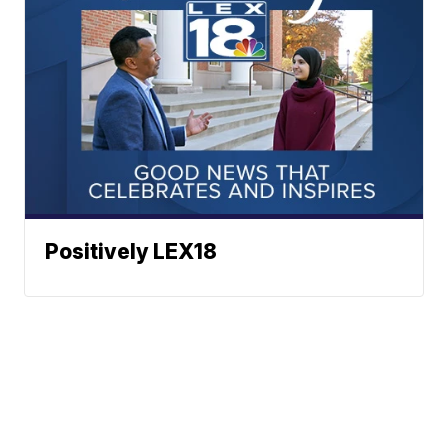
Positively LEX18