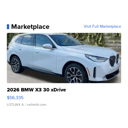
Marketplace
Visit Full Marketplace
2026 BMW X3 30 xDrive
$56,335
LOTLINX A.
| sellwild.com