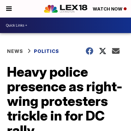
WATCH NOW
NEWS
POLITICS
Heavy police
presence as right-
wing protesters
trickle in for DC
rally