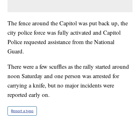
The fence around the Capitol was put back up, the
city police force was fully activated and Capitol
Police requested assistance from the National
Guard.
There were a few scuffles as the rally started around
noon Saturday and one person was arrested for
carrying a knife, but no major incidents were
reported early on.
Report a typo