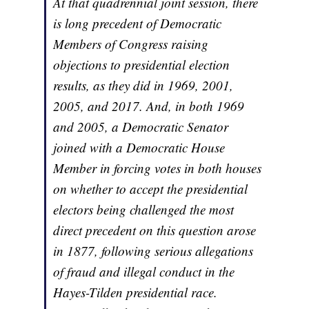
At that quadrennial joint session, there
is long precedent of Democratic
Members of Congress raising
objections to presidential election
results, as they did in 1969, 2001,
2005, and 2017. And, in both 1969
and 2005, a Democratic Senator
joined with a Democratic House
Member in forcing votes in both houses
on whether to accept the presidential
electors being challenged the most
direct precedent on this question arose
in 1877, following serious allegations
of fraud and illegal conduct in the
Hayes-Tilden presidential race.