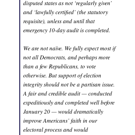
disputed states as not ‘regularly given’
and ‘lawfully certified’ (the statutory
requisite), unless and until that
emergency 10-day audit is completed.
We are not naïve. We fully expect most if
not all Democrats, and perhaps more
than a few Republicans, to vote
otherwise. But support of election
integrity should not be a partisan issue.
A fair and credible audit — conducted
expeditiously and completed well before
January 20 — would dramatically
improve Americans’ faith in our
electoral process and would