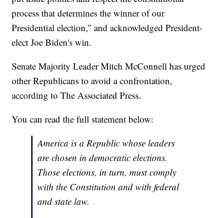
process that determines the winner of our
Presidential election,” and acknowledged President-
elect Joe Biden's win.
Senate Majority Leader Mitch McConnell has urged
other Republicans to avoid a confrontation,
according to The Associated Press.
You can read the full statement below:
America is a Republic whose leaders
are chosen in democratic elections.
Those elections, in turn, must comply
with the Constitution and with federal
and state law.