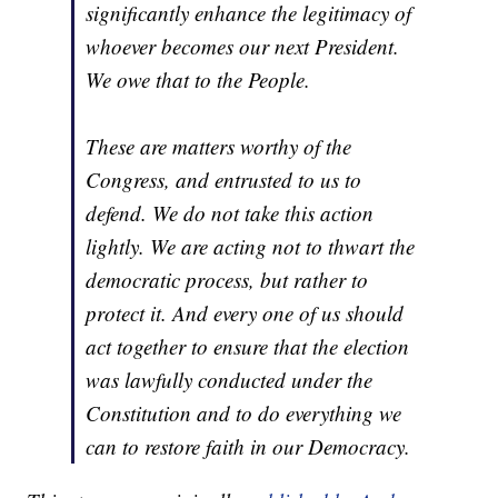
significantly enhance the legitimacy of
whoever becomes our next President.
We owe that to the People.
These are matters worthy of the
Congress, and entrusted to us to
defend. We do not take this action
lightly. We are acting not to thwart the
democratic process, but rather to
protect it. And every one of us should
act together to ensure that the election
was lawfully conducted under the
Constitution and to do everything we
can to restore faith in our Democracy.