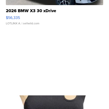
2026 BMW X3 30 xDrive
$56,335
LOTLINX A.
| sellwild.com