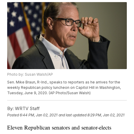
Photo by: Susan Walsh/AP
Sen. Mike Braun, R-Ind., speaks to reporters as he arrives for the
weekly Republican policy luncheon on Capitol Hill in Washington,
Tuesday, June 9, 2020. (AP Photo/Susan Walsh)
By:
WRTV Staff
Posted
6:44 PM, Jan 02, 2021
and last updated
8:29 PM, Jan 02, 2021
Eleven Republican senators and senator-elects