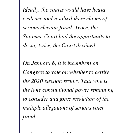
Ideally, the courts would have heard
evidence and resolved these claims of
serious election fraud. Twice, the
Supreme Court had the opportunity to
do so; twice, the Court declined.
On January 6, it is incumbent on
Congress to vote on whether to certify
the 2020 election results. That vote is
the lone constitutional power remaining
to consider and force resolution of the
multiple allegations of serious voter
fraud.