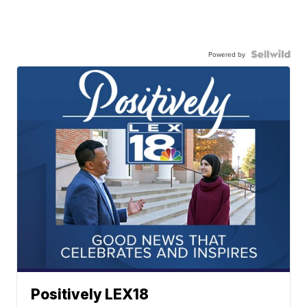
Powered by
Positively LEX18