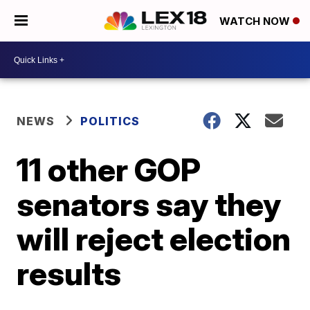
WATCH NOW
NEWS
POLITICS
11 other GOP
senators say they
will reject election
results