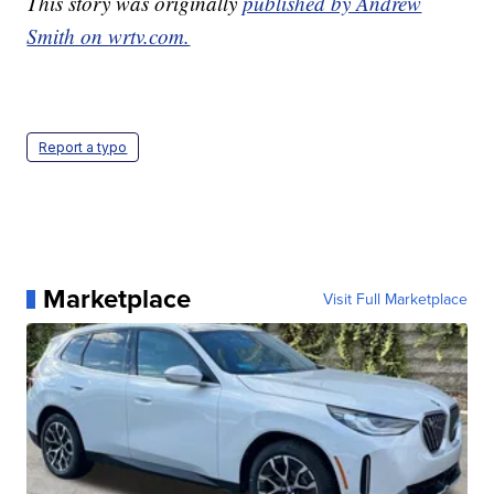
This story was originally
published by Andrew
Smith on wrtv.com.
Report a typo
Marketplace
Visit Full Marketplace