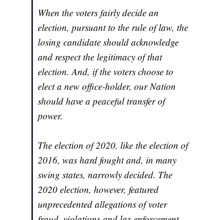
When the voters fairly decide an
election, pursuant to the rule of law, the
losing candidate should acknowledge
and respect the legitimacy of that
election. And, if the voters choose to
elect a new office-holder, our Nation
should have a peaceful transfer of
power.
The election of 2020, like the election of
2016, was hard fought and, in many
swing states, narrowly decided. The
2020 election, however, featured
unprecedented allegations of voter
fraud, violations and lax enforcement