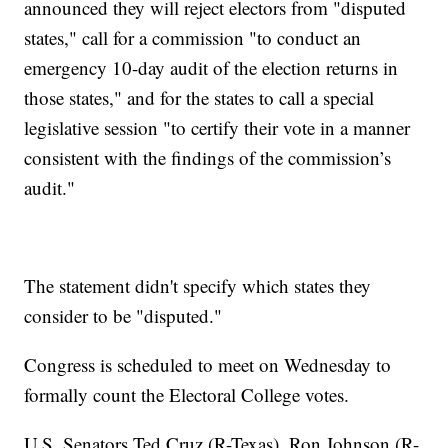
announced they will reject electors from "disputed
states," call for a commission "to conduct an
emergency 10-day audit of the election returns in
those states," and for the states to call a special
legislative session "to certify their vote in a manner
consistent with the findings of the commission’s
audit."
The statement didn't specify which states they
consider to be "disputed."
Congress is scheduled to meet on Wednesday to
formally count the Electoral College votes.
U.S. Senators Ted Cruz (R-Texas), Ron Johnson (R-