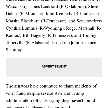
Wisconsin), James Lankford (R-Oklahoma), Steve
Daines (R-Montana), John Kennedy (R-Louisiana),
Marsha Blackburn (R-Tennessee), and Senator-elects
Cynthia Lummis (R-Wyoming), Roger Marshall (R-
Kansas), Bill Hagerty (R-Tennessee), and Tommy
Tuberville (R-Alabama), issued the joint statement
Saturday.
The senators have continued to claim incidents of
voter fraud despite several state and Trump
administration officials saying they haven't found
evidence of widespread voter fraud.