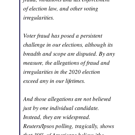
of election law, and other voting
irregularities.
Voter fraud has posed a persistent
challenge in our elections, although its
breadth and scope are disputed. By any
measure, the allegations of fraud and
irregularities in the 2020 election
exceed any in our lifetimes.
And those allegations are not believed
just by one individual candidate.
Instead, they are widespread.
Reuters/Ipsos polling, tragically, shows
that 39% of Americans believe ‘the