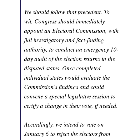
We should follow that precedent. To
wit, Congress should immediately
appoint an Electoral Commission, with
full investigatory and fact-finding
authority, to conduct an emergency 10-
day audit of the election returns in the
disputed states. Once completed,
individual states would evaluate the
Commission’s findings and could
convene a special legislative session to
certify a change in their vote, if needed.
Accordingly, we intend to vote on
January 6 to reject the electors from