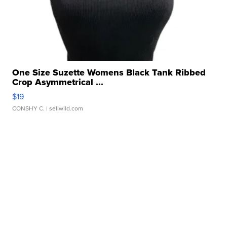
One Size Suzette Womens Black Tank Ribbed
Crop Asymmetrical ...
$19
CONSHY C.
| sellwild.com