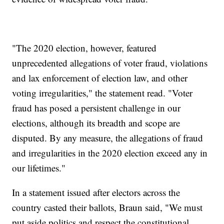
"The 2020 election, however, featured
unprecedented allegations of voter fraud, violations
and lax enforcement of election law, and other
voting irregularities," the statement read. "Voter
fraud has posed a persistent challenge in our
elections, although its breadth and scope are
disputed. By any measure, the allegations of fraud
and irregularities in the 2020 election exceed any in
our lifetimes."
In a statement issued after electors across the
country casted their ballots, Braun said, "We must
put aside politics and respect the constitutional