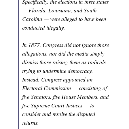
Specifically, the elections in three states
— Florida, Louisiana, and South
Carolina — were alleged to have been
conducted illegally.
In 1877, Congress did not ignore those
allegations, nor did the media simply
dismiss those raising them as radicals
trying to undermine democracy.
Instead, Congress appointed an
Electoral Commission — consisting of
five Senators, five House Members, and
five Supreme Court Justices — to
consider and resolve the disputed
returns.