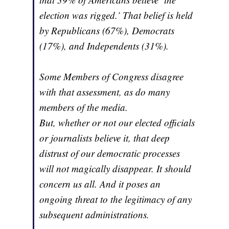
election was rigged.’ That belief is held
by Republicans (67%), Democrats
(17%), and Independents (31%).
Some Members of Congress disagree
with that assessment, as do many
members of the media.
But, whether or not our elected officials
or journalists believe it, that deep
distrust of our democratic processes
will not magically disappear. It should
concern us all. And it poses an
ongoing threat to the legitimacy of any
subsequent administrations.