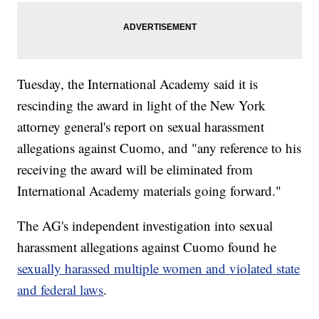
Tuesday, the International Academy said it is
rescinding the award in light of the New York
attorney general's report on sexual harassment
allegations against Cuomo, and "any reference to his
receiving the award will be eliminated from
International Academy materials going forward."
The AG's independent investigation into sexual
harassment allegations against Cuomo found he
sexually harassed multiple women and violated state
and federal laws
.