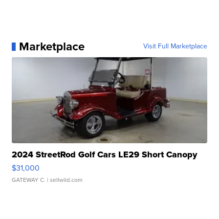
Marketplace
Visit Full Marketplace
2024 StreetRod Golf Cars LE29 Short Canopy
$31,000
GATEWAY C.
| sellwild.com