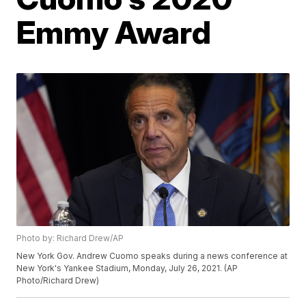
Emmy Award
Photo by: Richard Drew/AP
New York Gov. Andrew Cuomo speaks during a news conference at
New York's Yankee Stadium, Monday, July 26, 2021. (AP
Photo/Richard Drew)