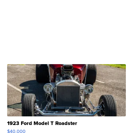
1923 Ford Model T Roadster
$40,000