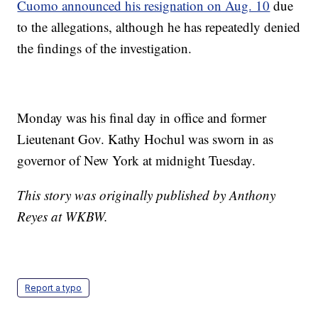
Cuomo announced his resignation on Aug. 10
due
to the allegations, although he has repeatedly denied
the findings of the investigation.
Monday was his final day in office and former
Lieutenant Gov. Kathy Hochul was sworn in as
governor of New York at midnight Tuesday.
This story was originally published by Anthony
Reyes at WKBW.
Report a typo