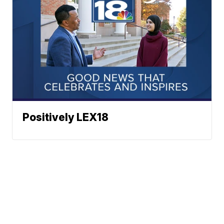
Positively LEX18