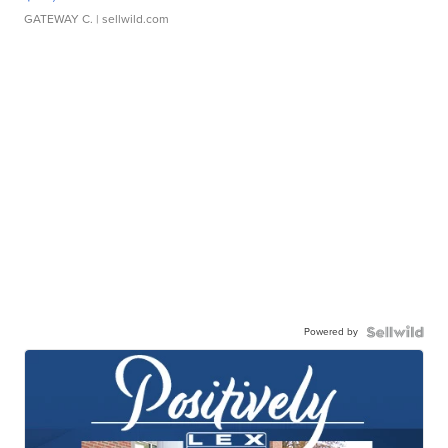
GATEWAY C.
| sellwild.com
Powered by