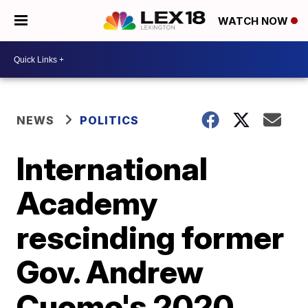
WATCH NOW
NEWS
POLITICS
International
Academy
rescinding former
Gov. Andrew
Cuomo's 2020