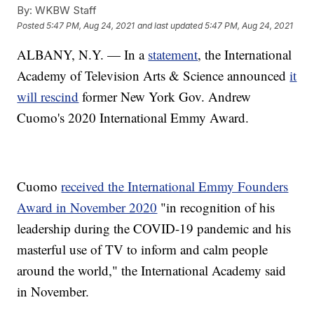
By:
WKBW Staff
Posted
5:47 PM, Aug 24, 2021
and last updated
5:47 PM, Aug 24, 2021
ALBANY, N.Y. — In a
statement
, the International
Academy of Television Arts & Science announced
it
will rescind
former New York Gov. Andrew
Cuomo's 2020 International Emmy Award.
Cuomo
received the International Emmy Founders
Award in November 2020
"in recognition of his
leadership during the COVID-19 pandemic and his
masterful use of TV to inform and calm people
around the world," the International Academy said
in November.