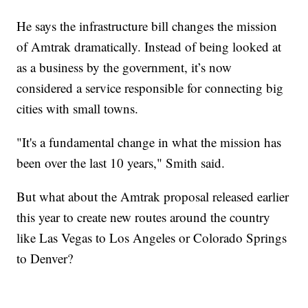
He says the infrastructure bill changes the mission
of Amtrak dramatically. Instead of being looked at
as a business by the government, it’s now
considered a service responsible for connecting big
cities with small towns.
"It's a fundamental change in what the mission has
been over the last 10 years," Smith said.
But what about the Amtrak proposal released earlier
this year to create new routes around the country
like Las Vegas to Los Angeles or Colorado Springs
to Denver?