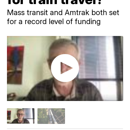
Mass transit and Amtrak both set
for a record level of funding