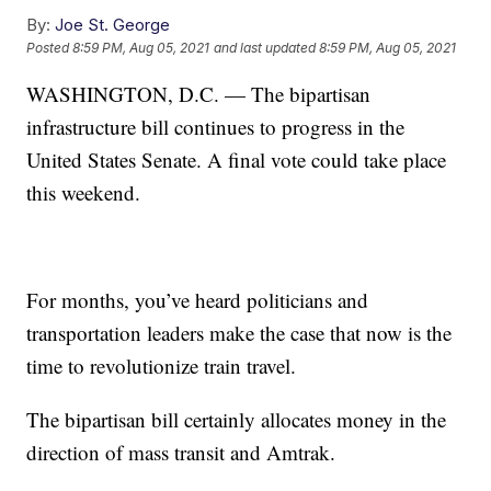
By:
Joe St. George
Posted
8:59 PM, Aug 05, 2021
and last updated
8:59 PM, Aug 05, 2021
WASHINGTON, D.C. — The bipartisan
infrastructure bill continues to progress in the
United States Senate. A final vote could take place
this weekend.
For months, you’ve heard politicians and
transportation leaders make the case that now is the
time to revolutionize train travel.
The bipartisan bill certainly allocates money in the
direction of mass transit and Amtrak.