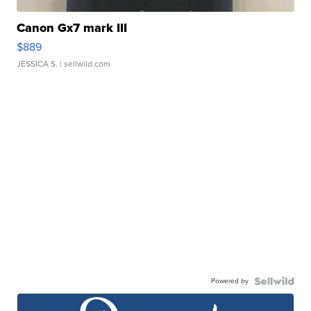
Canon Gx7 mark III
$889
JESSICA S.
| sellwild.com
Powered by