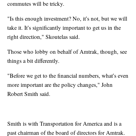
commutes will be tricky.
"Is this enough investment? No, it’s not, but we will
take it. It’s significantly important to get us in the
right direction," Skoutelas said.
Those who lobby on behalf of Amtrak, though, see
things a bit differently.
"Before we get to the financial numbers, what’s even
more important are the policy changes," John
Robert Smith said.
Smith is with Transportation for America and is a
past chairman of the board of directors for Amtrak.