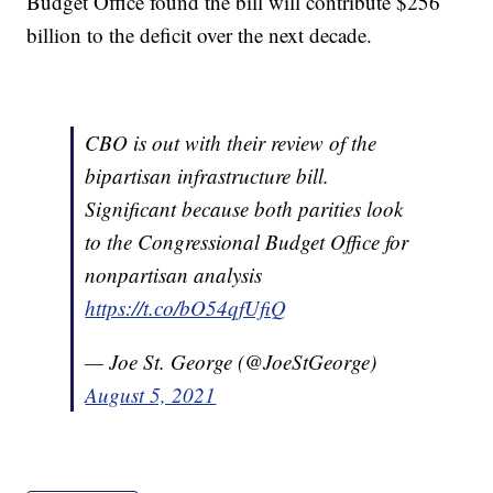
Budget Office found the bill will contribute $256
billion to the deficit over the next decade.
CBO is out with their review of the
bipartisan infrastructure bill.
Significant because both parities look
to the Congressional Budget Office for
nonpartisan analysis
https://t.co/bO54qfUfiQ
— Joe St. George (@JoeStGeorge)
August 5, 2021