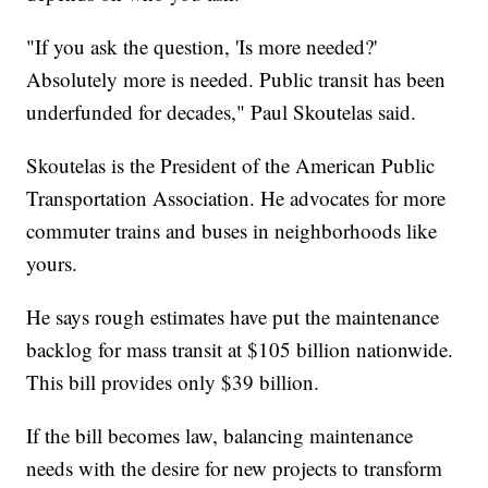
"If you ask the question, 'Is more needed?'
Absolutely more is needed. Public transit has been
underfunded for decades," Paul Skoutelas said.
Skoutelas is the President of the American Public
Transportation Association. He advocates for more
commuter trains and buses in neighborhoods like
yours.
He says rough estimates have put the maintenance
backlog for mass transit at $105 billion nationwide.
This bill provides only $39 billion.
If the bill becomes law, balancing maintenance
needs with the desire for new projects to transform