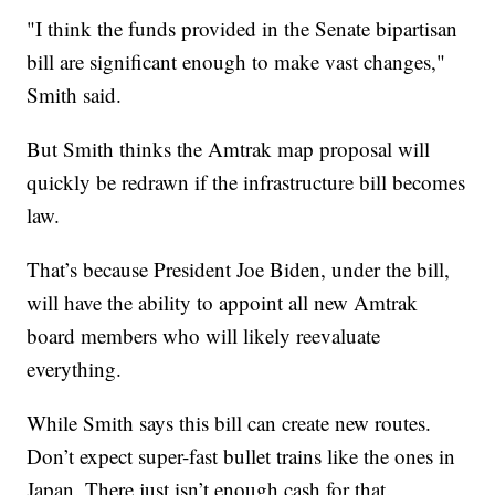
"I think the funds provided in the Senate bipartisan
bill are significant enough to make vast changes,"
Smith said.
But Smith thinks the Amtrak map proposal will
quickly be redrawn if the infrastructure bill becomes
law.
That’s because President Joe Biden, under the bill,
will have the ability to appoint all new Amtrak
board members who will likely reevaluate
everything.
While Smith says this bill can create new routes.
Don’t expect super-fast bullet trains like the ones in
Japan. There just isn’t enough cash for that.