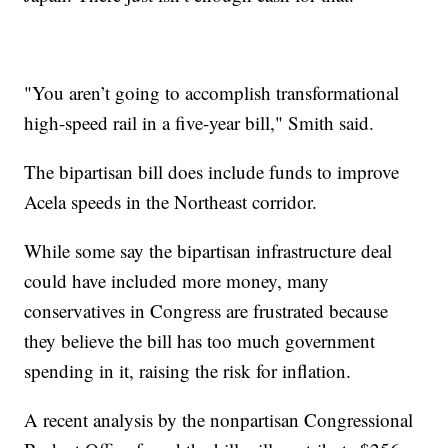
"You aren’t going to accomplish transformational
high-speed rail in a five-year bill," Smith said.
The bipartisan bill does include funds to improve
Acela speeds in the Northeast corridor.
While some say the bipartisan infrastructure deal
could have included more money, many
conservatives in Congress are frustrated because
they believe the bill has too much government
spending in it, raising the risk for inflation.
A recent analysis by the nonpartisan Congressional