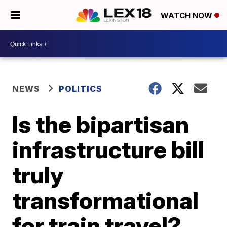
WATCH NOW
NEWS
POLITICS
Is the bipartisan
infrastructure bill
truly
transformational
for train travel?