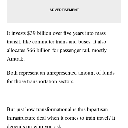
It invests $39 billion over five years into mass
transit, like commuter trains and buses. It also
allocates $66 billion for passenger rail, mostly
Amtrak.
Both represent an unrepresented amount of funds
for those transportation sectors.
But just how transformational is this bipartisan
infrastructure deal when it comes to train travel? It
depends on who you ask.