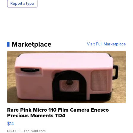
Report a typo
Marketplace
Visit Full Marketplace
Rare Pink Micro 110 Film Camera Enesco
Precious Moments TD4
$14
NICOLE L.
| sellwild.com