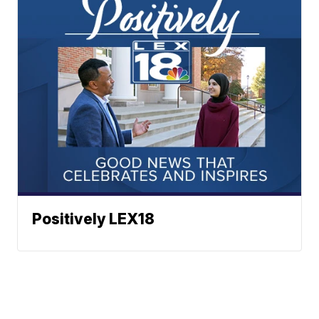
Positively LEX18