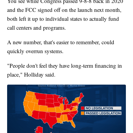
You see while Congress passed 9-8-8 back in 2020
and the FCC signed off on the launch next month,
both left it up to individual states to actually fund
call centers and programs.
A new number, that's easier to remember, could
quickly overrun systems.
"People don't feel they have long-term financing in
place," Holliday said.