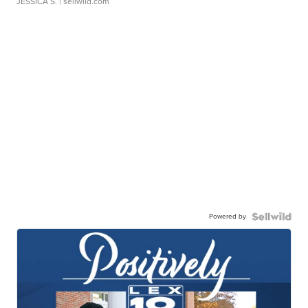
JESSICA S.
| sellwild.com
Powered by