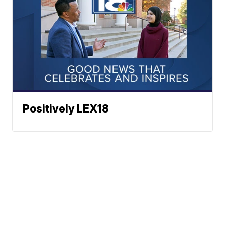
Positively LEX18