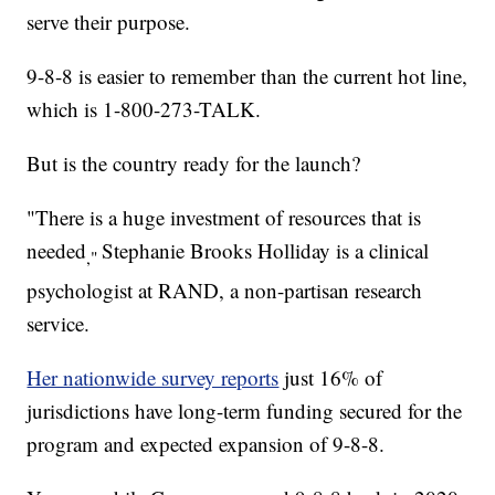
serve their purpose.
9-8-8 is easier to remember than the current hot line,
which is 1-800-273-TALK.
But is the country ready for the launch?
"There is a huge investment of resources that is
needed
Stephanie Brooks Holliday is a clinical
,"
psychologist at RAND, a non-partisan research
service.
Her nationwide survey reports
just 16% of
jurisdictions have long-term funding secured for the
program and expected expansion of 9-8-8.