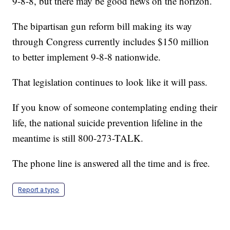
9-8-8, but there may be good news on the horizon.
The bipartisan gun reform bill making its way
through Congress currently includes $150 million
to better implement 9-8-8 nationwide.
That legislation continues to look like it will pass.
If you know of someone contemplating ending their
life, the national suicide prevention lifeline in the
meantime is still 800-273-TALK.
The phone line is answered all the time and is free.
Report a typo