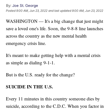
By:
Joe St. George
Posted
9:00 AM, Jun 23, 2022
and last updated
9:00 AM, Jun 23, 2022
WASHINGTON — It's a big change that just might
save a loved one's life. Soon, the 9-8-8 line launches
across the country as the new mental health
emergency crisis line.
It's meant to make getting help with a mental crisis
as simple as dialing 9-1-1.
But is the U.S. ready for the change?
SUICIDE IN THE U.S.
Every 11 minutes in this country someone dies by
suicide, according to the C.D.C. When you factor in