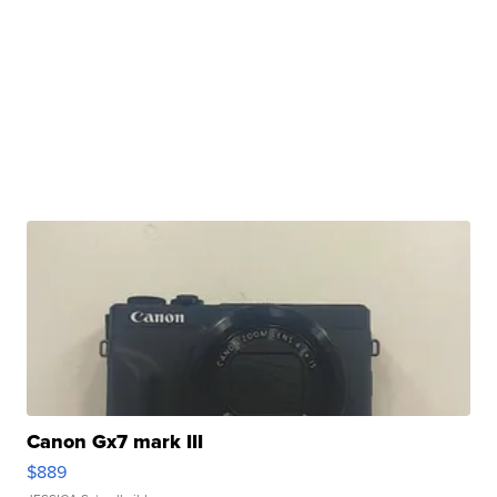
Canon Gx7 mark III
$889