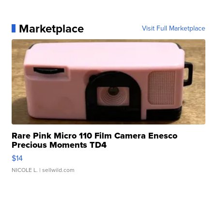
Marketplace
Visit Full Marketplace
Rare Pink Micro 110 Film Camera Enesco
Precious Moments TD4
$14
NICOLE L.
| sellwild.com