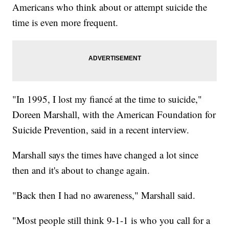
Americans who think about or attempt suicide the
time is even more frequent.
"In 1995, I lost my fiancé at the time to suicide,"
Doreen Marshall, with the American Foundation for
Suicide Prevention, said in a recent interview.
Marshall says the times have changed a lot since
then and it's about to change again.
"Back then I had no awareness," Marshall said.
"Most people still think 9-1-1 is who you call for a