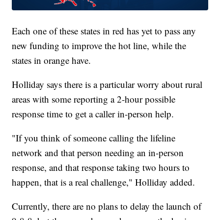
Each one of these states in red has yet to pass any
new funding to improve the hot line, while the
states in orange have.
Holliday says there is a particular worry about rural
areas with some reporting a 2-hour possible
response time to get a caller in-person help.
"If you think of someone calling the lifeline
network and that person needing an in-person
response, and that response taking two hours to
happen, that is a real challenge," Holliday added.
Currently, there are no plans to delay the launch of