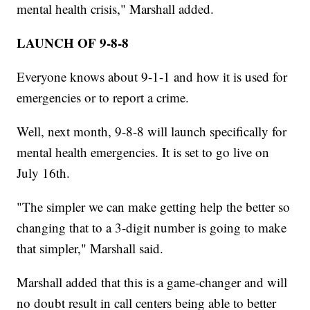
mental health crisis," Marshall added.
LAUNCH OF 9-8-8
Everyone knows about 9-1-1 and how it is used for
emergencies or to report a crime.
Well, next month, 9-8-8 will launch specifically for
mental health emergencies. It is set to go live on
July 16th.
"The simpler we can make getting help the better so
changing that to a 3-digit number is going to make
that simpler," Marshall said.
Marshall added that this is a game-changer and will
no doubt result in call centers being able to better