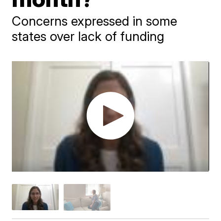
Concerns expressed in some
states over lack of funding