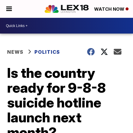
WATCH NOW
NEWS
POLITICS
Is the country
ready for 9-8-8
suicide hotline
launch next
month?