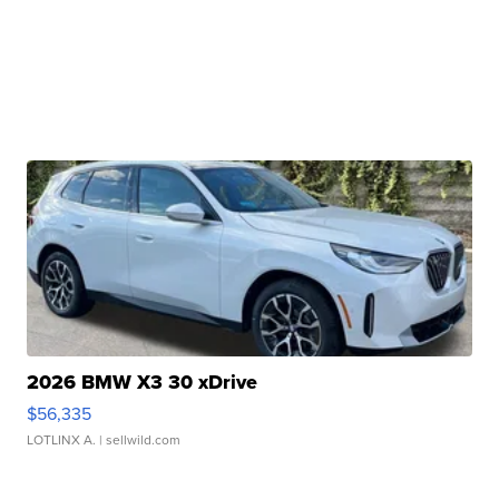
2026 BMW X3 30 xDrive
$56,335
LOTLINX A.
| sellwild.com