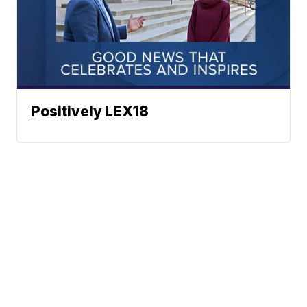
Positively LEX18