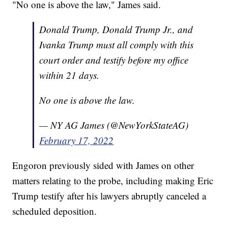
"No one is above the law," James said.
Donald Trump, Donald Trump Jr., and
Ivanka Trump must all comply with this
court order and testify before my office
within 21 days.
No one is above the law.
— NY AG James (@NewYorkStateAG)
February 17, 2022
Engoron previously sided with James on other
matters relating to the probe, including making Eric
Trump testify after his lawyers abruptly canceled a
scheduled deposition.