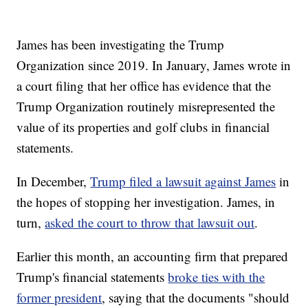
James has been investigating the Trump
Organization since 2019. In January, James wrote in
a court filing that her office has evidence that the
Trump Organization routinely misrepresented the
value of its properties and golf clubs in financial
statements.
In December,
Trump filed a lawsuit against James
in
the hopes of stopping her investigation. James, in
turn,
asked the court to throw that lawsuit out
.
Earlier this month, an accounting firm that prepared
Trump's financial statements
broke ties with the
former president
, saying that the documents "should