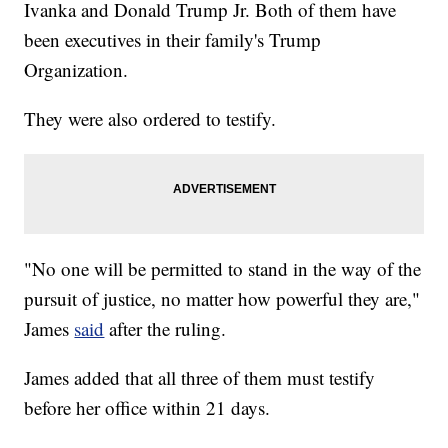
Ivanka and Donald Trump Jr. Both of them have
been executives in their family's Trump
Organization.
They were also ordered to testify.
"No one will be permitted to stand in the way of the
pursuit of justice, no matter how powerful they are,"
James
said
after the ruling.
James added that all three of them must testify
before her office within 21 days.