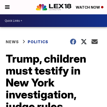
WATCH NOW
NEWS
POLITICS
Trump, children
must testify in
New York
investigation,
judge rules