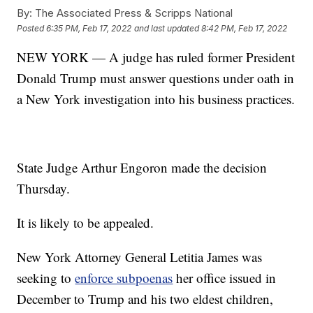
By:
The Associated Press & Scripps National
Posted
6:35 PM, Feb 17, 2022
and last updated
8:42 PM, Feb 17, 2022
NEW YORK — A judge has ruled former President
Donald Trump must answer questions under oath in
a New York investigation into his business practices.
State Judge Arthur Engoron made the decision
Thursday.
It is likely to be appealed.
New York Attorney General Letitia James was
seeking to
enforce subpoenas
her office issued in
December to Trump and his two eldest children,