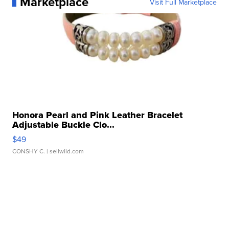
Marketplace
Visit Full Marketplace
Honora Pearl and Pink Leather Bracelet
Adjustable Buckle Clo...
$49
CONSHY C.
| sellwild.com