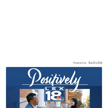
Powered by