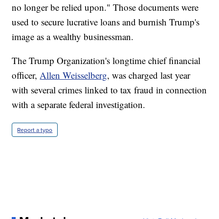
no longer be relied upon." Those documents were
used to secure lucrative loans and burnish Trump's
image as a wealthy businessman.
The Trump Organization's longtime chief financial
officer,
Allen Weisselberg
, was charged last year
with several crimes linked to tax fraud in connection
with a separate federal investigation.
Report a typo