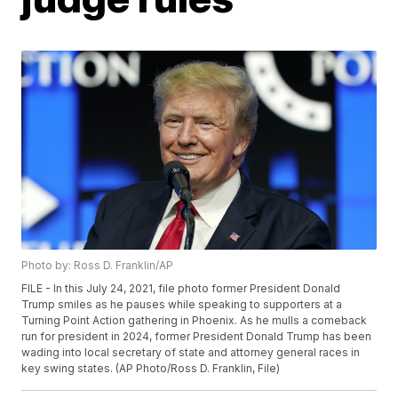
Photo by: Ross D. Franklin/AP
FILE - In this July 24, 2021, file photo former President Donald
Trump smiles as he pauses while speaking to supporters at a
Turning Point Action gathering in Phoenix. As he mulls a comeback
run for president in 2024, former President Donald Trump has been
wading into local secretary of state and attorney general races in
key swing states. (AP Photo/Ross D. Franklin, File)