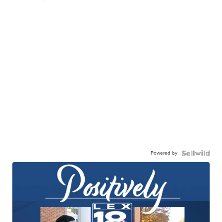
Powered by