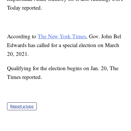
Today reported.
According to
The New York Times
, Gov. John Bel
Edwards has called for a special election on March
20, 2021.
Qualifying for the election begins on Jan. 20, The
Times reported.
Report a typo