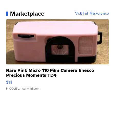
Marketplace
Visit Full Marketplace
Rare Pink Micro 110 Film Camera Enesco
Precious Moments TD4
$14
NICOLE L.
| sellwild.com