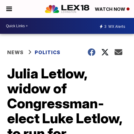
WATCH NOW
3
WX Alerts
NEWS
POLITICS
Julia Letlow,
widow of
Congressman-
elect Luke Letlow,
to run for