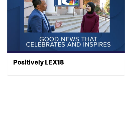
Positively LEX18