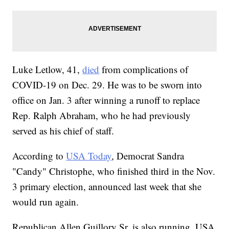
Luke Letlow, 41,
died
from complications of
COVID-19 on Dec. 29. He was to be sworn into
office on Jan. 3 after winning a runoff to replace
Rep. Ralph Abraham, who he had previously
served as his chief of staff.
According to
USA Today
, Democrat Sandra
"Candy" Christophe, who finished third in the Nov.
3 primary election, announced last week that she
would run again.
Republican Allen Guillory Sr. is also running, USA