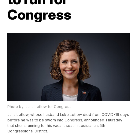
Congress
Photo by: Julia Letlow for Congress
Julia Letlow, whose husband Luke Letlow died from COVID-19 days
before he was to be sworn into Congress, announced Thursday
that she is running for his vacant seat in Louisiana's 5th
Congressional District.