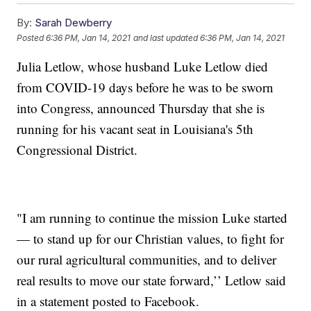
By:
Sarah Dewberry
Posted
6:36 PM, Jan 14, 2021
and last updated
6:36 PM, Jan 14, 2021
Julia Letlow, whose husband Luke Letlow died
from COVID-19 days before he was to be sworn
into Congress, announced Thursday that she is
running for his vacant seat in Louisiana's 5th
Congressional District.
"I am running to continue the mission Luke started
— to stand up for our Christian values, to fight for
our rural agricultural communities, and to deliver
real results to move our state forward,’’ Letlow said
in a statement posted to Facebook.