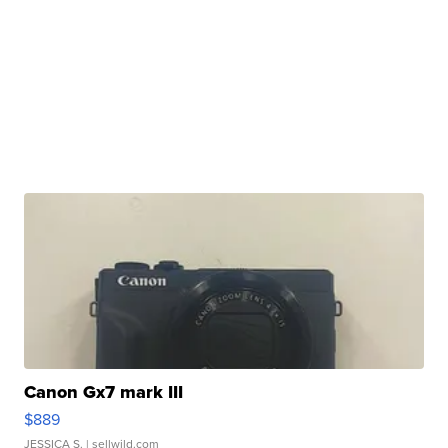
Canon Gx7 mark III
$889
JESSICA S.
| sellwild.com