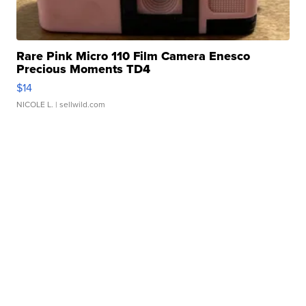
Rare Pink Micro 110 Film Camera Enesco
Precious Moments TD4
$14
NICOLE L.
| sellwild.com