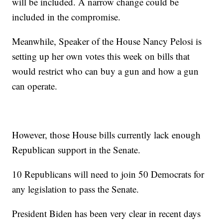
will be included. A narrow change could be
included in the compromise.
Meanwhile, Speaker of the House Nancy Pelosi is
setting up her own votes this week on bills that
would restrict who can buy a gun and how a gun
can operate.
However, those House bills currently lack enough
Republican support in the Senate.
10 Republicans will need to join 50 Democrats for
any legislation to pass the Senate.
President Biden has been very clear in recent days