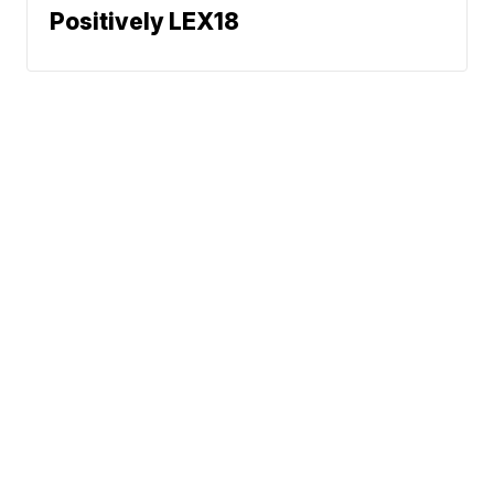
Positively LEX18