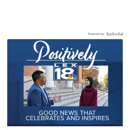
Powered by