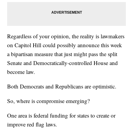
Regardless of your opinion, the reality is lawmakers
on Capitol Hill could possibly announce this week
a bipartisan measure that just might pass the split
Senate and Democratically-controlled House and
become law.
Both Democrats and Republicans are optimistic.
So, where is compromise emerging?
One area is federal funding for states to create or
improve red flag laws.