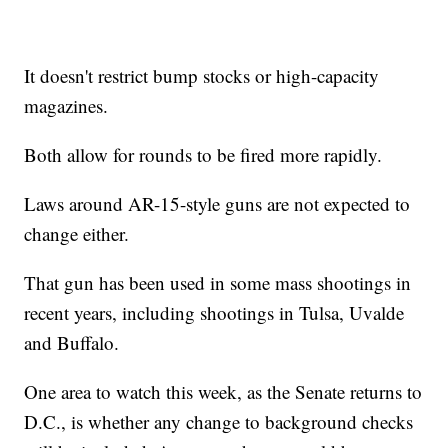
It doesn't restrict bump stocks or high-capacity
magazines.
Both allow for rounds to be fired more rapidly.
Laws around AR-15-style guns are not expected to
change either.
That gun has been used in some mass shootings in
recent years, including shootings in Tulsa, Uvalde
and Buffalo.
One area to watch this week, as the Senate returns to
D.C., is whether any change to background checks