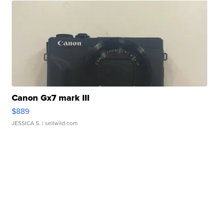
Canon Gx7 mark III
$889
JESSICA S.
| sellwild.com