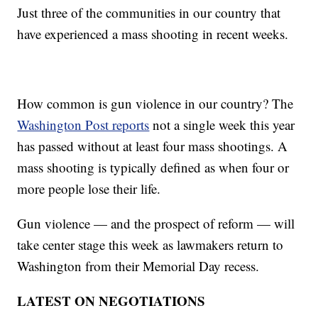
Just three of the communities in our country that
have experienced a mass shooting in recent weeks.
How common is gun violence in our country? The
Washington Post reports
not a single week this year
has passed without at least four mass shootings. A
mass shooting is typically defined as when four or
more people lose their life.
Gun violence — and the prospect of reform — will
take center stage this week as lawmakers return to
Washington from their Memorial Day recess.
LATEST ON NEGOTIATIONS