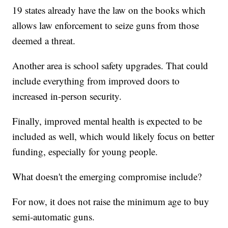
19 states already have the law on the books which
allows law enforcement to seize guns from those
deemed a threat.
Another area is school safety upgrades. That could
include everything from improved doors to
increased in-person security.
Finally, improved mental health is expected to be
included as well, which would likely focus on better
funding, especially for young people.
What doesn't the emerging compromise include?
For now, it does not raise the minimum age to buy
semi-automatic guns.