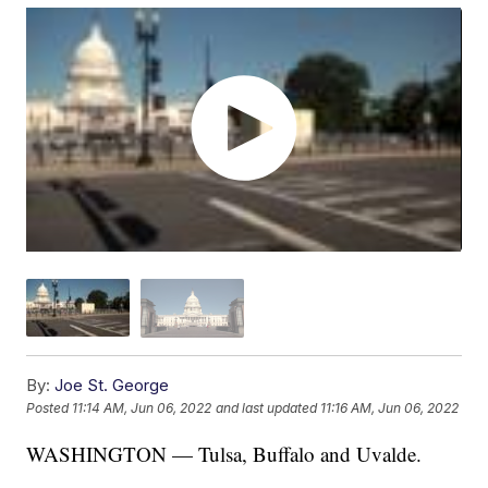
By:
Joe St. George
Posted
11:14 AM, Jun 06, 2022
and last updated
11:16 AM, Jun 06, 2022
WASHINGTON — Tulsa, Buffalo and Uvalde.