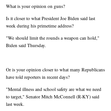
What is your opinion on guns?
Is it closer to what President Joe Biden said last
week during his primetime address?
"We should limit the rounds a weapon can hold,"
Biden said Thursday.
Or is your opinion closer to what many Republicans
have told reporters in recent days?
"Mental illness and school safety are what we need
to target," Senator Mitch McConnell (R-KY) said
last week.