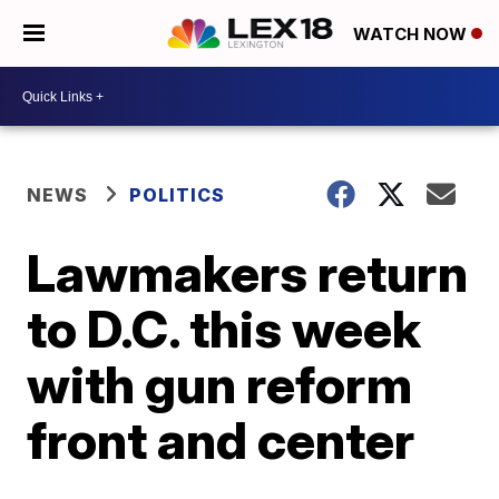
WATCH NOW
NEWS
POLITICS
Lawmakers return
to D.C. this week
with gun reform
front and center