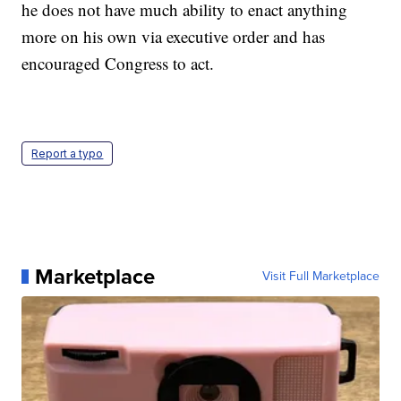
he does not have much ability to enact anything
more on his own via executive order and has
encouraged Congress to act.
Report a typo
Marketplace
Visit Full Marketplace