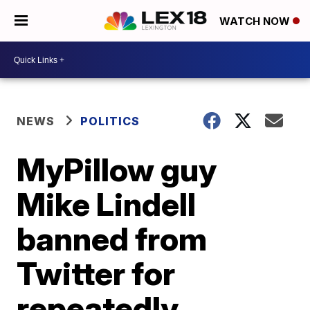
WATCH NOW
NEWS
POLITICS
MyPillow guy
Mike Lindell
banned from
Twitter for
repeatedly