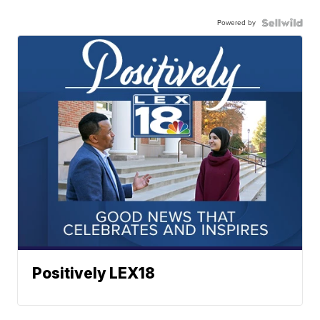
Powered by
Positively LEX18