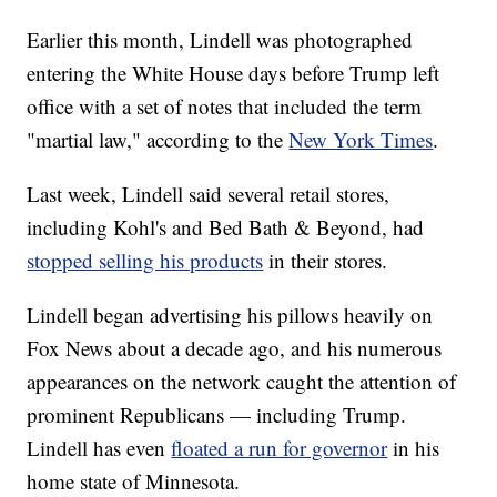
Earlier this month, Lindell was photographed
entering the White House days before Trump left
office with a set of notes that included the term
"martial law," according to the
New York Times
.
Last week, Lindell said several retail stores,
including Kohl's and Bed Bath & Beyond, had
stopped selling his products
in their stores.
Lindell began advertising his pillows heavily on
Fox News about a decade ago, and his numerous
appearances on the network caught the attention of
prominent Republicans — including Trump.
Lindell has even
floated a run for governor
in his
home state of Minnesota.