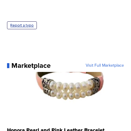
Report a typo
Marketplace
Visit Full Marketplace
Honora Pearl and Pink Leather Bracelet