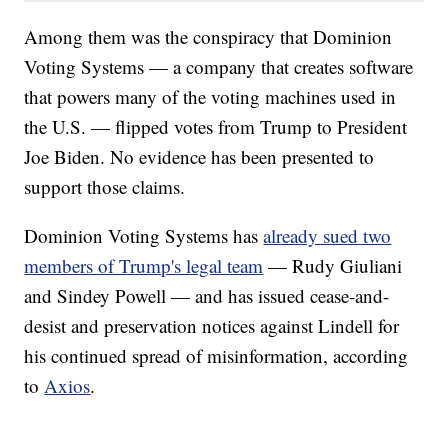
Among them was the conspiracy that Dominion
Voting Systems — a company that creates software
that powers many of the voting machines used in
the U.S. — flipped votes from Trump to President
Joe Biden. No evidence has been presented to
support those claims.
Dominion Voting Systems has
already sued two
members of Trump's legal team
— Rudy Giuliani
and Sindey Powell — and has issued cease-and-
desist and preservation notices against Lindell for
his continued spread of misinformation, according
to
Axios
.