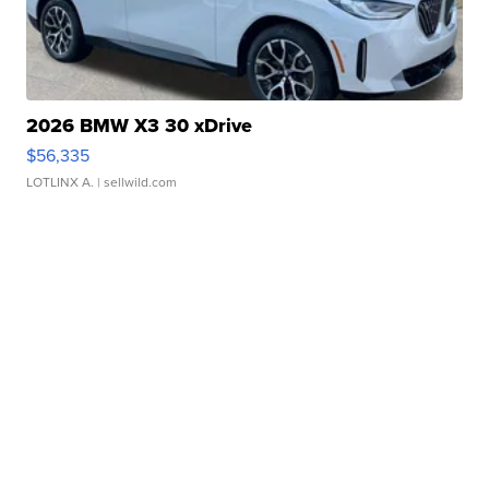
2026 BMW X3 30 xDrive
$56,335
LOTLINX A.
| sellwild.com