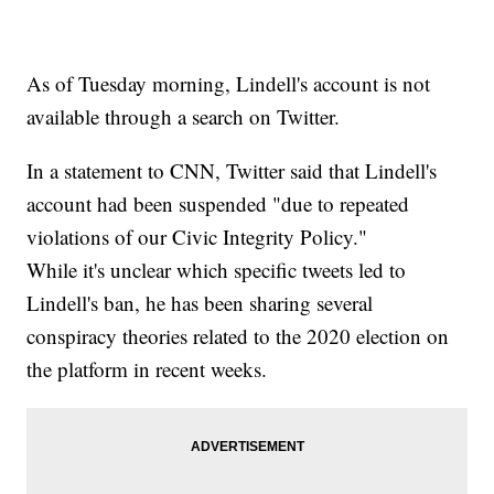
As of Tuesday morning, Lindell's account is not
available through a search on Twitter.
In a statement to CNN, Twitter said that Lindell's
account had been suspended "due to repeated
violations of our Civic Integrity Policy."
While it's unclear which specific tweets led to
Lindell's ban, he has been sharing several
conspiracy theories related to the 2020 election on
the platform in recent weeks.