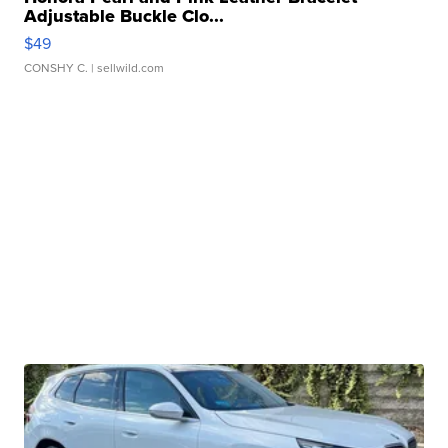
Adjustable Buckle Clo...
$49
CONSHY C.
| sellwild.com