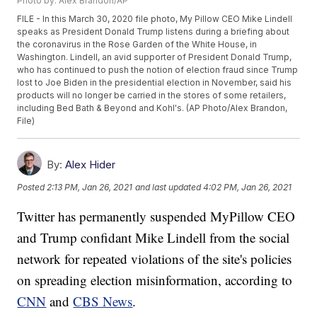
Photo by: Alex Brandon/AP
FILE - In this March 30, 2020 file photo, My Pillow CEO Mike Lindell
speaks as President Donald Trump listens during a briefing about
the coronavirus in the Rose Garden of the White House, in
Washington. Lindell, an avid supporter of President Donald Trump,
who has continued to push the notion of election fraud since Trump
lost to Joe Biden in the presidential election in November, said his
products will no longer be carried in the stores of some retailers,
including Bed Bath & Beyond and Kohl's. (AP Photo/Alex Brandon,
File)
By:
Alex Hider
Posted
2:13 PM, Jan 26, 2021
and last updated
4:02 PM, Jan 26, 2021
Twitter has permanently suspended MyPillow CEO
and Trump confidant Mike Lindell from the social
network for repeated violations of the site's policies
on spreading election misinformation, according to
CNN
and
CBS News
.