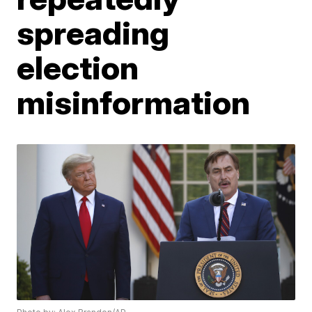
spreading
election
misinformation