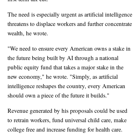
The need is especially urgent as artificial intelligence
threatens to displace workers and further concentrate
wealth, he wrote.
"We need to ensure every American owns a stake in
the future being built by AI through a national
public equity fund that takes a major stake in the
new economy," he wrote. "Simply, as artificial
intelligence reshapes the country, every American
should own a piece of the future it builds."
Revenue generated by his proposals could be used
to retrain workers, fund universal child care, make
college free and increase funding for health care.