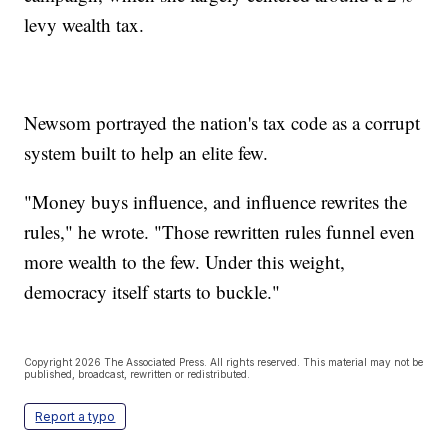
levy wealth tax.
Newsom portrayed the nation's tax code as a corrupt
system built to help an elite few.
"Money buys influence, and influence rewrites the
rules," he wrote. "Those rewritten rules funnel even
more wealth to the few. Under this weight,
democracy itself starts to buckle."
Copyright 2026 The Associated Press. All rights reserved. This material may not be
published, broadcast, rewritten or redistributed.
Report a typo