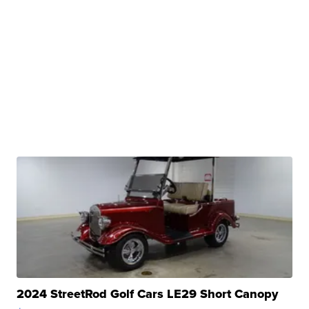
2024 StreetRod Golf Cars LE29 Short Canopy