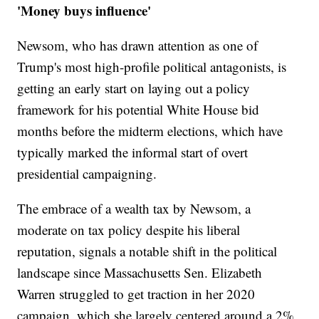
'Money buys influence'
Newsom, who has drawn attention as one of
Trump's most high-profile political antagonists, is
getting an early start on laying out a policy
framework for his potential White House bid
months before the midterm elections, which have
typically marked the informal start of overt
presidential campaigning.
The embrace of a wealth tax by Newsom, a
moderate on tax policy despite his liberal
reputation, signals a notable shift in the political
landscape since Massachusetts Sen. Elizabeth
Warren struggled to get traction in her 2020
campaign, which she largely centered around a 2%