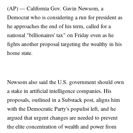
(AP) — California Gov. Gavin Newsom, a
Democrat who is considering a run for president as
he approaches the end of his term, called for a
national "billionaires' tax" on Friday even as he
fights another proposal targeting the wealthy in his
home state.
Newsom also said the U.S. government should own
a stake in artificial intelligence companies. His
proposals, outlined in a Substack post, aligns him
with the Democratic Party's populist left, and he
argued that urgent changes are needed to prevent
the elite concentration of wealth and power from