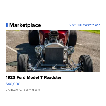
Marketplace
Visit Full Marketplace
1923 Ford Model T Roadster
$40,000
GATEWAY C.
| sellwild.com