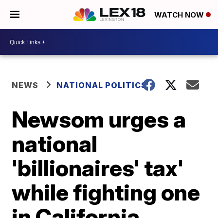
WATCH NOW
NEWS
NATIONAL POLITICS
Newsom urges a
national
'billionaires' tax'
while fighting one
in California