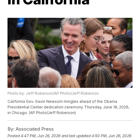
Photo by: Jeff Roberson/AP Photo/Jeff Roberson
California Gov. Gavin Newsom mingles ahead of the Obama
Presidential Center dedication ceremony Thursday, June 18, 2026,
in Chicago. (AP Photo/Jeff Roberson)
By:
Associated Press
Posted
4:47 PM, Jun 26, 2026
and last updated
4:50 PM, Jun 26, 2026