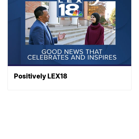
Positively LEX18