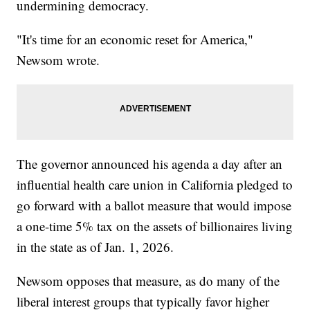
undermining democracy.
"It's time for an economic reset for America,"
Newsom wrote.
The governor announced his agenda a day after an
influential health care union in California pledged to
go forward with a ballot measure that would impose
a one-time 5% tax on the assets of billionaires living
in the state as of Jan. 1, 2026.
Newsom opposes that measure, as do many of the
liberal interest groups that typically favor higher