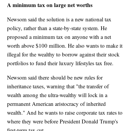
A minimum tax on large net worths
Newsom said the solution is a new national tax
policy, rather than a state-by-state system. He
proposed a minimum tax on anyone with a net
worth above $100 million. He also wants to make it
illegal for the wealthy to borrow against their stock
portfolios to fund their luxury lifestyles tax free.
Newsom said there should be new rules for
inheritance taxes, warning that "the transfer of
wealth among the ultra-wealthy will lock in a
permanent American aristocracy of inherited
wealth." And he wants to raise corporate tax rates to
where they were before President Donald Trump's
first-term tax cut.