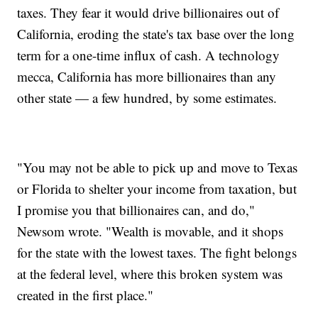
taxes. They fear it would drive billionaires out of
California, eroding the state's tax base over the long
term for a one-time influx of cash. A technology
mecca, California has more billionaires than any
other state — a few hundred, by some estimates.
"You may not be able to pick up and move to Texas
or Florida to shelter your income from taxation, but
I promise you that billionaires can, and do,"
Newsom wrote. "Wealth is movable, and it shops
for the state with the lowest taxes. The fight belongs
at the federal level, where this broken system was
created in the first place."