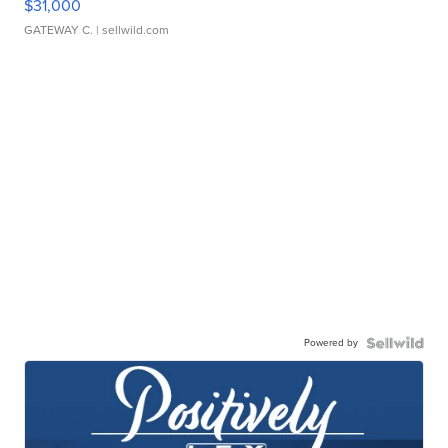
$31,000
GATEWAY C.
| sellwild.com
Powered by