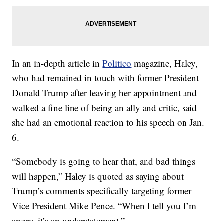
In an in-depth article in
Politico
magazine, Haley,
who had remained in touch with former President
Donald Trump after leaving her appointment and
walked a fine line of being an ally and critic, said
she had an emotional reaction to his speech on Jan.
6.
“Somebody is going to hear that, and bad things
will happen,” Haley is quoted as saying about
Trump’s comments specifically targeting former
Vice President Mike Pence. “When I tell you I’m
angry, it’s an understatement.”