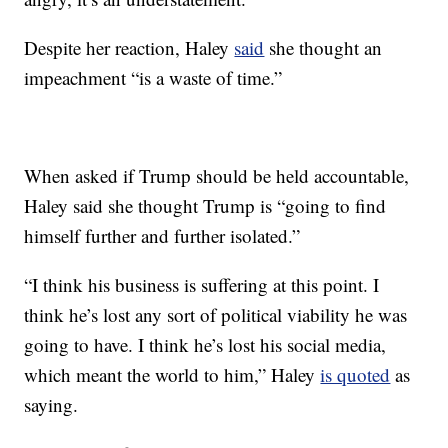
Despite her reaction, Haley
said
she thought an
impeachment “is a waste of time.”
When asked if Trump should be held accountable,
Haley said she thought Trump is “going to find
himself further and further isolated.”
“I think his business is suffering at this point. I
think he’s lost any sort of political viability he was
going to have. I think he’s lost his social media,
which meant the world to him,” Haley
is quoted
as
saying.