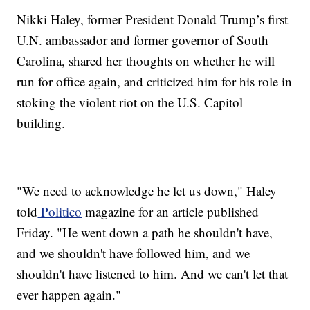
Nikki Haley, former President Donald Trump’s first
U.N. ambassador and former governor of South
Carolina, shared her thoughts on whether he will
run for office again, and criticized him for his role in
stoking the violent riot on the U.S. Capitol
building.
"We need to acknowledge he let us down," Haley
told
Politico
magazine for an article published
Friday. "He went down a path he shouldn't have,
and we shouldn't have followed him, and we
shouldn't have listened to him. And we can't let that
ever happen again."