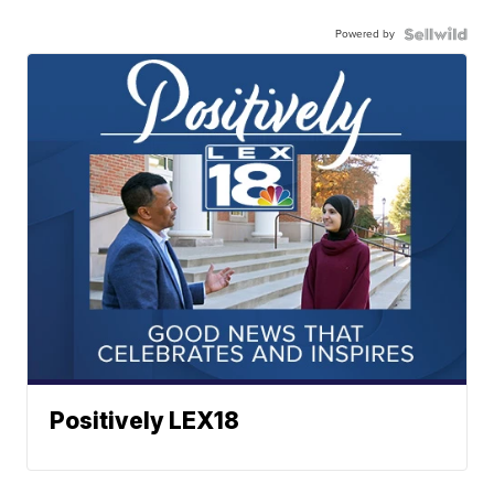
Powered by
Positively LEX18