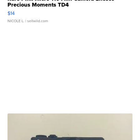
Precious Moments TD4
$14
NICOLE L.
| sellwild.com