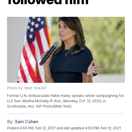
Photo by: Matt York/AP
Former U.N. Ambassador Nikki Haley speaks while campaigning for
U.S Sen. Martha McSally, R-Ariz., Monday, Oct. 12, 2020, in
Scottsdale, Ariz. (AP Photo/Matt York)
By:
Sam Cohen
Posted
4:53 PM, Feb 12, 2021
and last updated
4:53 PM, Feb 12, 2021