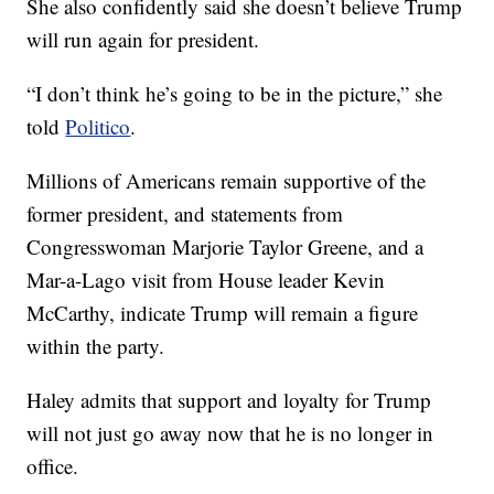
She also confidently said she doesn’t believe Trump
will run again for president.
“I don’t think he’s going to be in the picture,” she
told
Politico
.
Millions of Americans remain supportive of the
former president, and statements from
Congresswoman Marjorie Taylor Greene, and a
Mar-a-Lago visit from House leader Kevin
McCarthy, indicate Trump will remain a figure
within the party.
Haley admits that support and loyalty for Trump
will not just go away now that he is no longer in
office.