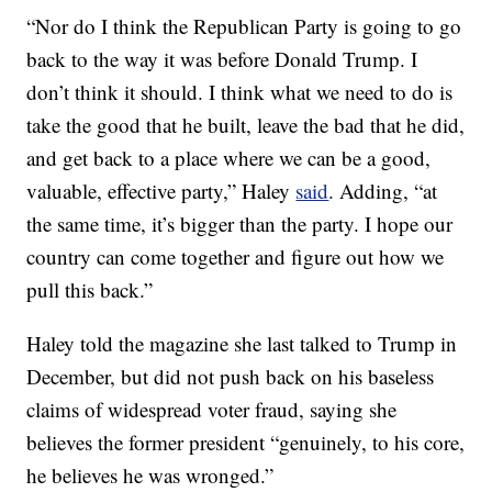
“Nor do I think the Republican Party is going to go
back to the way it was before Donald Trump. I
don’t think it should. I think what we need to do is
take the good that he built, leave the bad that he did,
and get back to a place where we can be a good,
valuable, effective party,” Haley
said
. Adding, “at
the same time, it’s bigger than the party. I hope our
country can come together and figure out how we
pull this back.”
Haley told the magazine she last talked to Trump in
December, but did not push back on his baseless
claims of widespread voter fraud, saying she
believes the former president “genuinely, to his core,
he believes he was wronged.”