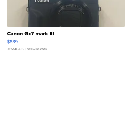
Canon Gx7 mark III
$889
JESSICA S.
| sellwild.com