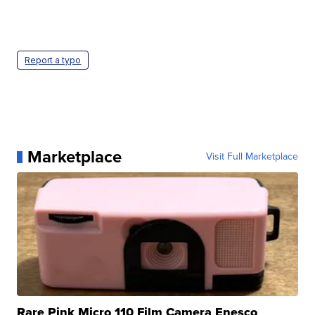
Report a typo
Marketplace
Visit Full Marketplace
Rare Pink Micro 110 Film Camera Enesco