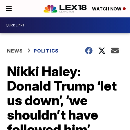
WATCH NOW
NEWS
POLITICS
Nikki Haley:
Donald Trump ‘let
us down’, ‘we
shouldn’t have
followed him’